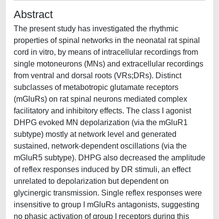
Abstract
The present study has investigated the rhythmic
properties of spinal networks in the neonatal rat spinal
cord in vitro, by means of intracellular recordings from
single motoneurons (MNs) and extracellular recordings
from ventral and dorsal roots (VRs;DRs). Distinct
subclasses of metabotropic glutamate receptors
(mGluRs) on rat spinal neurons mediated complex
facilitatory and inhibitory effects. The class I agonist
DHPG evoked MN depolarization (via the mGluR1
subtype) mostly at network level and generated
sustained, network-dependent oscillations (via the
mGluR5 subtype). DHPG also decreased the amplitude
of reflex responses induced by DR stimuli, an effect
unrelated to depolarization but dependent on
glycinergic transmission. Single reflex responses were
insensitive to group I mGluRs antagonists, suggesting
no phasic activation of group I receptors during this