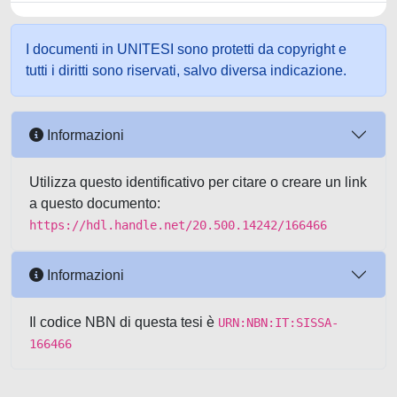
I documenti in UNITESI sono protetti da copyright e
tutti i diritti sono riservati, salvo diversa indicazione.
Informazioni
Utilizza questo identificativo per citare o creare un link
a questo documento:
https://hdl.handle.net/20.500.14242/166466
Informazioni
Il codice NBN di questa tesi è
URN:NBN:IT:SISSA-
166466