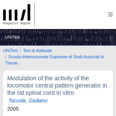
UNITesi
UNITesi
Tesi di dottorato
Scuola Internazionale Superiore di Studi Avanzati di
Trieste
Modulation of the activity of the
locomotor central pattern generator in
the rat spinal cord in vitro
Taccola, Giuliano
2005