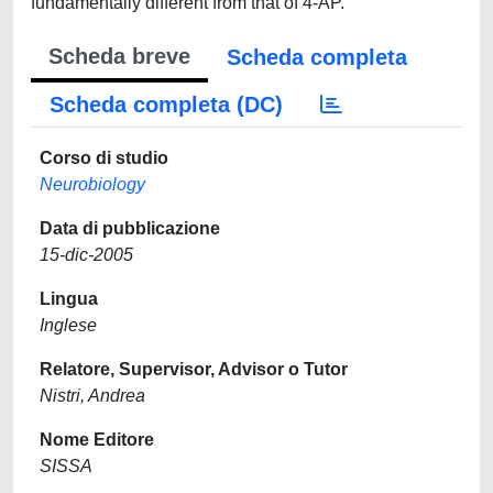
fundamentally different from that of 4-AP.
Scheda breve
Scheda completa
Scheda completa (DC)
Corso di studio
Neurobiology
Data di pubblicazione
15-dic-2005
Lingua
Inglese
Relatore, Supervisor, Advisor o Tutor
Nistri, Andrea
Nome Editore
SISSA