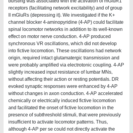
bursting was associated with the activation of mGluR1
receptors (facilitating network excitability) and of group
II mGluRs (depressing it). We investigated if the K+
channel blocker 4-aminopyridine (4-AP) could facilitate
spinal locomotor networks in addition to its well-known
effect on motor nerve conduction. 4-AP produced
synchronous VR oscillations, which did not develop
into fictive locomotion. These oscillations had network
origin, required intact glutamatergic transmission and
were probably amplified via electrotonic coupling. 4-AP
slightly increased input resistance of lumbar MNs,
without affecting their action or resting potentials. DR
evoked synaptic responses were enhanced by 4-AP
without changes in axon conduction. 4-AP accelerated
chemically or electrically induced fictive locomotion
and facilitated the onset of fictive locomotion in the
presence of subthreshold stimuli, that were previously
insufficient to activate locomotor patterns. Thus,
although 4-AP per se could not directly activate the