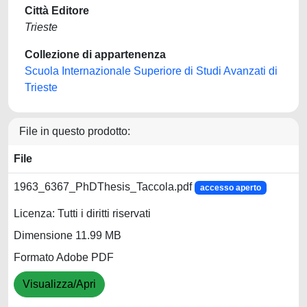
Città Editore
Trieste
Collezione di appartenenza
Scuola Internazionale Superiore di Studi Avanzati di
Trieste
File in questo prodotto:
File
1963_6367_PhDThesis_Taccola.pdf
accesso aperto
Licenza: Tutti i diritti riservati
Dimensione 11.99 MB
Formato Adobe PDF
Visualizza/Apri