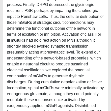
process. Finally, DHPG depressed the glycinergic
recurrent IPSP, perhaps by impairing the cholinergic
input to Renshaw cells. Thus, the cellular distribution of
those mGluRs at strategic circuit connections may
determine the functional outcome of the network in
terms of excitation or inhibition. Activation of class II or
III mGluRs had no direct action on MNs although it
strongly blocked evoked synaptic transmission,
presumably acting at presynaptic level. To extend our
understanding of the network-based properties, which
enable a neuronal circuit to produce sustained
electrical oscillations, we explored the potential
contribution of mGluRs to generate rhythmic
discharges. During cumulative depolarization or fictive
locomotion, spinal mGluRs were minimally activated by
endogenous glutamate, although they could potently
modulate these responses once activated by
exogenously applied mGluR agonists. Disinhibited