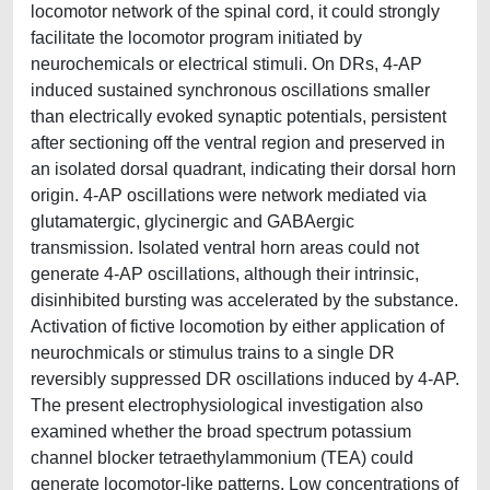
locomotor network of the spinal cord, it could strongly
facilitate the locomotor program initiated by
neurochemicals or electrical stimuli. On DRs, 4-AP
induced sustained synchronous oscillations smaller
than electrically evoked synaptic potentials, persistent
after sectioning off the ventral region and preserved in
an isolated dorsal quadrant, indicating their dorsal horn
origin. 4-AP oscillations were network mediated via
glutamatergic, glycinergic and GABAergic
transmission. Isolated ventral horn areas could not
generate 4-AP oscillations, although their intrinsic,
disinhibited bursting was accelerated by the substance.
Activation of fictive locomotion by either application of
neurochmicals or stimulus trains to a single DR
reversibly suppressed DR oscillations induced by 4-AP.
The present electrophysiological investigation also
examined whether the broad spectrum potassium
channel blocker tetraethylammonium (TEA) could
generate locomotor-like patterns. Low concentrations of