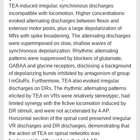
TEA induced irregular, synchronous discharges
incompatible with locomotion. Higher concentrations
evoked alternating discharges between flexor and
extensor motor pools, plus a large depolarization of
MNs with spike broadening. The alternating discharges
were superimposed on slow, shallow waves of
synchronous depolarization. Rhythmic alternating
patterns were suppressed by blockers of glutamate,
GABAA and glycine receptors, disclosing a background
of depolarizing bursts inhibited by antagonism of group
I mGluRs. Furthermore, TEA also evoked irregular
discharges on DRs. The rhythmic alternating patterns
elicited by TEA on VRs were relatively stereotypic, had
limited synergy with the fictive locomotion induced by
DR stimuli, and were not accelerated by 4-AP.
Horizontal section of the spinal cord preserved irregular
VR discharges and DR discharges, demonstrating that
the action of TEA on spinal networks was