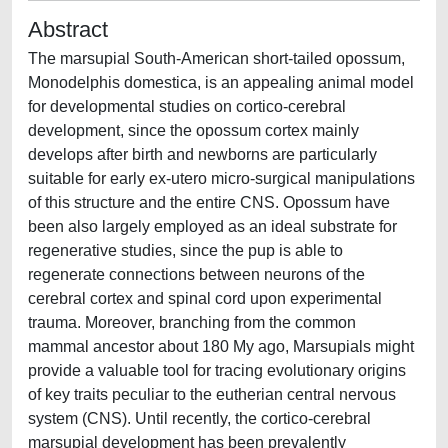
Abstract
The marsupial South-American short-tailed opossum,
Monodelphis domestica, is an appealing animal model
for developmental studies on cortico-cerebral
development, since the opossum cortex mainly
develops after birth and newborns are particularly
suitable for early ex-utero micro-surgical manipulations
of this structure and the entire CNS. Opossum have
been also largely employed as an ideal substrate for
regenerative studies, since the pup is able to
regenerate connections between neurons of the
cerebral cortex and spinal cord upon experimental
trauma. Moreover, branching from the common
mammal ancestor about 180 My ago, Marsupials might
provide a valuable tool for tracing evolutionary origins
of key traits peculiar to the eutherian central nervous
system (CNS). Until recently, the cortico-cerebral
marsupial development has been prevalently