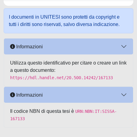
I documenti in UNITESI sono protetti da copyright e
tutti i diritti sono riservati, salvo diversa indicazione.
Informazioni
Utilizza questo identificativo per citare o creare un link
a questo documento:
https://hdl.handle.net/20.500.14242/167133
Informazioni
Il codice NBN di questa tesi è
URN:NBN:IT:SISSA-
167133