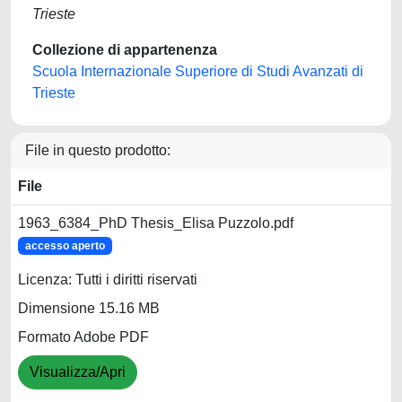
Trieste
Collezione di appartenenza
Scuola Internazionale Superiore di Studi Avanzati di
Trieste
File in questo prodotto:
File
1963_6384_PhD Thesis_Elisa Puzzolo.pdf
accesso aperto
Licenza: Tutti i diritti riservati
Dimensione 15.16 MB
Formato Adobe PDF
Visualizza/Apri