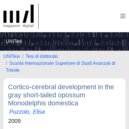
UNITesi
UNITesi
Tesi di dottorato
Scuola Internazionale Superiore di Studi Avanzati di
Trieste
Cortico-cerebral development in the
gray short-tailed opossum
Monodelphis domestica
Puzzolo, Elisa
2009