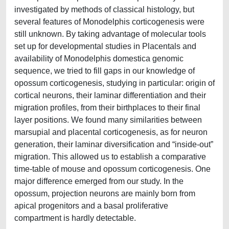
investigated by methods of classical histology, but
several features of Monodelphis corticogenesis were
still unknown. By taking advantage of molecular tools
set up for developmental studies in Placentals and
availability of Monodelphis domestica genomic
sequence, we tried to fill gaps in our knowledge of
opossum corticogenesis, studying in particular: origin of
cortical neurons, their laminar differentiation and their
migration profiles, from their birthplaces to their final
layer positions. We found many similarities between
marsupial and placental corticogenesis, as for neuron
generation, their laminar diversification and “inside-out”
migration. This allowed us to establish a comparative
time-table of mouse and opossum corticogenesis. One
major difference emerged from our study. In the
opossum, projection neurons are mainly born from
apical progenitors and a basal proliferative
compartment is hardly detectable.