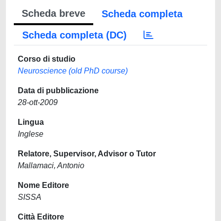
Scheda breve
Scheda completa
Scheda completa (DC)
Corso di studio
Neuroscience (old PhD course)
Data di pubblicazione
28-ott-2009
Lingua
Inglese
Relatore, Supervisor, Advisor o Tutor
Mallamaci, Antonio
Nome Editore
SISSA
Città Editore