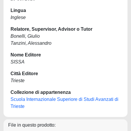
Lingua
Inglese
Relatore, Supervisor, Advisor o Tutor
Bonelli, Giulio
Tanzini, Alessandro
Nome Editore
SISSA
Città Editore
Trieste
Collezione di appartenenza
Scuola Internazionale Superiore di Studi Avanzati di
Trieste
File in questo prodotto: