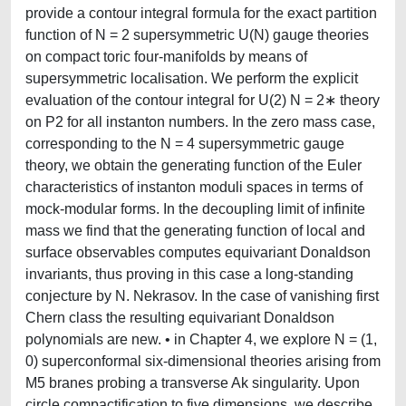
provide a contour integral formula for the exact partition
function of N = 2 supersymmetric U(N) gauge theories
on compact toric four-manifolds by means of
supersymmetric localisation. We perform the explicit
evaluation of the contour integral for U(2) N = 2∗ theory
on P2 for all instanton numbers. In the zero mass case,
corresponding to the N = 4 supersymmetric gauge
theory, we obtain the generating function of the Euler
characteristics of instanton moduli spaces in terms of
mock-modular forms. In the decoupling limit of infinite
mass we find that the generating function of local and
surface observables computes equivariant Donaldson
invariants, thus proving in this case a long-standing
conjecture by N. Nekrasov. In the case of vanishing first
Chern class the resulting equivariant Donaldson
polynomials are new. • in Chapter 4, we explore N = (1,
0) superconformal six-dimensional theories arising from
M5 branes probing a transverse Ak singularity. Upon
circle compactification to five dimensions, we describe