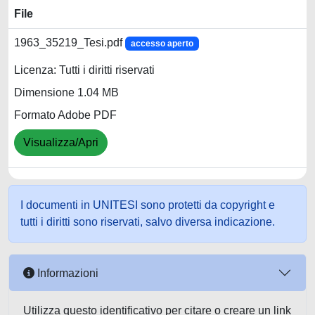
File
1963_35219_Tesi.pdf
accesso aperto
Licenza: Tutti i diritti riservati
Dimensione 1.04 MB
Formato Adobe PDF
Visualizza/Apri
I documenti in UNITESI sono protetti da copyright e
tutti i diritti sono riservati, salvo diversa indicazione.
Informazioni
Utilizza questo identificativo per citare o creare un link