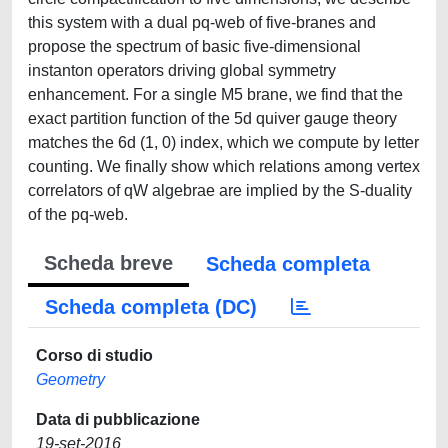
this system with a dual pq-web of five-branes and
propose the spectrum of basic five-dimensional
instanton operators driving global symmetry
enhancement. For a single M5 brane, we find that the
exact partition function of the 5d quiver gauge theory
matches the 6d (1, 0) index, which we compute by letter
counting. We finally show which relations among vertex
correlators of qW algebrae are implied by the S-duality
of the pq-web.
Scheda breve
Scheda completa
Scheda completa (DC)
Corso di studio
Geometry
Data di pubblicazione
19-set-2016