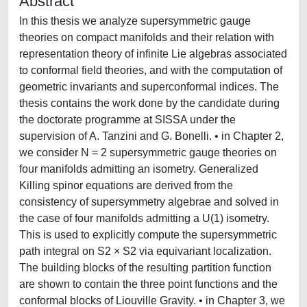
Abstract
In this thesis we analyze supersymmetric gauge
theories on compact manifolds and their relation with
representation theory of infinite Lie algebras associated
to conformal field theories, and with the computation of
geometric invariants and superconformal indices. The
thesis contains the work done by the candidate during
the doctorate programme at SISSA under the
supervision of A. Tanzini and G. Bonelli. • in Chapter 2,
we consider N = 2 supersymmetric gauge theories on
four manifolds admitting an isometry. Generalized
Killing spinor equations are derived from the
consistency of supersymmetry algebrae and solved in
the case of four manifolds admitting a U(1) isometry.
This is used to explicitly compute the supersymmetric
path integral on S2 × S2 via equivariant localization.
The building blocks of the resulting partition function
are shown to contain the three point functions and the
conformal blocks of Liouville Gravity. • in Chapter 3, we