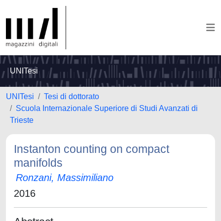
UNITesi
UNITesi
Tesi di dottorato
Scuola Internazionale Superiore di Studi Avanzati di
Trieste
Instanton counting on compact
manifolds
Ronzani, Massimiliano
2016