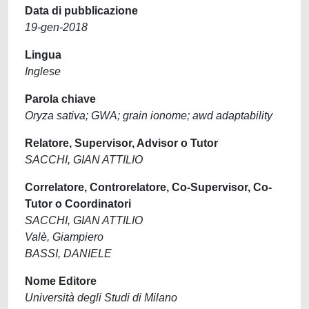
Data di pubblicazione
19-gen-2018
Lingua
Inglese
Parola chiave
Oryza sativa; GWA; grain ionome; awd adaptability
Relatore, Supervisor, Advisor o Tutor
SACCHI, GIAN ATTILIO
Correlatore, Controrelatore, Co-Supervisor, Co-
Tutor o Coordinatori
SACCHI, GIAN ATTILIO
Valè, Giampiero
BASSI, DANIELE
Nome Editore
Università degli Studi di Milano