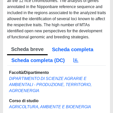
all the 12 rice chromosomes. The analysis of genes
annotated in the Nipponbare reference sequence and
included in the regions associated to the analyzed traits
allowed the identification of several loci known to affect
the respective traits. The high number of MTAs
identified open new perspectives for the development
of functional genomic and breeding strategies.
Scheda breve
Scheda completa
Scheda completa (DC)
Facoltà/Dipartimento
DIPARTIMENTO DI SCIENZE AGRARIE E
AMBIENTALI - PRODUZIONE, TERRITORIO,
AGROENERGIA
Corso di studio
AGRICOLTURA, AMBIENTE E BIOENERGIA