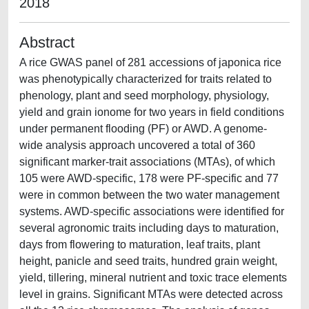
2018
Abstract
A rice GWAS panel of 281 accessions of japonica rice
was phenotypically characterized for traits related to
phenology, plant and seed morphology, physiology,
yield and grain ionome for two years in field conditions
under permanent flooding (PF) or AWD. A genome-
wide analysis approach uncovered a total of 360
significant marker-trait associations (MTAs), of which
105 were AWD-specific, 178 were PF-specific and 77
were in common between the two water management
systems. AWD-specific associations were identified for
several agronomic traits including days to maturation,
days from flowering to maturation, leaf traits, plant
height, panicle and seed traits, hundred grain weight,
yield, tillering, mineral nutrient and toxic trace elements
level in grains. Significant MTAs were detected across