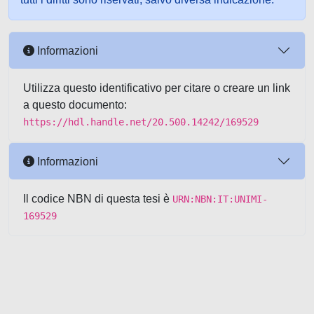
Informazioni
Utilizza questo identificativo per citare o creare un link
a questo documento:
https://hdl.handle.net/20.500.14242/169529
Informazioni
Il codice NBN di questa tesi è
URN:NBN:IT:UNIMI-
169529