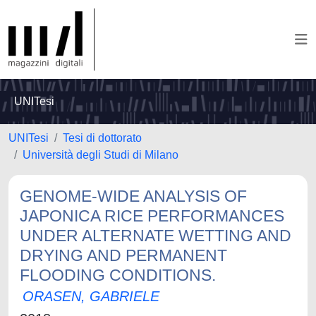
UNITesi
UNITesi
Tesi di dottorato
Università degli Studi di Milano
GENOME-WIDE ANALYSIS OF
JAPONICA RICE PERFORMANCES
UNDER ALTERNATE WETTING AND
DRYING AND PERMANENT
FLOODING CONDITIONS.
ORASEN, GABRIELE