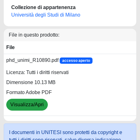
Collezione di appartenenza
Università degli Studi di Milano
File in questo prodotto:
File
phd_unimi_R10890.pdf
accesso aperto
Licenza: Tutti i diritti riservati
Dimensione 10.13 MB
Formato Adobe PDF
Visualizza/Apri
I documenti in UNITESI sono protetti da copyright e
tutti i diritti sono riservati, salvo diversa indicazione.