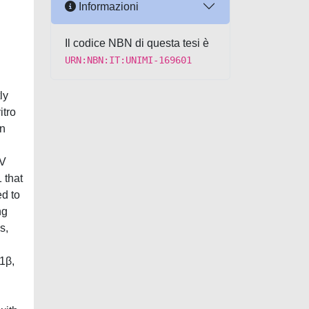
Informazioni
Il codice NBN di questa tesi è
URN:NBN:IT:UNIMI-169601
ly
itro
in
IV
 that
d to
ng
s,
-1β,