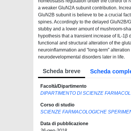
homeostasis regulation under the control of
a weaker GluN2A subunit contribution. Incr
GluN2B subunit is believe to be a crucial fa
spines. Accordingly to the delayed GluN2B/Gl
stubby and a lower amount of mushroom-shap
hypothesis that a transient increase of IL-1β
functional and structural alteration of the g
neuroinflammation and “long-term” alteration o
neurodevelopmental disorders later in life.
Scheda breve
Scheda compl
Facoltà/Dipartimento
DIPARTIMENTO DI SCIENZE FARMACOL
Corso di studio
SCIENZE FARMACOLOGICHE SPERIMENT
Data di pubblicazione
26-gen-2018