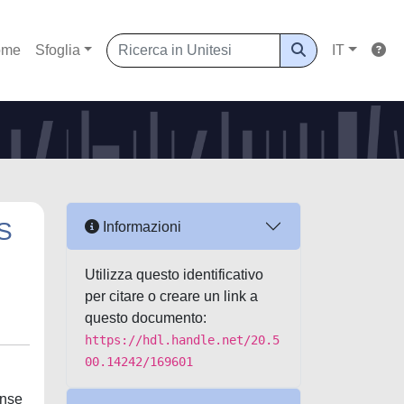
ome
Sfoglia
IT
S
Informazioni
Utilizza questo identificativo
per citare o creare un link a
questo documento:
https://hdl.handle.net/20.5
00.14242/169601
onse