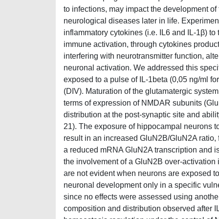
to infections, may impact the development of
neurological diseases later in life. Experiment
inflammatory cytokines (i.e. IL6 and IL-1β) to
immune activation, through cytokines producti
interfering with neurotransmitter function, alt
neuronal activation. We addressed this speci
exposed to a pulse of IL-1beta (0,05 ng/ml for
(DIV). Maturation of the glutamatergic syste
terms of expression of NMDAR subunits (G
distribution at the post-synaptic site and abil
21). The exposure of hippocampal neurons to
result in an increased GluN2B/GluN2A ratio,
a reduced mRNA GluN2A transcription and is 
the involvement of a GluN2B over-activation 
are not evident when neurons are exposed to 
neuronal development only in a specific vulner
since no effects were assessed using anothe
composition and distribution observed after I