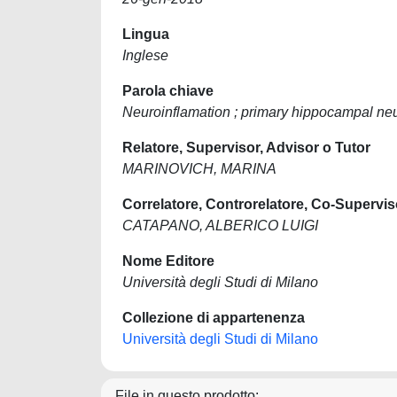
Lingua
Inglese
Parola chiave
Neuroinflamation ; primary hippocampal neur
Relatore, Supervisor, Advisor o Tutor
MARINOVICH, MARINA
Correlatore, Controrelatore, Co-Supervis
CATAPANO, ALBERICO LUIGI
Nome Editore
Università degli Studi di Milano
Collezione di appartenenza
Università degli Studi di Milano
File in questo prodotto: