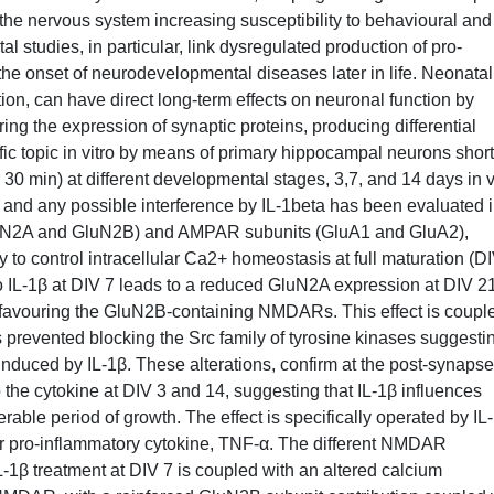
 the nervous system increasing susceptibility to behavioural and
al studies, in particular, link dysregulated production of pro-
 the onset of neurodevelopmental diseases later in life. Neonatal
on, can have direct long-term effects on neuronal function by
ering the expression of synaptic proteins, producing differential
fic topic in vitro by means of primary hippocampal neurons short
 30 min) at different developmental stages, 3,7, and 14 days in v
m and any possible interference by IL-1beta has been evaluated 
luN2A and GluN2B) and AMPAR subunits (GluA1 and GluA2),
ity to control intracellular Ca2+ homeostasis at full maturation (D
 IL-1β at DIV 7 leads to a reduced GluN2A expression at DIV 21
 favouring the GluN2B-containing NMDARs. This effect is couple
prevented blocking the Src family of tyrosine kinases suggesti
induced by IL-1β. These alterations, confirm at the post-synapse
the cytokine at DIV 3 and 14, suggesting that IL-1β influences
able period of growth. The effect is specifically operated by IL
r pro-inflammatory cytokine, TNF-α. The different NMDAR
L-1β treatment at DIV 7 is coupled with an altered calcium