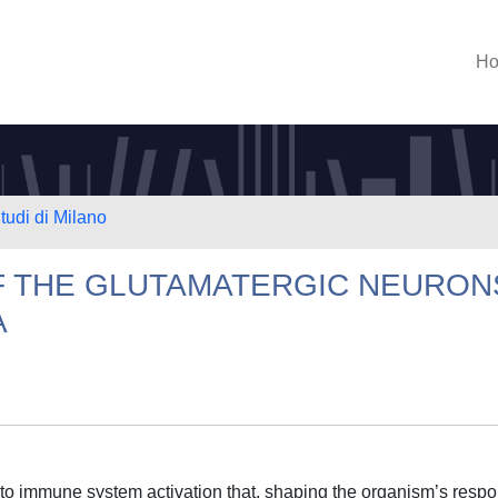
H
tudi di Milano
F THE GLUTAMATERGIC NEURON
A
e to immune system activation that, shaping the organism’s resp