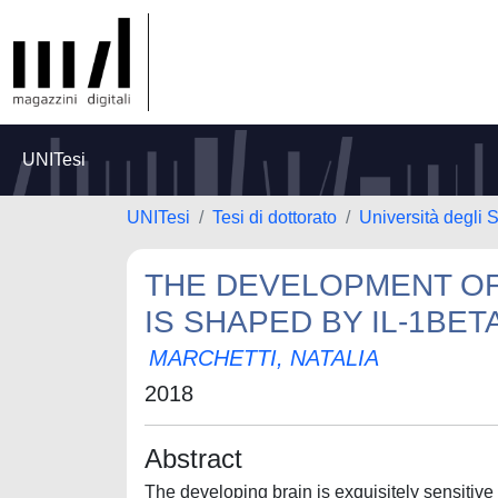
UNITesi
UNITesi
Tesi di dottorato
Università degli S
THE DEVELOPMENT O
IS SHAPED BY IL-1BET
MARCHETTI, NATALIA
2018
Abstract
The developing brain is exquisitely sensitiv