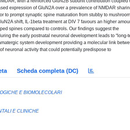
 NMDAR, with a reinforced GluN2B subunit contribution coupled 
eased expression of GluN2A over a prevalence of NMDAR sharin
ctor to prompt synaptic spine maturation from stubby to mushroo
uN2A shift, IL-1beta treatment at DIV 7 favours an higher amoun
ed spines compared to controls. Our findings suggest the
 during the early postnatal neuronal development leads to “long-
lutamatergic system development providing a molecular link betw
f neuronal activity that could potentially predispose to
eta
Scheda completa (DC)
OGICHE E BIOMOLECOLARI
ALI E CLINICHE