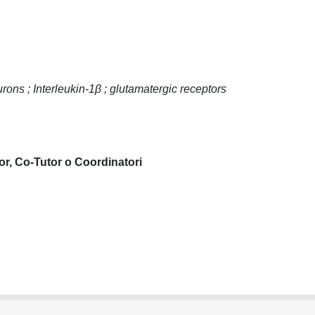
ons ; Interleukin-1β ; glutamatergic receptors
or, Co-Tutor o Coordinatori