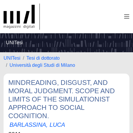
UNITesi
UNITesi
Tesi di dottorato
Università degli Studi di Milano
MINDREADING, DISGUST, AND
MORAL JUDGMENT. SCOPE AND
LIMITS OF THE SIMULATIONIST
APPROACH TO SOCIAL
COGNITION.
BARLASSINA, LUCA