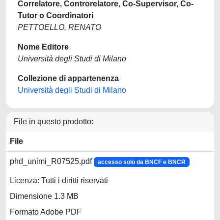
Correlatore, Controrelatore, Co-Supervisor, Co-
Tutor o Coordinatori
PETTOELLO, RENATO
Nome Editore
Università degli Studi di Milano
Collezione di appartenenza
Università degli Studi di Milano
File in questo prodotto:
File
phd_unimi_R07525.pdf
accesso solo da BNCF e BNCR
Licenza: Tutti i diritti riservati
Dimensione 1.3 MB
Formato Adobe PDF