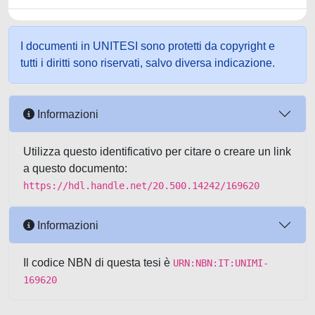
I documenti in UNITESI sono protetti da copyright e
tutti i diritti sono riservati, salvo diversa indicazione.
Informazioni
Utilizza questo identificativo per citare o creare un link
a questo documento:
https://hdl.handle.net/20.500.14242/169620
Informazioni
Il codice NBN di questa tesi è
URN:NBN:IT:UNIMI-
169620