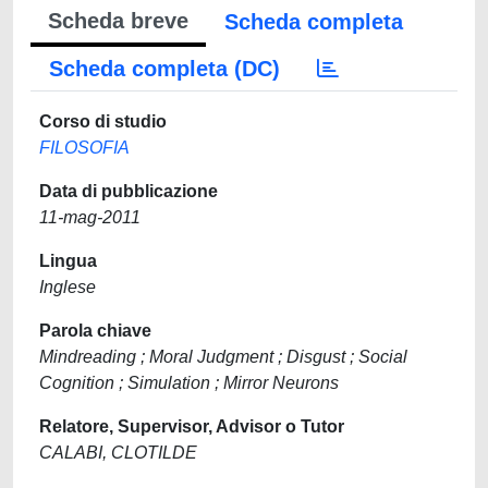
Scheda breve
Scheda completa
Scheda completa (DC)
Corso di studio
FILOSOFIA
Data di pubblicazione
11-mag-2011
Lingua
Inglese
Parola chiave
Mindreading ; Moral Judgment ; Disgust ; Social
Cognition ; Simulation ; Mirror Neurons
Relatore, Supervisor, Advisor o Tutor
CALABI, CLOTILDE