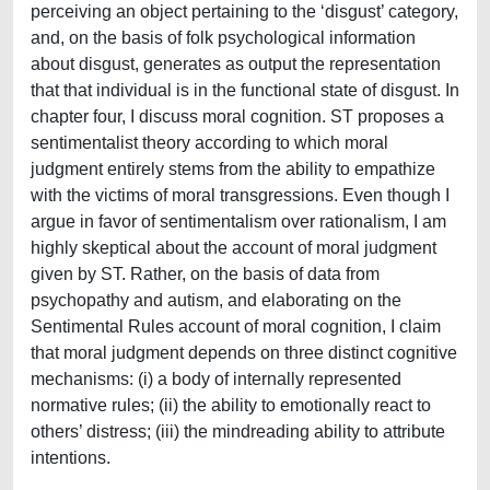
perceiving an object pertaining to the ‘disgust’ category,
and, on the basis of folk psychological information
about disgust, generates as output the representation
that that individual is in the functional state of disgust. In
chapter four, I discuss moral cognition. ST proposes a
sentimentalist theory according to which moral
judgment entirely stems from the ability to empathize
with the victims of moral transgressions. Even though I
argue in favor of sentimentalism over rationalism, I am
highly skeptical about the account of moral judgment
given by ST. Rather, on the basis of data from
psychopathy and autism, and elaborating on the
Sentimental Rules account of moral cognition, I claim
that moral judgment depends on three distinct cognitive
mechanisms: (i) a body of internally represented
normative rules; (ii) the ability to emotionally react to
others’ distress; (iii) the mindreading ability to attribute
intentions.