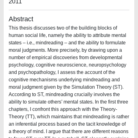
2011
Abstract
This thesis discusses two of the building blocks of
human social life, namely the ability to attribute mental
states – i.e., mindreading – and the ability to formulate
moral judgments. More precisely, by drawing upon a
number of empirical discoveries from developmental
psychology, cognitive neuroscience, neuropsychology
and psychopathology, I assess the account of the
cognitive mechanisms underlying mindreading and
moral judgment given by the Simulation Theory (ST).
According to ST, mindreading crucially involves the
ability to simulate others’ mental states. In the first three
chapters, I confront this approach with the Theory-
Theory (TT), which maintains that mindreading is rather
an inferential process based on the tacit knowledge of
a theory of mind. I argue that there are different reasons