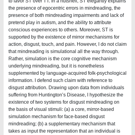
to favor ST over TT. In a nutshell, ST elegantly explains
the presence of egocentric errors in mindreading, the
presence of both mindreading impairments and lack of
pretend play in autism, and the ability to attribute
conscious experiences to others. Moreover, ST is
supported by the existence of mirror mechanisms for
action, disgust, touch, and pain. However, I do not claim
that mindreading is simulational all the way through.
Rather, simulation is the core cognitive mechanism
underlying mindreading, but it is nonetheless
supplemented by language-acquired folk-psychological
information. I defend such claim with reference to
disgust attribution. Drawing upon data from individuals
suffering from Huntington’s Disease, I hypothesize the
existence of two systems for disgust mindreading on
the basis of visual stimuli: (a) a core, mirror-based
simulation mechanism for face-based disgust
mindreading; (b) a supplementary mechanism that
takes as input the representation that an individual is