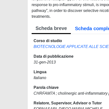
response to pro-inflammatory stimuli, is impor
pathway”, in order to discover selective nico
treatments.
Scheda breve
Scheda compl
Corso di studio
BIOTECNOLOGIE APPLICATE ALLE SCI
Data di pubblicazione
31-gen-2013
Lingua
Italiano
Parola chiave
CHRFAM7A ; cholinergic anti-inflammatory
Relatore, Supervisor, Advisor o Tutor
FORNASARI, DIEGO MARIA MICHELE