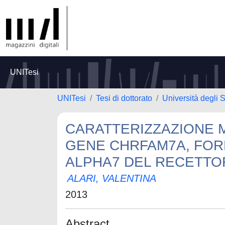
UNITesi
UNITesi
Tesi di dottorato
Università degli S
CARATTERIZZAZIONE 
GENE CHRFAM7A, FOR
ALPHA7 DEL RECETTOR
ALARI, VALENTINA
2013
Abstract