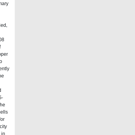
mary
ied,
08
f
oper
o
ently
he
d
5-
the
ells
for
city
 in