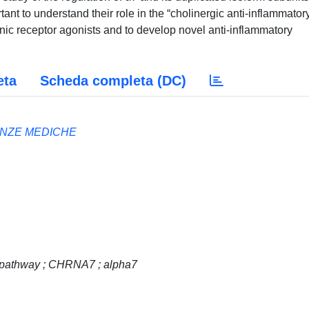
tant to understand their role in the “cholinergic anti-inflammator
tinic receptor agonists and to develop novel anti-inflammatory
eta
Scheda completa (DC)
ENZE MEDICHE
 pathway ; CHRNA7 ; alpha7