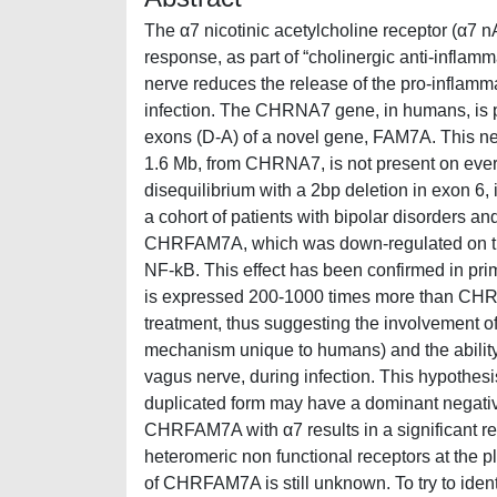
The α7 nicotinic acetylcholine receptor (α7 
response, as part of “cholinergic anti-infla
nerve reduces the release of the pro-inflamma
infection. The CHRNA7 gene, in humans, is pa
exons (D-A) of a novel gene, FAM7A. This ne
1.6 Mb, from CHRNA7, is not present on ever
disequilibrium with a 2bp deletion in exon 6
a cohort of patients with bipolar disorders a
CHRFAM7A, which was down-regulated on trea
NF-kB. This effect has been confirmed in 
is expressed 200-1000 times more than CHR
treatment, thus suggesting the involvement of
mechanism unique to humans) and the ability 
vagus nerve, during infection. This hypothes
duplicated form may have a dominant negative 
CHRFAM7A with α7 results in a significant re
heteromeric non functional receptors at the
of CHRFAM7A is still unknown. To try to iden