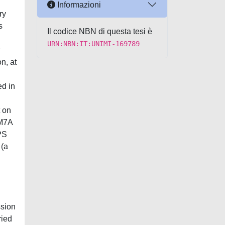
Informazioni
ry
s
Il codice NBN di questa tesi è
URN:NBN:IT:UNIMI-169789
n, at
ed in
 on
AM7A
PS
 (a
ssion
ried