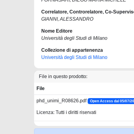
Correlatore, Controrelatore, Co-Supervis
GIANNI, ALESSANDRO
Nome Editore
Università degli Studi di Milano
Collezione di appartenenza
Università degli Studi di Milano
File in questo prodotto:
File
phd_unimi_R08626.pdf
Open Access dal 05/07/2
Licenza: Tutti i diritti riservati