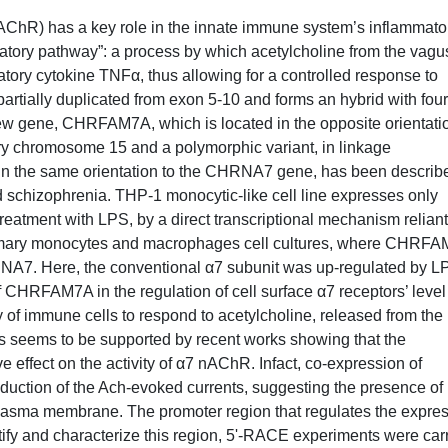
nAChR) has a key role in the innate immune system’s inflammato
mmatory pathway”: a process by which acetylcholine from the vagu
tory cytokine TNFα, thus allowing for a controlled response to
rtially duplicated from exon 5-10 and forms an hybrid with four
w gene, CHRFAM7A, which is located in the opposite orientatio
y chromosome 15 and a polymorphic variant, in linkage
, in the same orientation to the CHRNA7 gene, has been describ
nd schizophrenia. THP-1 monocytic-like cell line expresses only
tment with LPS, by a direct transcriptional mechanism reliant
primary monocytes and macrophages cell cultures, where CHRF
NA7. Here, the conventional α7 subunit was up-regulated by L
 CHRFAM7A in the regulation of cell surface α7 receptors’ level
of immune cells to respond to acetylcholine, released from the
is seems to be supported by recent works showing that the
effect on the activity of α7 nAChR. Infact, co-expression of
duction of the Ach-evoked currents, suggesting the presence of
 plasma membrane. The promoter region that regulates the expre
tify and characterize this region, 5'-RACE experiments were car