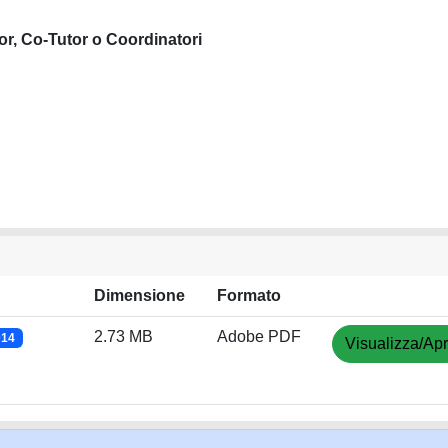
or, Co-Tutor o Coordinatori
Dimensione
Formato
2.73 MB
Adobe PDF
014
Visualizza/Apr