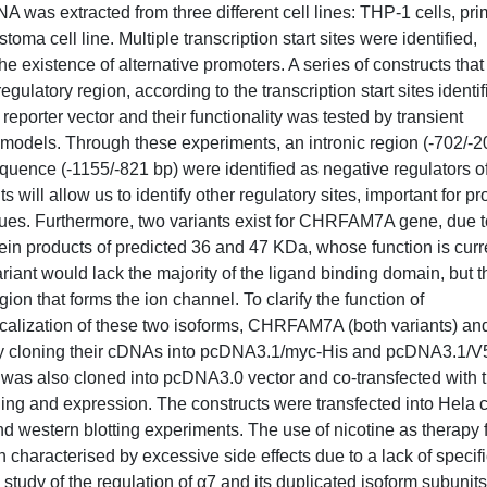
s extracted from three different cell lines: THP-1 cells, pri
ell line. Multiple transcription start sites were identified,
e existence of alternative promoters. A series of constructs that
latory region, according to the transcription start sites identif
eporter vector and their functionality was tested by transient
models. Through these experiments, an intronic region (-702/-2
uence (-1155/-821 bp) were identified as negative regulators o
 will allow us to identify other regulatory sites, important for pr
ues. Furthermore, two variants exist for CHRFAM7A gene, due t
rotein products of predicted 36 and 47 KDa, whose function is curr
iant would lack the majority of the ligand binding domain, but t
on that forms the ion channel. To clarify the function of
calization of these two isoforms, CHRFAM7A (both variants) an
y cloning their cDNAs into pcDNA3.1/myc-His and pcDNA3.1/V
 was also cloned into pcDNA3.0 vector and co-transfected with 
lding and expression. The constructs were transfected into Hela c
 western blotting experiments. The use of nicotine as therapy 
characterised by excessive side effects due to a lack of specifi
e study of the regulation of α7 and its duplicated isoform subunits