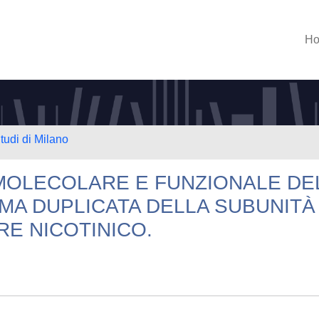
H
tudi di Milano
MOLECOLARE E FUNZIONALE DE
MA DUPLICATA DELLA SUBUNITÀ
E NICOTINICO.