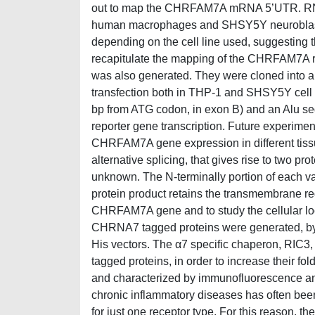
out to map the CHRFAM7A mRNA 5’UTR. RNA wa
human macrophages and SHSY5Y neuroblastoma c
depending on the cell line used, suggesting th
recapitulate the mapping of the CHRFAM7A regu
was also generated. They were cloned into a r
transfection both in THP-1 and SHSY5Y cell 
bp from ATG codon, in exon B) and an Alu seq
reporter gene transcription. Future experiments
CHRFAM7A gene expression in different tiss
alternative splicing, that gives rise to two p
unknown. The N-terminally portion of each var
protein product retains the transmembrane regi
CHRFAM7A gene and to study the cellular lo
CHRNA7 tagged proteins were generated, b
His vectors. The α7 specific chaperon, RIC3,
tagged proteins, in order to increase their fo
and characterized by immunofluorescence and
chronic inflammatory diseases has often been 
for just one receptor type. For this reason, th