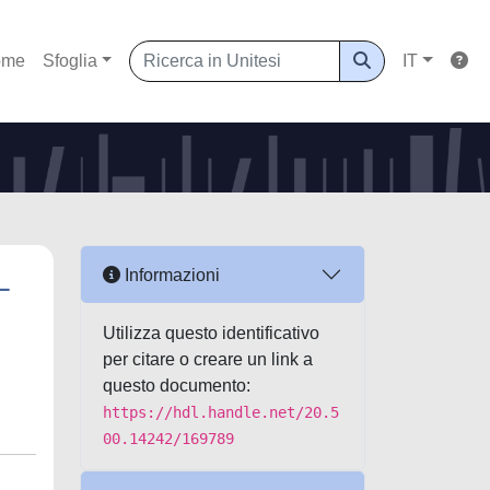
ome
Sfoglia
IT
L
Informazioni
Utilizza questo identificativo
per citare o creare un link a
questo documento:
https://hdl.handle.net/20.5
00.14242/169789