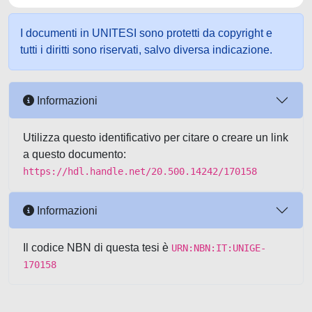
I documenti in UNITESI sono protetti da copyright e
tutti i diritti sono riservati, salvo diversa indicazione.
Informazioni
Utilizza questo identificativo per citare o creare un link
a questo documento:
https://hdl.handle.net/20.500.14242/170158
Informazioni
Il codice NBN di questa tesi è
URN:NBN:IT:UNIGE-
170158