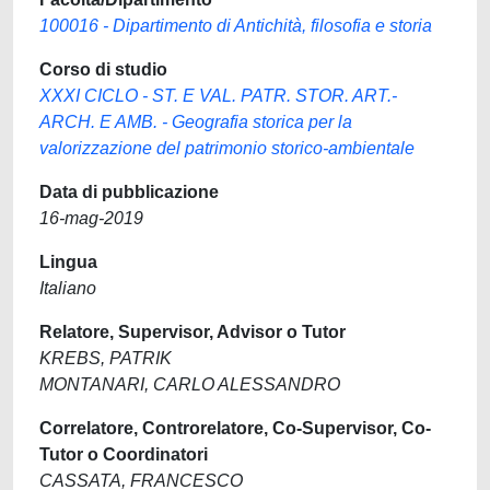
100016 - Dipartimento di Antichità, filosofia e storia
Corso di studio
XXXI CICLO - ST. E VAL. PATR. STOR. ART.-
ARCH. E AMB. - Geografia storica per la
valorizzazione del patrimonio storico-ambientale
Data di pubblicazione
16-mag-2019
Lingua
Italiano
Relatore, Supervisor, Advisor o Tutor
KREBS, PATRIK
MONTANARI, CARLO ALESSANDRO
Correlatore, Controrelatore, Co-Supervisor, Co-
Tutor o Coordinatori
CASSATA, FRANCESCO