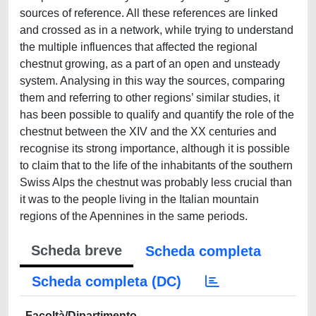
sources of reference. All these references are linked
and crossed as in a network, while trying to understand
the multiple influences that affected the regional
chestnut growing, as a part of an open and unsteady
system. Analysing in this way the sources, comparing
them and referring to other regions’ similar studies, it
has been possible to qualify and quantify the role of the
chestnut between the XIV and the XX centuries and
recognise its strong importance, although it is possible
to claim that to the life of the inhabitants of the southern
Swiss Alps the chestnut was probably less crucial than
it was to the people living in the Italian mountain
regions of the Apennines in the same periods.
Scheda breve
Scheda completa
Scheda completa (DC)
Facoltà/Dipartimento