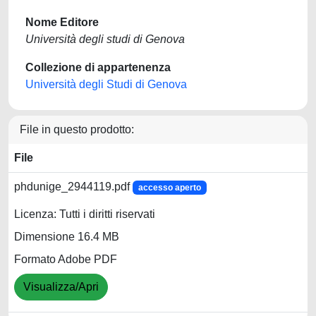
Nome Editore
Università degli studi di Genova
Collezione di appartenenza
Università degli Studi di Genova
File in questo prodotto:
File
phdunige_2944119.pdf
accesso aperto
Licenza: Tutti i diritti riservati
Dimensione 16.4 MB
Formato Adobe PDF
Visualizza/Apri