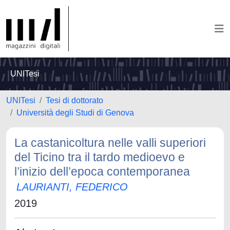
UNITesi
UNITesi
Tesi di dottorato
Università degli Studi di Genova
La castanicoltura nelle valli superiori
del Ticino tra il tardo medioevo e
l’inizio dell’epoca contemporanea
LAURIANTI, FEDERICO
2019