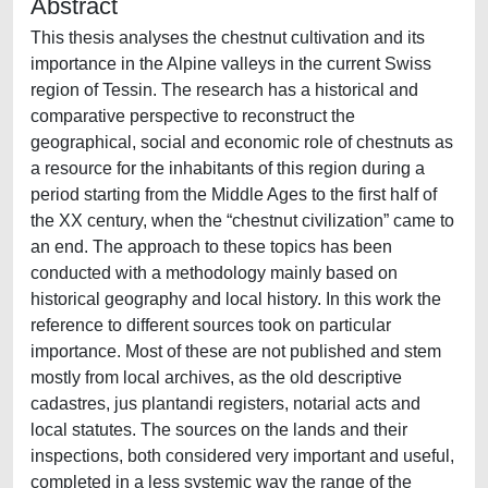
Abstract
This thesis analyses the chestnut cultivation and its
importance in the Alpine valleys in the current Swiss
region of Tessin. The research has a historical and
comparative perspective to reconstruct the
geographical, social and economic role of chestnuts as
a resource for the inhabitants of this region during a
period starting from the Middle Ages to the first half of
the XX century, when the “chestnut civilization” came to
an end. The approach to these topics has been
conducted with a methodology mainly based on
historical geography and local history. In this work the
reference to different sources took on particular
importance. Most of these are not published and stem
mostly from local archives, as the old descriptive
cadastres, jus plantandi registers, notarial acts and
local statutes. The sources on the lands and their
inspections, both considered very important and useful,
completed in a less systemic way the range of the