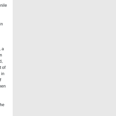
nile
in
, a
in
d,
t of
 in
f
then
the