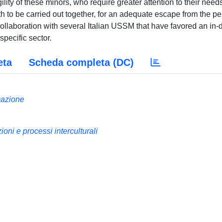
ility of these minors, who require greater attention to their need
th to be carried out together, for an adequate escape from the p
 collaboration with several Italian USSM that have favored an in-
specific sector.
eta
Scheda completa (DC)
mazione
i e processi interculturali