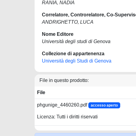
RANIA, NADIA
Correlatore, Controrelatore, Co-Supervis
ANDRIGHETTO, LUCA
Nome Editore
Università degli studi di Genova
Collezione di appartenenza
Università degli Studi di Genova
File in questo prodotto:
File
phgunige_4460260.pdf
accesso aperto
Licenza: Tutti i diritti riservati