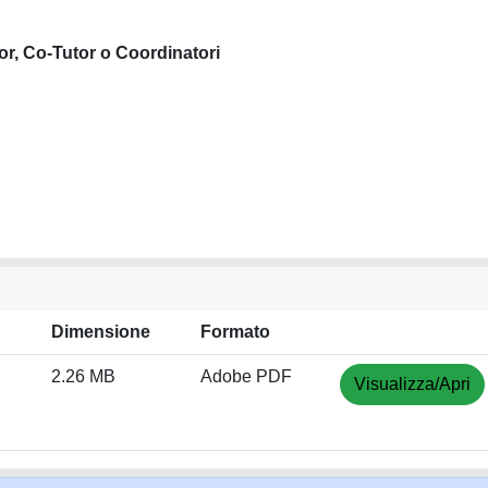
or, Co-Tutor o Coordinatori
Dimensione
Formato
2.26 MB
Adobe PDF
Visualizza/Apri