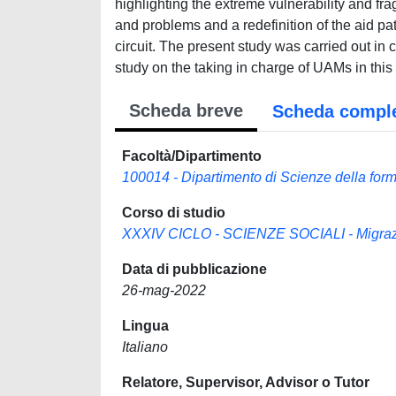
highlighting the extreme vulnerability and frag
and problems and a redefinition of the aid pa
circuit. The present study was carried out in
study on the taking in charge of UAMs in this 
Scheda breve
Scheda compl
Facoltà/Dipartimento
100014 - Dipartimento di Scienze della for
Corso di studio
XXXIV CICLO - SCIENZE SOCIALI - Migrazion
Data di pubblicazione
26-mag-2022
Lingua
Italiano
Relatore, Supervisor, Advisor o Tutor