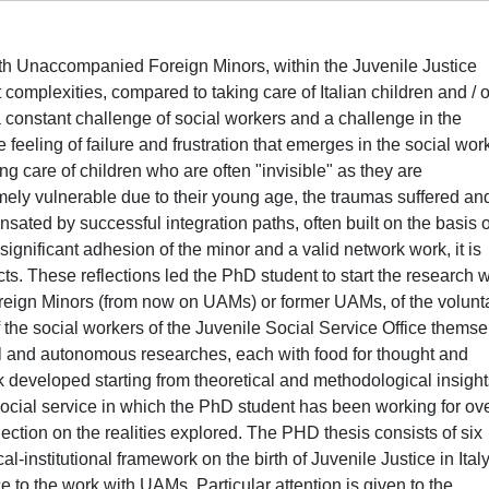
with Unaccompanied Foreign Minors, within the Juvenile Justice
 complexities, compared to taking care of Italian children and / o
constant challenge of social workers and a challenge in the
e feeling of failure and frustration that emerges in the social wor
king care of children who are often "invisible" as they are
mely vulnerable due to their young age, the traumas suffered an
ted by successful integration paths, often built on the basis o
 significant adhesion of the minor and a valid network work, it is
cts. These reflections led the PhD student to start the research 
reign Minors (from now on UAMs) or former UAMs, of the volunt
the social workers of the Juvenile Social Service Office themse
lel and autonomous researches, each with food for thought and
 developed starting from theoretical and methodological insight
social service in which the PhD student has been working for ov
flection on the realities explored. The PHD thesis consists of six
cal-institutional framework on the birth of Juvenile Justice in Italy
ce to the work with UAMs. Particular attention is given to the