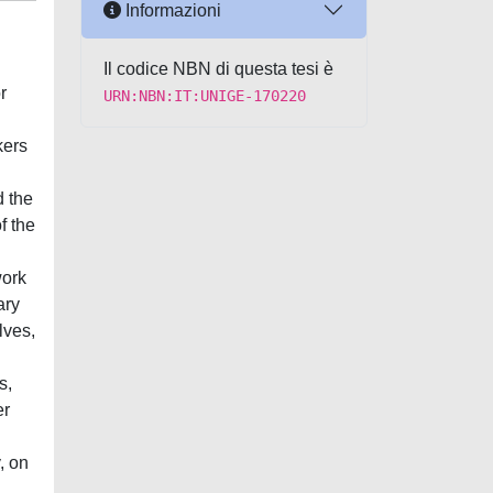
Informazioni
Il codice NBN di questa tesi è
r
URN:NBN:IT:UNIGE-170220
kers
d the
f the
work
ary
lves,
s,
er
, on