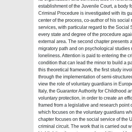
establishment of the Juvenile Court, a body f
Criminal Procedure is investigated with its 
center of the process, co-author of his social 
services, with particular regard to the Socia
every state and degree of the procedure against
external area. The second chapter presents a
migratory path and on psychological studies re
loneliness. Attention is paid to entering the c
condition that can lead the minor to build a p
this theoretical framework, the first study 
through the implementation of semi-structured 
view the role of voluntary guardians in Europe
Italy, the Guarantor Authority for Childhood 
voluntary protection, in order to create an eff
framed from a legislative and research point o
which focuses on the voluntary guardians who
chapter focuses on the social service of the U
criminal circuit. The work that is carried out 