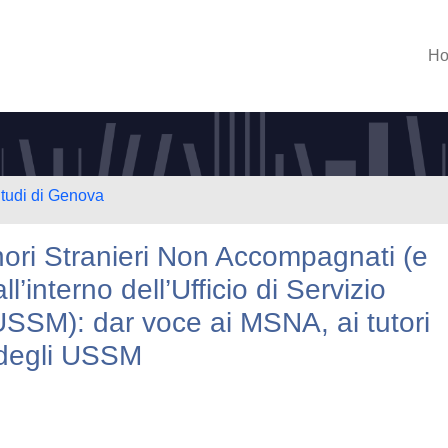
H
Studi di Genova
nori Stranieri Non Accompagnati (e
’interno dell’Ufficio di Servizio
USSM): dar voce ai MSNA, ai tutori
i degli USSM