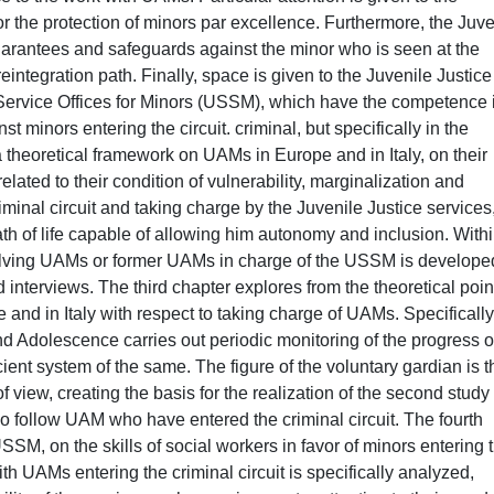
or the protection of minors par excellence. Furthermore, the Juve
guarantees and safeguards against the minor who is seen at the
reintegration path. Finally, space is given to the Juvenile Justice
l Service Offices for Minors (USSM), which have the competence 
 minors entering the circuit. criminal, but specifically in the
 theoretical framework on UAMs in Europe and in Italy, on their
lated to their condition of vulnerability, marginalization and
riminal circuit and taking charge by the Juvenile Justice services
ath of life capable of allowing him autonomy and inclusion. With
involving UAMs or former UAMs in charge of the USSM is develope
interviews. The third chapter explores from the theoretical poin
 and in Italy with respect to taking charge of UAMs. Specifically
and Adolescence carries out periodic monitoring of the progress o
icient system of the same. The figure of the voluntary gardian is 
f view, creating the basis for the realization of the second study
 follow UAM who have entered the criminal circuit. The fourth
SSM, on the skills of social workers in favor of minors entering 
with UAMs entering the criminal circuit is specifically analyzed,