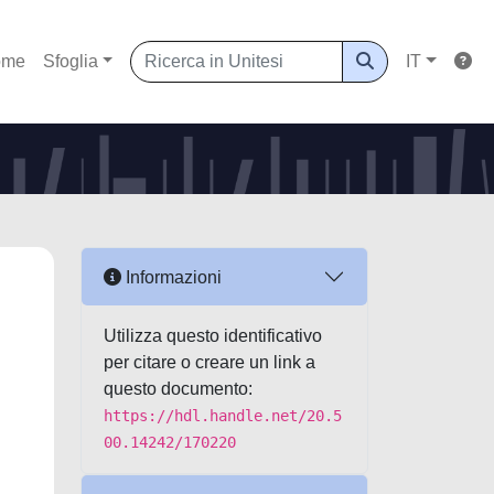
ome
Sfoglia
IT
Informazioni
Utilizza questo identificativo
per citare o creare un link a
questo documento:
https://hdl.handle.net/20.5
00.14242/170220