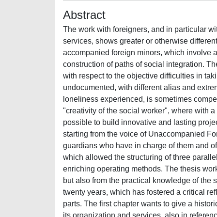
Abstract
The work with foreigners, and in particular 
services, shows greater or otherwise different
accompanied foreign minors, which involve a 
construction of paths of social integration. Th
with respect to the objective difficulties in ta
undocumented, with different alias and extre
loneliness experienced, is sometimes compensa
"creativity of the social worker", where with a
possible to build innovative and lasting proje
starting from the voice of Unaccompanied Fo
guardians who have in charge of them and of 
which allowed the structuring of three paral
enriching operating methods. The thesis work
but also from the practical knowledge of the 
twenty years, which has fostered a critical re
parts. The first chapter wants to give a histori
its organization and services, also in referen