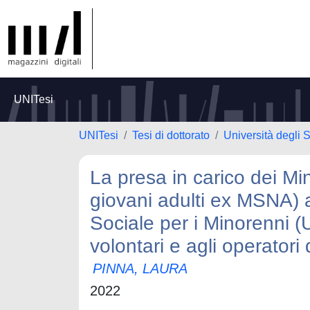
UNITesi
UNITesi
Tesi di dottorato
Università degli 
La presa in carico dei Mi
giovani adulti ex MSNA) all
Sociale per i Minorenni (
volontari e agli operator
PINNA, LAURA
2022