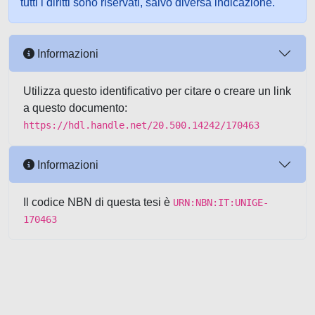
tutti i diritti sono riservati, salvo diversa indicazione.
Informazioni
Utilizza questo identificativo per citare o creare un link
a questo documento:
https://hdl.handle.net/20.500.14242/170463
Informazioni
Il codice NBN di questa tesi è
URN:NBN:IT:UNIGE-
170463