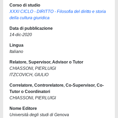
Corso di studio
XXXI CICLO - DIRITTO - Filosofia del diritto e storia
della cultura giuridica
Data di pubblicazione
14-dic-2020
Lingua
Italiano
Relatore, Supervisor, Advisor o Tutor
CHIASSONI, PIERLUIGI
ITZCOVICH, GIULIO
Correlatore, Controrelatore, Co-Supervisor, Co-
Tutor o Coordinatori
CHIASSONI, PIERLUIGI
Nome Editore
Università degli studi di Genova