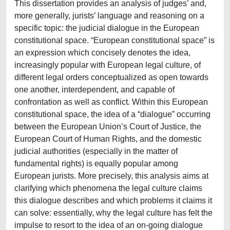
This dissertation provides an analysis of judges’ and,
more generally, jurists’ language and reasoning on a
specific topic: the judicial dialogue in the European
constitutional space. “European constitutional space” is
an expression which concisely denotes the idea,
increasingly popular with European legal culture, of
different legal orders conceptualized as open towards
one another, interdependent, and capable of
confrontation as well as conflict. Within this European
constitutional space, the idea of a “dialogue” occurring
between the European Union’s Court of Justice, the
European Court of Human Rights, and the domestic
judicial authorities (especially in the matter of
fundamental rights) is equally popular among
European jurists. More precisely, this analysis aims at
clarifying which phenomena the legal culture claims
this dialogue describes and which problems it claims it
can solve: essentially, why the legal culture has felt the
impulse to resort to the idea of an on-going dialogue