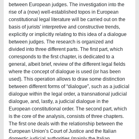
between European judges. The investigation into the
rise of a (now) well-established topos in European
constitutional legal literature will be carried out on the
basis of jurists’ interpretive and constructive trends,
explicitly or implicitly relating to this idea of a dialogue
between judges. The research is organized and
divided into three different parts. The first part, which
corresponds to the first chapter, is dedicated to a
general, albeit brief, review of the different legal fields
where the concept of dialogue is used (or has been
used). This operation allows to draw some distinction
between different forms of “dialogue”, such as a judicial
dialogue within the legal order, a transnational judicial
dialogue, and, lastly, a judicial dialogue in the
European constitutional order. The second part, which
is the core of the analysis, consists of three chapters.
The first one deals with the relationship between the
European Union’s Court of Justice and the Italian
domestic judicial authorities (mainly the Italian