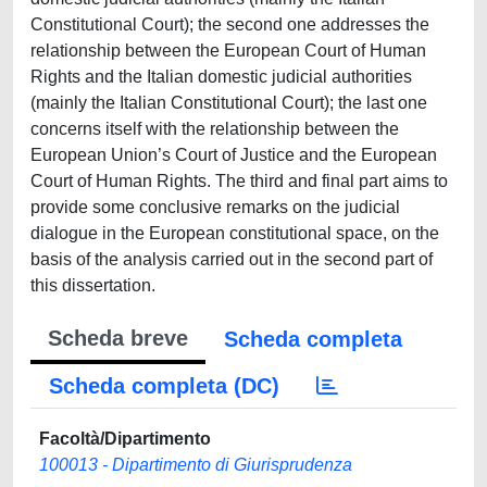
Constitutional Court); the second one addresses the
relationship between the European Court of Human
Rights and the Italian domestic judicial authorities
(mainly the Italian Constitutional Court); the last one
concerns itself with the relationship between the
European Union’s Court of Justice and the European
Court of Human Rights. The third and final part aims to
provide some conclusive remarks on the judicial
dialogue in the European constitutional space, on the
basis of the analysis carried out in the second part of
this dissertation.
Scheda breve
Scheda completa
Scheda completa (DC)
Facoltà/Dipartimento
100013 - Dipartimento di Giurisprudenza