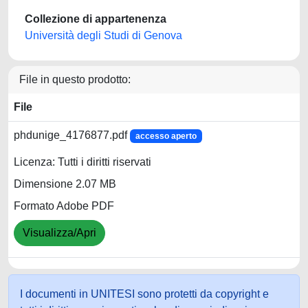
Collezione di appartenenza
Università degli Studi di Genova
File in questo prodotto:
File
phdunige_4176877.pdf
accesso aperto
Licenza: Tutti i diritti riservati
Dimensione 2.07 MB
Formato Adobe PDF
Visualizza/Apri
I documenti in UNITESI sono protetti da copyright e