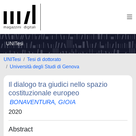
UNITesi
UNITesi
Tesi di dottorato
Università degli Studi di Genova
Il dialogo tra giudici nello spazio
costituzionale europeo
BONAVENTURA, GIOIA
2020
Abstract