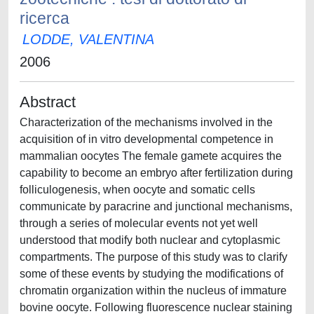
ricerca
LODDE, VALENTINA
2006
Abstract
Characterization of the mechanisms involved in the
acquisition of in vitro developmental competence in
mammalian oocytes The female gamete acquires the
capability to become an embryo after fertilization during
folliculogenesis, when oocyte and somatic cells
communicate by paracrine and junctional mechanisms,
through a series of molecular events not yet well
understood that modify both nuclear and cytoplasmic
compartments. The purpose of this study was to clarify
some of these events by studying the modifications of
chromatin organization within the nucleus of immature
bovine oocyte. Following fluorescence nuclear staining