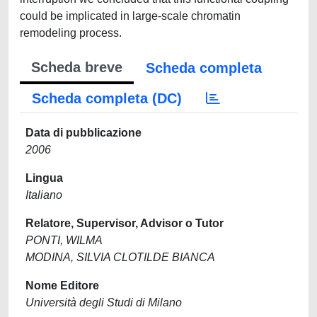
could be implicated in large-scale chromatin
remodeling process.
Scheda breve
Scheda completa
Scheda completa (DC)
Data di pubblicazione
2006
Lingua
Italiano
Relatore, Supervisor, Advisor o Tutor
PONTI, WILMA
MODINA, SILVIA CLOTILDE BIANCA
Nome Editore
Università degli Studi di Milano