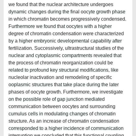
we found that the nuclear architecture undergoes
dynamic changes during the final oocyte growth phase
in which chromatin becomes progressively condensed.
Furthermore we found that oocytes with a higher
degree of chromatin condensation were characterized
by a higher embryonic developmental capability after
fertilization. Successively, ultrastructural studies of the
nuclear and cytoplasmic compartments revealed that
the process of chromatin reorganization could be
related to profound key structural modifications, like
nucleolar inactivation and remodeling of specific
ooplasmic structures that take place during the later
phases of oocyte growth. Furthermore, we investigate
on the possible role of gap junction mediated
communication between oocytes and surrounding
cumulus cells in modulating changes of chromatin
structure. As an increase of chromatin condensation
corresponded to a higher incidence of communication
interruption we concluded that this functional coupling