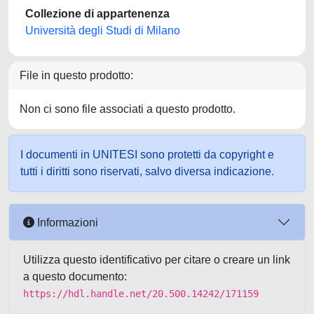
Collezione di appartenenza
Università degli Studi di Milano
File in questo prodotto:
Non ci sono file associati a questo prodotto.
I documenti in UNITESI sono protetti da copyright e
tutti i diritti sono riservati, salvo diversa indicazione.
Informazioni
Utilizza questo identificativo per citare o creare un link
a questo documento:
https://hdl.handle.net/20.500.14242/171159