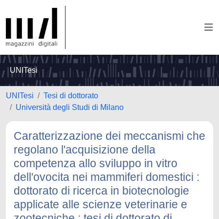
UNITesi
UNITesi
Tesi di dottorato
Università degli Studi di Milano
Caratterizzazione dei meccanismi che
regolano l'acquisizione della
competenza allo sviluppo in vitro
dell'ovocita nei mammiferi domestici :
dottorato di ricerca in biotecnologie
applicate alle scienze veterinarie e
zootecniche : tesi di dottorato di