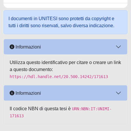
I documenti in UNITESI sono protetti da copyright e
tutti i diritti sono riservati, salvo diversa indicazione.
Informazioni
Utilizza questo identificativo per citare o creare un link
a questo documento:
https://hdl.handle.net/20.500.14242/171613
Informazioni
Il codice NBN di questa tesi è
URN:NBN:IT:UNIMI-
171613