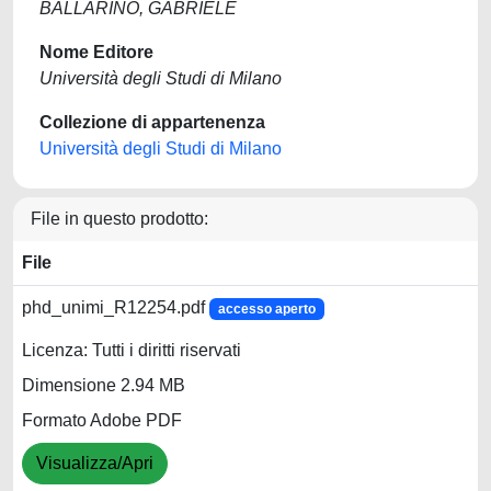
BALLARINO, GABRIELE
Nome Editore
Università degli Studi di Milano
Collezione di appartenenza
Università degli Studi di Milano
File in questo prodotto:
File
phd_unimi_R12254.pdf
accesso aperto
Licenza: Tutti i diritti riservati
Dimensione 2.94 MB
Formato Adobe PDF
Visualizza/Apri