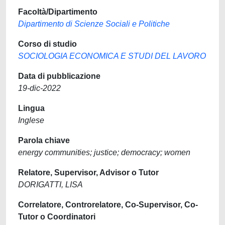
Facoltà/Dipartimento
Dipartimento di Scienze Sociali e Politiche
Corso di studio
SOCIOLOGIA ECONOMICA E STUDI DEL LAVORO
Data di pubblicazione
19-dic-2022
Lingua
Inglese
Parola chiave
energy communities; justice; democracy; women
Relatore, Supervisor, Advisor o Tutor
DORIGATTI, LISA
Correlatore, Controrelatore, Co-Supervisor, Co-
Tutor o Coordinatori