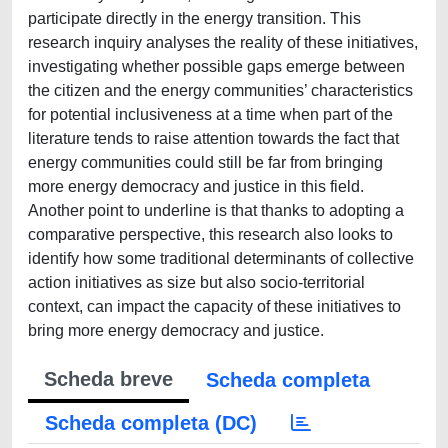
participate directly in the energy transition. This
research inquiry analyses the reality of these initiatives,
investigating whether possible gaps emerge between
the citizen and the energy communities’ characteristics
for potential inclusiveness at a time when part of the
literature tends to raise attention towards the fact that
energy communities could still be far from bringing
more energy democracy and justice in this field.
Another point to underline is that thanks to adopting a
comparative perspective, this research also looks to
identify how some traditional determinants of collective
action initiatives as size but also socio-territorial
context, can impact the capacity of these initiatives to
bring more energy democracy and justice.
Scheda breve
Scheda completa
Scheda completa (DC)