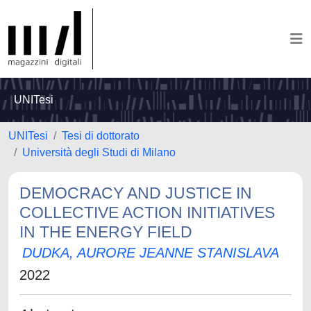
UNITesi
UNITesi
Tesi di dottorato
Università degli Studi di Milano
DEMOCRACY AND JUSTICE IN
COLLECTIVE ACTION INITIATIVES
IN THE ENERGY FIELD
DUDKA, AURORE JEANNE STANISLAVA
2022