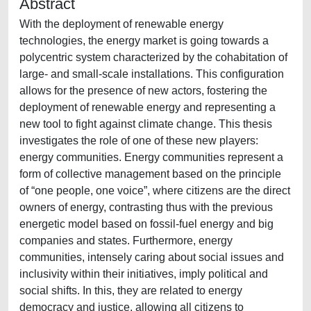
Abstract
With the deployment of renewable energy
technologies, the energy market is going towards a
polycentric system characterized by the cohabitation of
large- and small-scale installations. This configuration
allows for the presence of new actors, fostering the
deployment of renewable energy and representing a
new tool to fight against climate change. This thesis
investigates the role of one of these new players:
energy communities. Energy communities represent a
form of collective management based on the principle
of “one people, one voice”, where citizens are the direct
owners of energy, contrasting thus with the previous
energetic model based on fossil-fuel energy and big
companies and states. Furthermore, energy
communities, intensely caring about social issues and
inclusivity within their initiatives, imply political and
social shifts. In this, they are related to energy
democracy and justice, allowing all citizens to