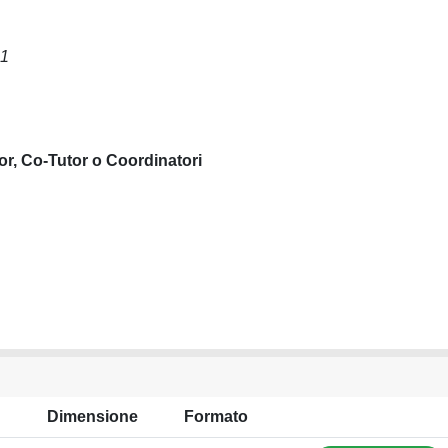
S1
or, Co-Tutor o Coordinatori
Dimensione
Formato