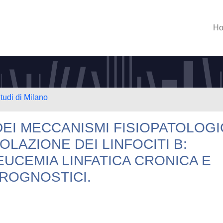
H
tudi di Milano
EI MECCANISMI FISIOPATOLOGI
LAZIONE DEI LINFOCITI B:
EUCEMIA LINFATICA CRONICA E
PROGNOSTICI.