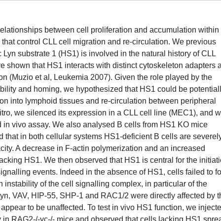
lationships between cell proliferation and accumulation within
 that control CLL cell migration and re-circulation. We previous
 Lyn substrate 1 (HS1) is involved in the natural history of CLL
ve shown that HS1 interacts with distinct cytoskeleton adapters 
tion (Muzio et al, Leukemia 2007). Given the role played by the
obility and homing, we hypothesized that HS1 could be potential
ation into lymphoid tissues and re-circulation between peripheral
itro, we silenced its expression in a CLL cell line (MEC1), and 
 and in vivo assay. We also analysed B cells from HS1 KO mice
hat in both cellular systems HS1-deficient B cells are severel
city. A decrease in F-actin polymerization and an increased
lacking HS1. We then observed that HS1 is central for the initiat
nalling events. Indeed in the absence of HS1, cells failed to f
nstability of the cell signalling complex, in particular of the
yn, VAV, HIP-55, SHP-1 and RAC1/2 were directly affected by t
pear to be unaffected. To test in vivo HS1 function, we inject
in RAG2-/-γc-/- mice and observed that cells lacking HS1 spre