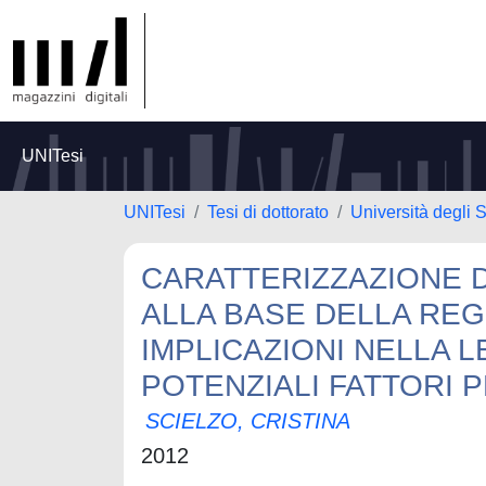
UNITesi
UNITesi
Tesi di dottorato
Università degli S
CARATTERIZZAZIONE D
ALLA BASE DELLA REGO
IMPLICAZIONI NELLA L
POTENZIALI FATTORI 
SCIELZO, CRISTINA
2012