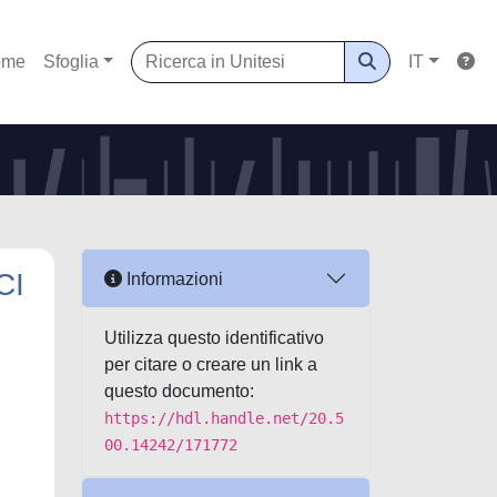
ome
Sfoglia
IT
CI
Informazioni
Utilizza questo identificativo
per citare o creare un link a
questo documento:
https://hdl.handle.net/20.5
00.14242/171772