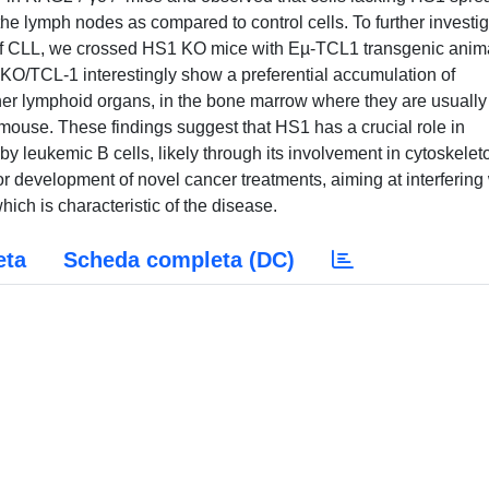
the lymph nodes as compared to control cells. To further investi
n of CLL, we crossed HS1 KO mice with Eµ-TCL1 transgenic anim
KO/TCL-1 interestingly show a preferential accumulation of
er lymphoid organs, in the bone marrow where they are usually
ouse. These findings suggest that HS1 has a crucial role in
 by leukemic B cells, likely through its involvement in cytoskelet
or development of novel cancer treatments, aiming at interfering
hich is characteristic of the disease.
eta
Scheda completa (DC)