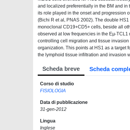
and localized preferentially in the BM and in 
its role played in the onset and progressio
(Bichi R et al, PNAS 2002). The double HS1 
monoclonal CD19+CD5+ cells, beside all oth
observed at low frequencies in the Eµ-TCL1 m
controlling cell migration and tissue invasion
organization. This points at HS1 as a target f
the lymphoid tissue infiltration and invasion w
Scheda breve
Scheda compl
Corso di studio
FISIOLOGIA
Data di pubblicazione
31-gen-2012
Lingua
Inglese