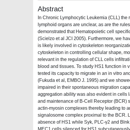
Abstract
In Chronic Lymphocytic Leukemia (CLL) the re
lymphoid organs are unclear, as are the rules
demonstrated that Hematopoietic cell specific
(Scielzo et al JCI 2005). Furthermore, we ha
is likely involved in cytoskeleton reorganiza
cytoskeleton in controlling cellular shape, m
relevant in the regulation of CLL cells infiltr
blood and tissues. To study HS1 function in v
tested its capacity to migrate in an in vitro
(Fukuda et al, EMBO J. 1995) and we showed t
impaired in their spontaneous migration capa
aggregation ability was also evident in cells 
and maintenance of B-Cell Receptor (BCR) sig
actin-myosin complexes thereby leading to an i
signalosome complex proximal to the BCR. L
absence of HS1 while Syk, PLC-γ2 and Blnk ap
MEC1 cells silenced for HS1 subcutaneously 