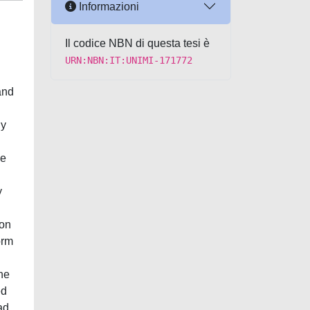
Informazioni
Il codice NBN di questa tesi è
URN:NBN:IT:UNIMI-171772
and
ly
we
y
ion
orm
he
ed
ad