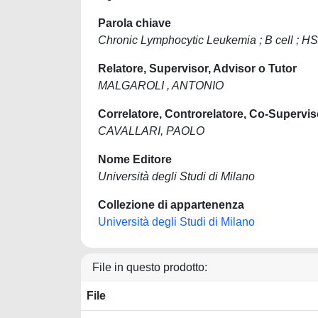
Parola chiave
Chronic Lymphocytic Leukemia ; B cell ; H
Relatore, Supervisor, Advisor o Tutor
MALGAROLI , ANTONIO
Correlatore, Controrelatore, Co-Supervis
CAVALLARI, PAOLO
Nome Editore
Università degli Studi di Milano
Collezione di appartenenza
Università degli Studi di Milano
File in questo prodotto:
File