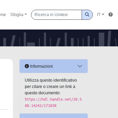
ome
Sfoglia
IT
Informazioni
Utilizza questo identificativo
per citare o creare un link a
questo documento:
https://hdl.handle.net/20.5
00.14242/171838