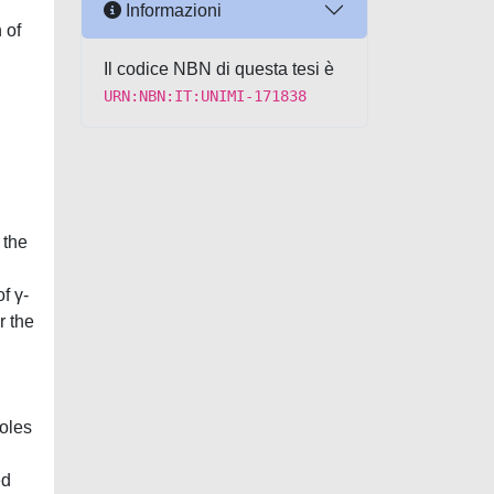
Informazioni
 of
Il codice NBN di questa tesi è
URN:NBN:IT:UNIMI-171838
 the
f γ-
r the
doles
ed