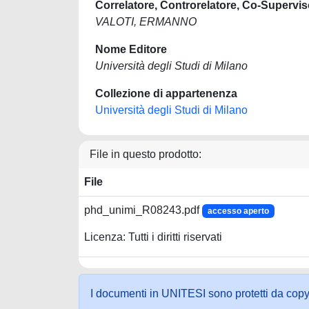
Correlatore, Controrelatore, Co-Supervis
VALOTI, ERMANNO
Nome Editore
Università degli Studi di Milano
Collezione di appartenenza
Università degli Studi di Milano
File in questo prodotto:
File
phd_unimi_R08243.pdf
accesso aperto
Licenza: Tutti i diritti riservati
I documenti in UNITESI sono protetti da copyrig