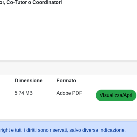
or, Co-Tutor o Coordinatori
Dimensione
Formato
5.74 MB
Adobe PDF
Visualizza/Apri
ht e tutti i diritti sono riservati, salvo diversa indicazione.