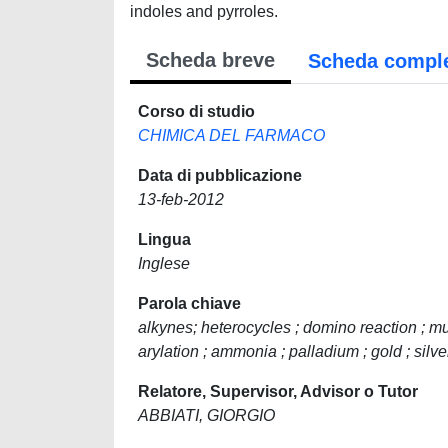
indoles and pyrroles.
Scheda breve
Scheda compl
Corso di studio
CHIMICA DEL FARMACO
Data di pubblicazione
13-feb-2012
Lingua
Inglese
Parola chiave
alkynes; heterocycles ; domino reaction ; m
arylation ; ammonia ; palladium ; gold ; silve
Relatore, Supervisor, Advisor o Tutor
ABBIATI, GIORGIO