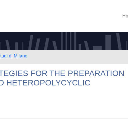
H
tudi di Milano
TEGIES FOR THE PREPARATION
D HETEROPOLYCYCLIC