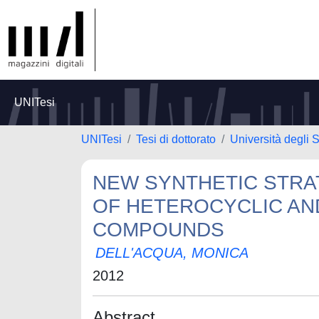
UNITesi
UNITesi
Tesi di dottorato
Università degli S
NEW SYNTHETIC STRA
OF HETEROCYCLIC AN
COMPOUNDS
DELL'ACQUA, MONICA
2012
Abstract