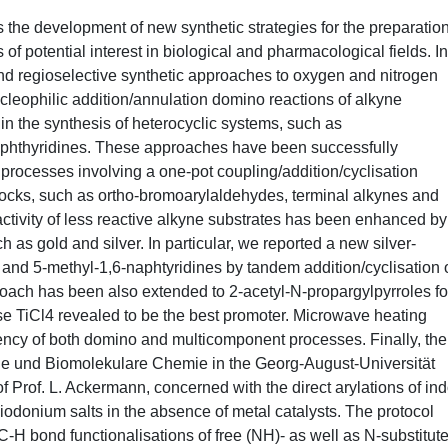
 is the development of new synthetic strategies for the preparation
f potential interest in biological and pharmacological fields. In
and regioselective synthetic approaches to oxygen and nitrogen
cleophilic addition/annulation domino reactions of alkyne
n the synthesis of heterocyclic systems, such as
aphthyridines. These approaches have been successfully
rocesses involving a one-pot coupling/addition/cyclisation
locks, such as ortho-bromoarylaldehydes, terminal alkynes and
tivity of less reactive alkyne substrates has been enhanced by
ch as gold and silver. In particular, we reported a new silver-
and 5-methyl-1,6-naphtyridines by tandem addition/cyclisation o
ch has been also extended to 2-acetyl-N-propargylpyrroles fo
case TiCl4 revealed to be the best promoter. Microwave heating
iency of both domino and multicomponent processes. Finally, the
sche und Biomolekulare Chemie in the Georg-August-Universität
 Prof. L. Ackermann, concerned with the direct arylations of in
yliodonium salts in the absence of metal catalysts. The protocol
-H bond functionalisations of free (NH)- as well as N-substitut