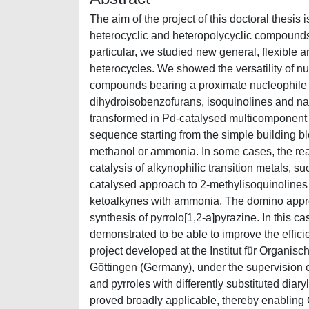
The aim of the project of this doctoral thesis
heterocyclic and heteropolycyclic compounds o
particular, we studied new general, flexible 
heterocycles. We showed the versatility of nu
compounds bearing a proximate nucleophile i
dihydroisobenzofurans, isoquinolines and n
transformed in Pd-catalysed multicomponent p
sequence starting from the simple building b
methanol or ammonia. In some cases, the reac
catalysis of alkynophilic transition metals, su
catalysed approach to 2-methylisoquinolines 
ketoalkynes with ammonia. The domino approa
synthesis of pyrrolo[1,2-a]pyrazine. In this 
demonstrated to be able to improve the effic
project developed at the Institut für Organi
Göttingen (Germany), under the supervision of
and pyrroles with differently substituted diar
proved broadly applicable, thereby enabling C