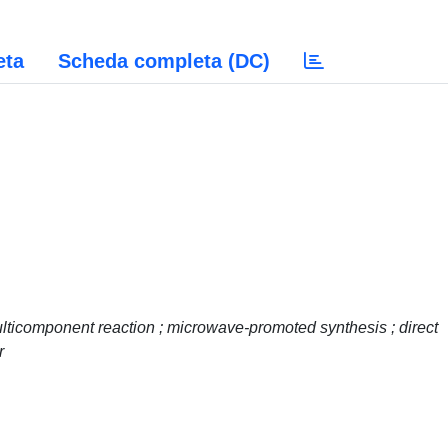
eta
Scheda completa (DC)
ulticomponent reaction ; microwave-promoted synthesis ; direct
r