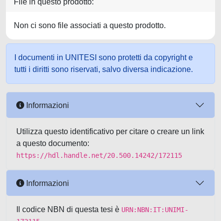
File in questo prodotto:
Non ci sono file associati a questo prodotto.
I documenti in UNITESI sono protetti da copyright e
tutti i diritti sono riservati, salvo diversa indicazione.
Informazioni
Utilizza questo identificativo per citare o creare un link
a questo documento:
https://hdl.handle.net/20.500.14242/172115
Informazioni
Il codice NBN di questa tesi è
URN:NBN:IT:UNIMI-