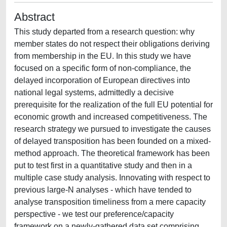
Abstract
This study departed from a research question: why
member states do not respect their obligations deriving
from membership in the EU. In this study we have
focused on a specific form of non-compliance, the
delayed incorporation of European directives into
national legal systems, admittedly a decisive
prerequisite for the realization of the full EU potential for
economic growth and increased competitiveness. The
research strategy we pursued to investigate the causes
of delayed transposition has been founded on a mixed-
method approach. The theoretical framework has been
put to test first in a quantitative study and then in a
multiple case study analysis. Innovating with respect to
previous large-N analyses - which have tended to
analyse transposition timeliness from a mere capacity
perspective - we test our preference/capacity
framework on a newly-gathered data set comprising