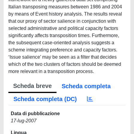
Italian transposing measures between 1986 and 2004
by means of Event history analysis. The results reveal
that our proxy of sector salience in conjunction with
selected administrative and political capacity factors
significantly affects transposition times. Furthermore,
the subsequent case-oriented analysis suggests a
scheme integrating preference and capacity factors.
‘Issue salience’ may be seen as a filter that decides
which of the two clusters of factors should be deemed
more relevant in a transposition process.
Scheda breve
Scheda completa
Scheda completa (DC)
Data di pubblicazione
17-lug-2007
Lingua