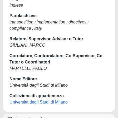
Inglese
Parola chiave
transposition ; implementation ; directives ;
compliance ; Italy
Relatore, Supervisor, Advisor o Tutor
GIULIANI, MARCO
Correlatore, Controrelatore, Co-Supervisor, Co-
Tutor o Coordinatori
MARTELLI, PAOLO
Nome Editore
Università degli Studi di Milano
Collezione di appartenenza
Università degli Studi di Milano