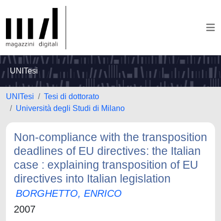
UNITesi
UNITesi
Tesi di dottorato
Università degli Studi di Milano
Non-compliance with the transposition
deadlines of EU directives: the Italian
case : explaining transposition of EU
directives into Italian legislation
BORGHETTO, ENRICO
2007