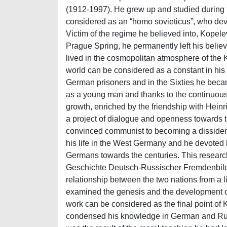
(1912-1997). He grew up and studied during th
considered as an “homo sovieticus”, who dev
Victim of the regime he believed into, Kopele
Prague Spring, he permanently left his belie
lived in the cosmopolitan atmosphere of the K
world can be considered as a constant in his
German prisoners and in the Sixties he becam
as a young man and thanks to the continuous
growth, enriched by the friendship with Heinr
a project of dialogue and openness towards t
convinced communist to becoming a dissident. 
his life in the West Germany and he devoted 
Germans towards the centuries. This research 
Geschichte Deutsch-Russischer Fremdenbilder”
relationship between the two nations from a lit
examined the genesis and the development of
work can be considered as the final point of Ko
condensed his knowledge in German and Russia