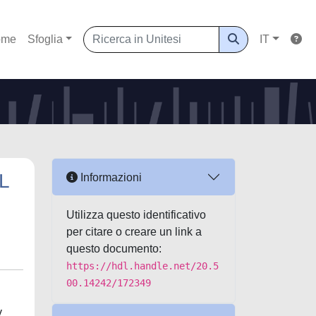
ome
Sfoglia
IT
L
Informazioni
Utilizza questo identificativo
per citare o creare un link a
questo documento:
https://hdl.handle.net/20.5
00.14242/172349
v