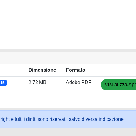
Dimensione
Formato
2.72 MB
Adobe PDF
015
Visualizza/Apr
ht e tutti i diritti sono riservati, salvo diversa indicazione.