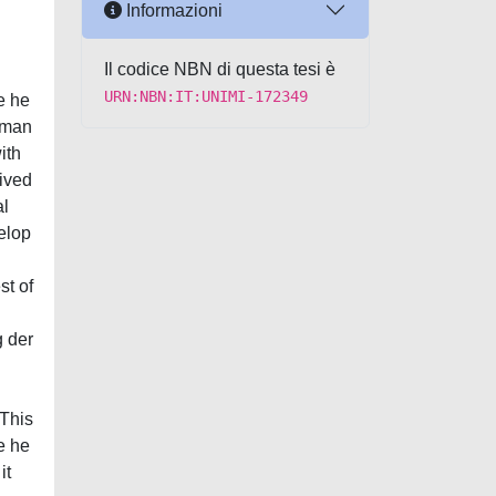
Informazioni
Il codice NBN di questa tesi è
URN:NBN:IT:UNIMI-172349
e he
erman
ith
eived
al
elop
st of
g der
 This
ce he
it