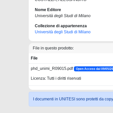
Nome Editore
Università degli Studi di Milano
Collezione di appartenenza
Università degli Studi di Milano
File in questo prodotto:
File
phd_unimi_R09015.pdf
Open Access dal 09/05/2
Licenza: Tutti i diritti riservati
I documenti in UNITESI sono protetti da copyrig