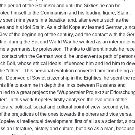
e period of the Stalinism and until the Sixties he can be
oted himself to the Communism and his leading figure, Stalin.
v spent nine years in a šaraška, and, after events such as the
ves and his idol Stalin. As a child Kopelev learned German, sinc
iev of the beginning of the century, and the contact with the G
 life: during the Second World War he worked as an interpreter w
e a germanist by profession. Thanks to different inputs he rec
 contact with the German world, he underwent a path of person
ich Böll, whose ethical ideals influenced him and led him to dev
he “other”. This personal evolution converted him from being a
Deprived of Soviet citizenship in the Eighties, he spent the re
his life to examine in depth the links between Russians and
led to a great project: the “Wuppertaler Projekt zur Erforschun
. In this work Kopelev firstly analysed the evolution of the
erary, political, social and cultural point of view; secondly, he
 the prejudices of the ones towards the others and vice versa.
pelev’s intellectual development: first of all as a scientist, sin
n literature, history and culture, but also as a man, because 