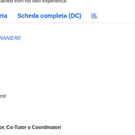
learned from his own experience.
eta
Scheda completa (DC)
TRANIERE
est
or, Co-Tutor o Coordinatori