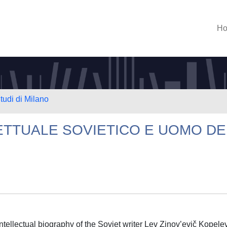
H
tudi di Milano
ETTUALE SOVIETICO E UOMO DE
intellectual biography of the Soviet writer Lev Zinov’evič Kopele