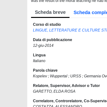
was the result of the moral teaching he had 
Scheda breve
Scheda compl
Corso di studio
LINGUE, LETTERATURE E CULTURE S
Data di pubblicazione
12-giu-2014
Lingua
Italiano
Parola chiave
Kopelev ; Wuppertal ; URSS ; Germania Ov
Relatore, Supervisor, Advisor o Tutor
GARETTO, ELDA ROSA
Correlatore, Controrelatore, Co-Supervis
COSTAZZA, ALESSANDRO