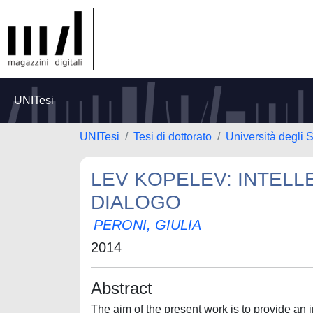
UNITesi
UNITesi
Tesi di dottorato
Università degli S
LEV KOPELEV: INTELL
DIALOGO
PERONI, GIULIA
2014
Abstract
The aim of the present work is to provide an 