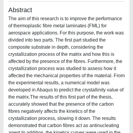
Abstract
The aim of this research is to improve the performance
of thermoplastic fibre metal laminates (FML) for
aerospace applications. For this purpose, the work was
divided into two parts. The first part studied the
composite substrate in depth, considering the
crystallization process of the matrix and how this is
affected by the presence of the fibres. Furthermore, the
crystallization process was studied to assess how it
affected the mechanical properties of the material. From
the experimental results, a numerical model was
developed in Abaqus to predict the crystallinity value of
the matrix.The results of this first part of the thesis,
accurately showed that the presence of the carbon
fibres negatively affects the kinetics of the
crystallization process, slowing it down. The results
demonstrated that carbon fibres act as antinucleating
agent.In addition, the kinetics curves were used in the