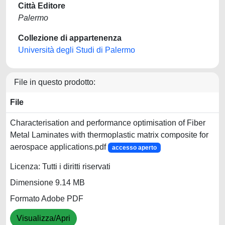
Città Editore
Palermo
Collezione di appartenenza
Università degli Studi di Palermo
File in questo prodotto:
File
Characterisation and performance optimisation of Fiber
Metal Laminates with thermoplastic matrix composite for
aerospace applications.pdf
accesso aperto
Licenza: Tutti i diritti riservati
Dimensione 9.14 MB
Formato Adobe PDF
Visualizza/Apri