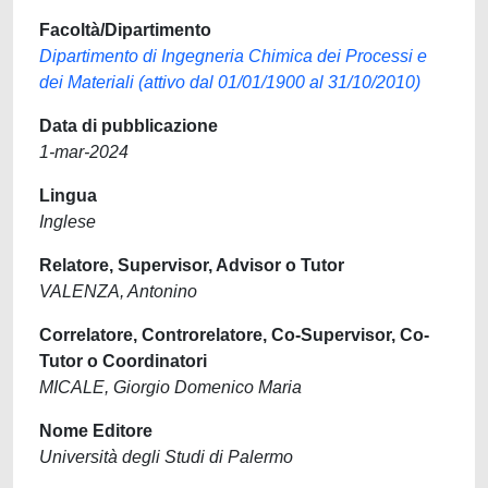
Facoltà/Dipartimento
Dipartimento di Ingegneria Chimica dei Processi e
dei Materiali (attivo dal 01/01/1900 al 31/10/2010)
Data di pubblicazione
1-mar-2024
Lingua
Inglese
Relatore, Supervisor, Advisor o Tutor
VALENZA, Antonino
Correlatore, Controrelatore, Co-Supervisor, Co-
Tutor o Coordinatori
MICALE, Giorgio Domenico Maria
Nome Editore
Università degli Studi di Palermo