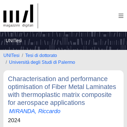
UNITesi
UNITesi
Tesi di dottorato
Università degli Studi di Palermo
Characterisation and performance
optimisation of Fiber Metal Laminates
with thermoplastic matrix composite
for aerospace applications
MIRANDA, Riccardo
2024