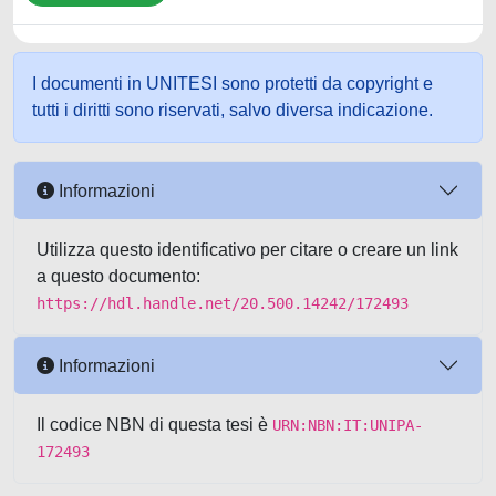
I documenti in UNITESI sono protetti da copyright e
tutti i diritti sono riservati, salvo diversa indicazione.
Informazioni
Utilizza questo identificativo per citare o creare un link
a questo documento:
https://hdl.handle.net/20.500.14242/172493
Informazioni
Il codice NBN di questa tesi è
URN:NBN:IT:UNIPA-
172493