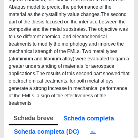
Abaqus model to predict the performance of the
material as the crystallinity value changes.The second
part of the thesis focused on the interface between the
composite and the metal substrates. The objective was
to use different chemical and electrochemical
treatments to modify the morphology and improve the
mechanical strength of the FMLs. Two metal types
(aluminium and titanium alloy) were evaluated to gain a
greater understanding of materials for aerospace
applications.The results of this second part showed that
electrochemical treatments, for both metal alloys,
generate a strong increase in mechanical performance
of the FMLs, a sign of the effectiveness of the
treatments.
Scheda breve
Scheda completa
Scheda completa (DC)