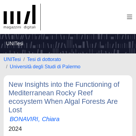
UNITesi
UNITesi
Tesi di dottorato
Università degli Studi di Palermo
New Insights into the Functioning of
Mediterranean Rocky Reef
ecosystem When Algal Forests Are
Lost
BONAVIRI, Chiara
2024