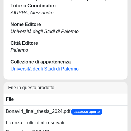
Tutor o Coordinatori
AIUPPA, Alessandro
Nome Editore
Università degli Studi di Palermo
Città Editore
Palermo
Collezione di appartenenza
Università degli Studi di Palermo
File in questo prodotto:
File
Bonaviri_final_thesis_2024.pdf
accesso aperto
Licenza: Tutti i diritti riservati