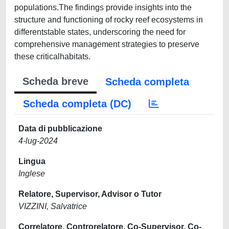
populations.The findings provide insights into the
structure and functioning of rocky reef ecosystems in
differentstable states, underscoring the need for
comprehensive management strategies to preserve
these criticalhabitats.
Scheda breve
Scheda completa
Scheda completa (DC)
Data di pubblicazione
4-lug-2024
Lingua
Inglese
Relatore, Supervisor, Advisor o Tutor
VIZZINI, Salvatrice
Correlatore, Controrelatore, Co-Supervisor, Co-