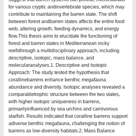
for various cryptic andinvertebrate species, which may
contribute to maintaining the barren state. The shift
between forest andbarren states affects the entire food
web, altering growth, feeding dynamics, and energy
flow.This thesis aims to elucidate the functioning of
forest and barren states in Mediterranean rocky
reefsthrough a multidisciplinary approach, including
descriptive, isotopic, mass balance, and
molecularanalyses.1. Descriptive and Isotopic
Approach: The study tested the hypothesis that
corallinebarrens enhance benthic megafauna
abundance and diversity. Isotopic analyses revealed a
comparabletrophic structure between the two states,
with higher isotopic uniqueness in barrens,
primarilyinfluenced by sea urchins and carnivorous
starfish. Results indicated that coralline barrens support
adiverse benthic megafauna, challenging the notion of
barrens as low-diversity habitats.2. Mass Balance