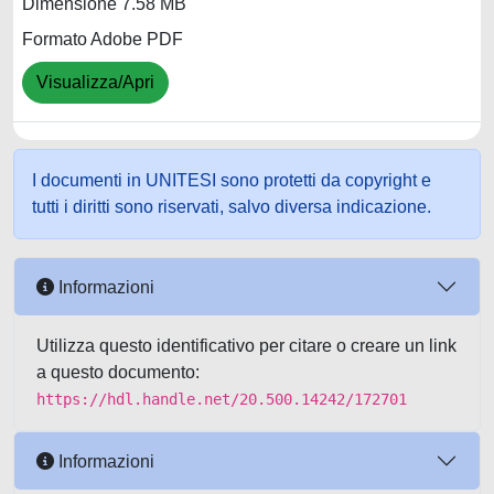
Dimensione 7.58 MB
Formato Adobe PDF
Visualizza/Apri
I documenti in UNITESI sono protetti da copyright e
tutti i diritti sono riservati, salvo diversa indicazione.
Informazioni
Utilizza questo identificativo per citare o creare un link
a questo documento:
https://hdl.handle.net/20.500.14242/172701
Informazioni