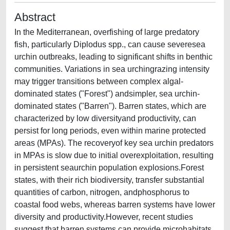
Abstract
In the Mediterranean, overfishing of large predatory
fish, particularly Diplodus spp., can cause severesea
urchin outbreaks, leading to significant shifts in benthic
communities. Variations in sea urchingrazing intensity
may trigger transitions between complex algal-
dominated states ("Forest") andsimpler, sea urchin-
dominated states ("Barren"). Barren states, which are
characterized by low diversityand productivity, can
persist for long periods, even within marine protected
areas (MPAs). The recoveryof key sea urchin predators
in MPAs is slow due to initial overexploitation, resulting
in persistent seaurchin population explosions.Forest
states, with their rich biodiversity, transfer substantial
quantities of carbon, nitrogen, andphosphorus to
coastal food webs, whereas barren systems have lower
diversity and productivity.However, recent studies
suggest that barren systems can provide microhabitats