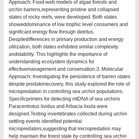
Approach: Food-web models of algae forests and
urchin barrens,representing pristine and collapsed
states of rocky reefs, were developed. Both states
showeddominance of low trophic level consumers and
significant energy flow through detritus.
Despitedifferences in primary production and energy
utilization, both states exhibited similar complexity
andstability. This highlights the importance of
understanding ecosystem dynamics for
effectivemanagement and conservation.3. Molecular
Approach: Investigating the persistence of barren states
despite predatorrecovery, this study explored the role of
micropredation in controlling sea urchin populations.
Specificprimers for detecting mtDNA of sea urchins
Paracentrotus lividus and Arbacia lixula were
designed.Testing invertebrates collected during urchin
settling events identified potential
micropredators,suggesting that micropredation may
help maintain the forest state by controlling sea urchin