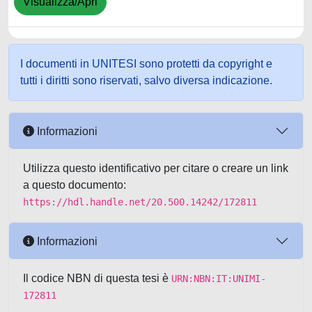
Visualizza/Apri
I documenti in UNITESI sono protetti da copyright e
tutti i diritti sono riservati, salvo diversa indicazione.
Informazioni
Utilizza questo identificativo per citare o creare un link
a questo documento:
https://hdl.handle.net/20.500.14242/172811
Informazioni
Il codice NBN di questa tesi è
URN:NBN:IT:UNIMI-
172811