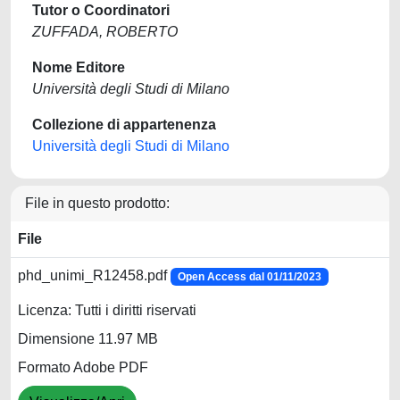
Tutor o Coordinatori
ZUFFADA, ROBERTO
Nome Editore
Università degli Studi di Milano
Collezione di appartenenza
Università degli Studi di Milano
File in questo prodotto:
File
phd_unimi_R12458.pdf
Open Access dal 01/11/2023
Licenza: Tutti i diritti riservati
Dimensione 11.97 MB
Formato Adobe PDF