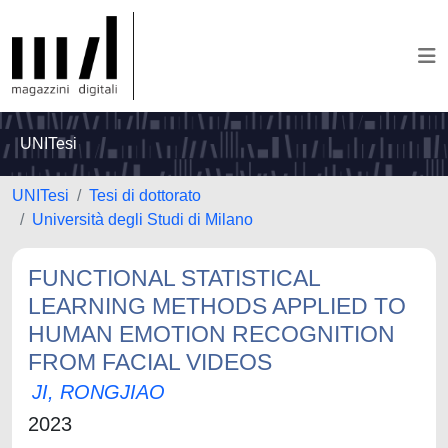
UNITesi
UNITesi
Tesi di dottorato
Università degli Studi di Milano
FUNCTIONAL STATISTICAL
LEARNING METHODS APPLIED TO
HUMAN EMOTION RECOGNITION
FROM FACIAL VIDEOS
JI, RONGJIAO
2023