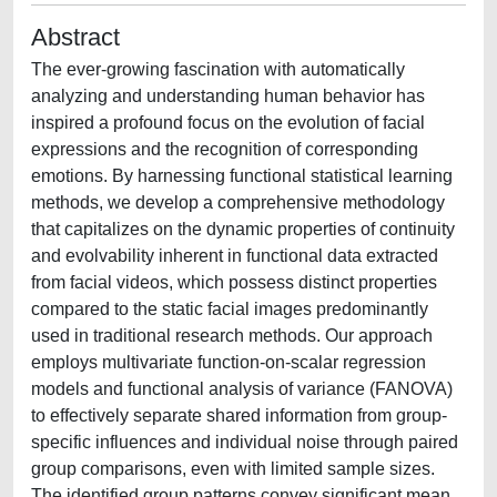
Abstract
The ever-growing fascination with automatically
analyzing and understanding human behavior has
inspired a profound focus on the evolution of facial
expressions and the recognition of corresponding
emotions. By harnessing functional statistical learning
methods, we develop a comprehensive methodology
that capitalizes on the dynamic properties of continuity
and evolvability inherent in functional data extracted
from facial videos, which possess distinct properties
compared to the static facial images predominantly
used in traditional research methods. Our approach
employs multivariate function-on-scalar regression
models and functional analysis of variance (FANOVA)
to effectively separate shared information from group-
specific influences and individual noise through paired
group comparisons, even with limited sample sizes.
The identified group patterns convey significant mean