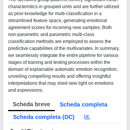
characteristics in grouped units and are further utilized
as prior knowledge for multi-classification in a
streamlined feature space, generating emotional
agreement scores for incoming new samples. Both
non-parametric and parametric multi-class
classification methods are employed to assess the
predictive capabilities of the multivariates. In summary,
we seamlessly integrate the entire pipeline for various
stages of training and testing processes within the
domain of explainable automatic emotion recognition,
unveiling compelling results and offering insightful
interpretations that may shed new light on emotions
and expressions.
Scheda breve
Scheda completa
Scheda completa (DC)