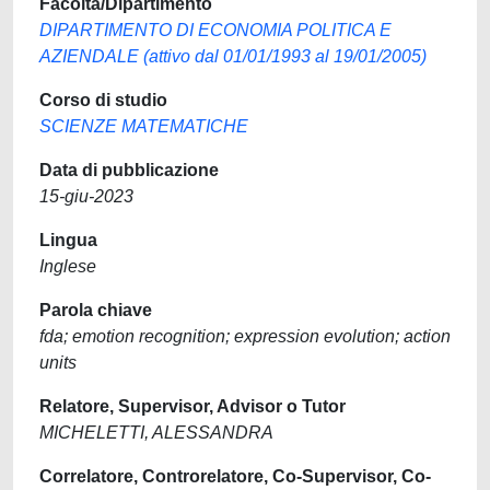
Facoltà/Dipartimento
DIPARTIMENTO DI ECONOMIA POLITICA E
AZIENDALE (attivo dal 01/01/1993 al 19/01/2005)
Corso di studio
SCIENZE MATEMATICHE
Data di pubblicazione
15-giu-2023
Lingua
Inglese
Parola chiave
fda; emotion recognition; expression evolution; action
units
Relatore, Supervisor, Advisor o Tutor
MICHELETTI, ALESSANDRA
Correlatore, Controrelatore, Co-Supervisor, Co-