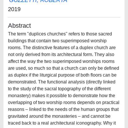
GUZZETTI, ROBERTA
2019
Abstract
The term "duplices churches" refers to those sacred
buildings that contain two superimposed worship
rooms. The distinctive features of a duplex church are
not only derived from its architectural form. They also
affect the way the two superimposed worships rooms
are used, so much so that a church can only be defined
as duplex if the liturgical purpose of both floors can be
demonstrated. The functional analysis (directly linked
to the study of the sacral topography of the different
monastery) makes it possible to demonstrate how the
overlapping of two worship rooms depends on practical
reasons – linked to the needs of the human groups that
gravitated around the monasteries – and cannot be
traced back to a real architectural iconography. Why it