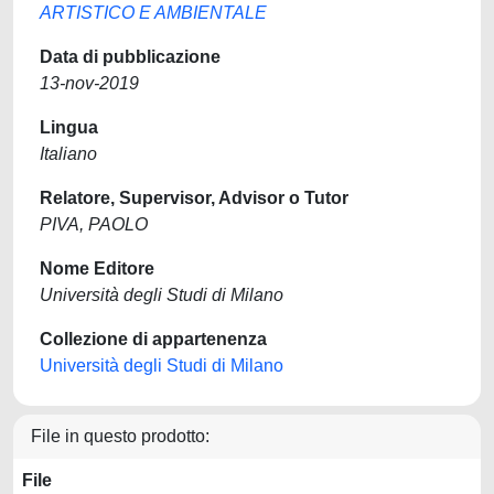
ARTISTICO E AMBIENTALE
Data di pubblicazione
13-nov-2019
Lingua
Italiano
Relatore, Supervisor, Advisor o Tutor
PIVA, PAOLO
Nome Editore
Università degli Studi di Milano
Collezione di appartenenza
Università degli Studi di Milano
File in questo prodotto:
File