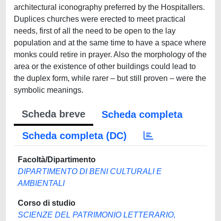
architectural iconography preferred by the Hospitallers.
Duplices churches were erected to meet practical
needs, first of all the need to be open to the lay
population and at the same time to have a space where
monks could retire in prayer. Also the morphology of the
area or the existence of other buildings could lead to
the duplex form, while rarer – but still proven – were the
symbolic meanings.
Scheda breve
Scheda completa
Scheda completa (DC)
Facoltà/Dipartimento
DIPARTIMENTO DI BENI CULTURALI E
AMBIENTALI
Corso di studio
SCIENZE DEL PATRIMONIO LETTERARIO,