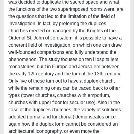
was decided to duplicate the sacred space and what
the functions of the two superimposed rooms were, are
the questions that led to the limitation of the field of
investigation. In fact, by preferring the duplices
churches erected or managed by the Knights of the
Order of St. John of Jerusalem, it is possible to have a
coherent field of investigation, on which one can draw
well‑founded comparisons and fully understand the
phenomenon. The study focuses on ten Hospitallers
monasteries, built in Europe and Jerusalem between
the early 12th century and the turn of the 13th century.
Only five of these turn out to have a duplex church,
while the remaining ones can be traced back to other
types (tower churches, churches with emporium,
churches with upper floor for secular use). Also in the
case of the duplices churches, the variety of solutions
adopted (formal and functional) demonstrates once
again how the duplex form cannot be considered an
architectural iconography, or even more the