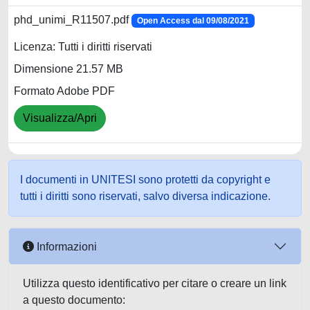
phd_unimi_R11507.pdf
Open Access dal 09/08/2021
Licenza: Tutti i diritti riservati
Dimensione 21.57 MB
Formato Adobe PDF
Visualizza/Apri
I documenti in UNITESI sono protetti da copyright e
tutti i diritti sono riservati, salvo diversa indicazione.
Informazioni
Utilizza questo identificativo per citare o creare un link
a questo documento: