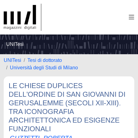
UNITesi
UNITesi
Tesi di dottorato
Università degli Studi di Milano
LE CHIESE DUPLICES
DELL'ORDINE DI SAN GIOVANNI DI
GERUSALEMME (SECOLI XII-XIII).
TRA ICONOGRAFIA
ARCHITETTONICA ED ESIGENZE
FUNZIONALI