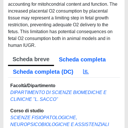
Scheda breve
Scheda completa
Scheda completa (DC)
Facoltà/Dipartimento
DIPARTIMENTO DI SCIENZE BIOMEDICHE E
CLINICHE "L. SACCO"
Corso di studio
SCIENZE FISIOPATOLOGICHE,
NEUROPSICOBIOLOGICHE E ASSISTENZIALI