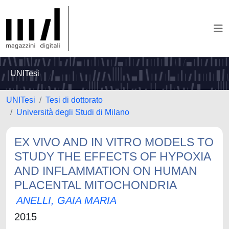
UNITesi
UNITesi
Tesi di dottorato
Università degli Studi di Milano
EX VIVO AND IN VITRO MODELS TO
STUDY THE EFFECTS OF HYPOXIA
AND INFLAMMATION ON HUMAN
PLACENTAL MITOCHONDRIA
ANELLI, GAIA MARIA
2015