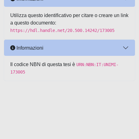
Utilizza questo identificativo per citare o creare un link
a questo documento:
https://hdl.handle.net/20.500.14242/173005
Informazioni
Il codice NBN di questa tesi è
URN:NBN:IT:UNIMI-
173005
Powered by UNITESI
-
about
UNITESI
-
Utilizzo dei cookie
-