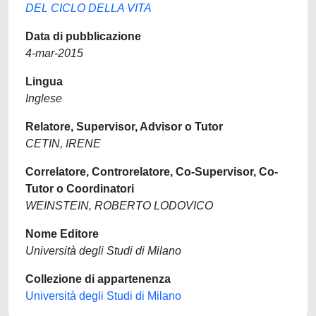
DEL CICLO DELLA VITA
Data di pubblicazione
4-mar-2015
Lingua
Inglese
Relatore, Supervisor, Advisor o Tutor
CETIN, IRENE
Correlatore, Controrelatore, Co-Supervisor, Co-
Tutor o Coordinatori
WEINSTEIN, ROBERTO LODOVICO
Nome Editore
Università degli Studi di Milano
Collezione di appartenenza
Università degli Studi di Milano