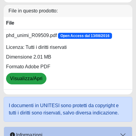
File in questo prodotto:
File
phd_unimi_R09509.pdf
Open Access dal 13/08/2016
Licenza: Tutti i diritti riservati
Dimensione 2.01 MB
Formato Adobe PDF
Visualizza/Apri
I documenti in UNITESI sono protetti da copyright e
tutti i diritti sono riservati, salvo diversa indicazione.
Informazioni