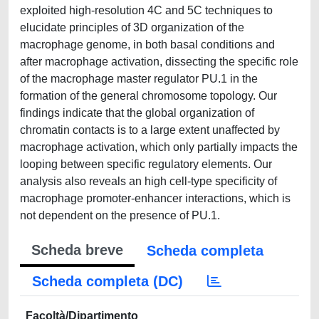
exploited high-resolution 4C and 5C techniques to
elucidate principles of 3D organization of the
macrophage genome, in both basal conditions and
after macrophage activation, dissecting the specific role
of the macrophage master regulator PU.1 in the
formation of the general chromosome topology. Our
findings indicate that the global organization of
chromatin contacts is to a large extent unaffected by
macrophage activation, which only partially impacts the
looping between specific regulatory elements. Our
analysis also reveals an high cell-type specificity of
macrophage promoter-enhancer interactions, which is
not dependent on the presence of PU.1.
Scheda breve
Scheda completa
Scheda completa (DC)
Facoltà/Dipartimento