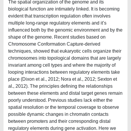
The spatial organization of the genome and its
biological function are intimately linked. It is becoming
evident that transcription regulation often involves
multiple long-range regulatory elements and it’s
influenced both by the genomic environment and by the
shape of the genome. Recent studies based on
Chromosome Conformation Capture-derived
techniques, showed that eukaryotic cells organize their
chromosomes into topological domains that are largely
invariant among cell types and where the majority of
looping interactions between regulatory elements take
place (Dixon et al., 2012; Nora et al., 2012; Sexton et
al., 2012). The principles defining the relationships
between these elements and distal target genes remain
poorly understood. Previous studies lack either the
spatial resolution or the temporal coverage to observe
possible dynamic changes in chromatin contacts
between promoters and their corresponding distal
regulatory elements during gene activation. Here we