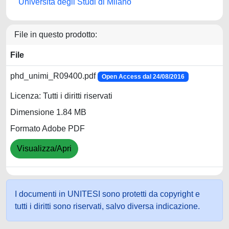
Università degli Studi di Milano
File in questo prodotto:
File
phd_unimi_R09400.pdf
Open Access dal 24/08/2016
Licenza: Tutti i diritti riservati
Dimensione 1.84 MB
Formato Adobe PDF
Visualizza/Apri
I documenti in UNITESI sono protetti da copyright e
tutti i diritti sono riservati, salvo diversa indicazione.