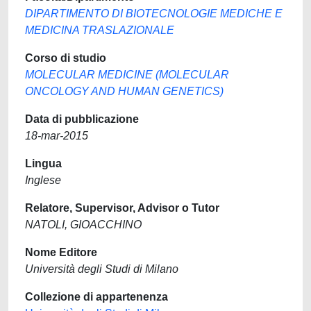
DIPARTIMENTO DI BIOTECNOLOGIE MEDICHE E
MEDICINA TRASLAZIONALE
Corso di studio
MOLECULAR MEDICINE (MOLECULAR
ONCOLOGY AND HUMAN GENETICS)
Data di pubblicazione
18-mar-2015
Lingua
Inglese
Relatore, Supervisor, Advisor o Tutor
NATOLI, GIOACCHINO
Nome Editore
Università degli Studi di Milano
Collezione di appartenenza