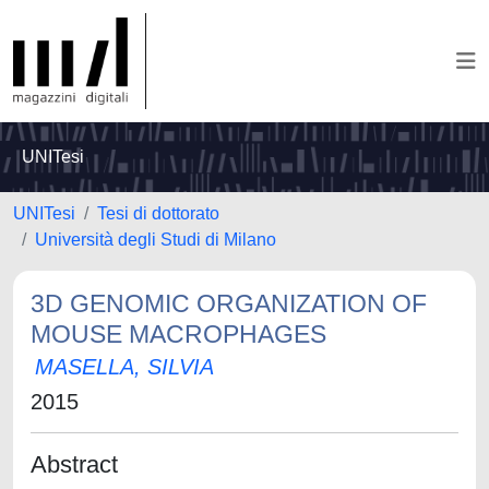
UNITesi
UNITesi
Tesi di dottorato
Università degli Studi di Milano
3D GENOMIC ORGANIZATION OF
MOUSE MACROPHAGES
MASELLA, SILVIA
2015
Abstract