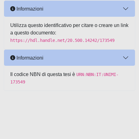
Informazioni
Utilizza questo identificativo per citare o creare un link
a questo documento:
https://hdl.handle.net/20.500.14242/173549
Informazioni
Il codice NBN di questa tesi è
URN:NBN:IT:UNIMI-
173549