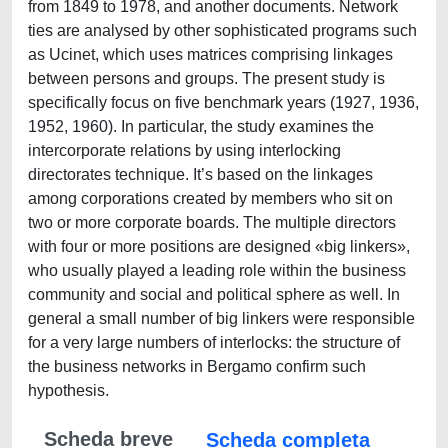
from 1849 to 1978, and another documents. Network
ties are analysed by other sophisticated programs such
as Ucinet, which uses matrices comprising linkages
between persons and groups. The present study is
specifically focus on five benchmark years (1927, 1936,
1952, 1960). In particular, the study examines the
intercorporate relations by using interlocking
directorates technique. It’s based on the linkages
among corporations created by members who sit on
two or more corporate boards. The multiple directors
with four or more positions are designed «big linkers»,
who usually played a leading role within the business
community and social and political sphere as well. In
general a small number of big linkers were responsible
for a very large numbers of interlocks: the structure of
the business networks in Bergamo confirm such
hypothesis.
Scheda breve
Scheda completa