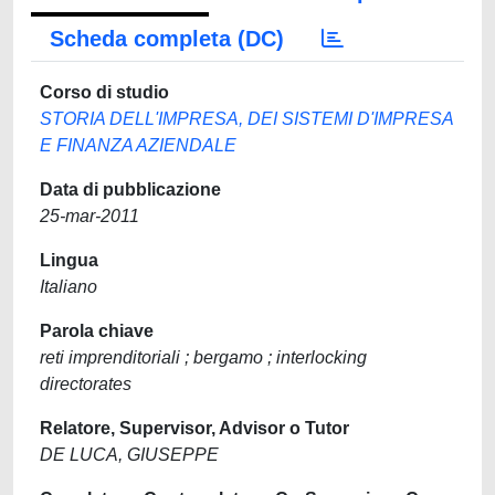
Scheda completa (DC)
Corso di studio
STORIA DELL'IMPRESA, DEI SISTEMI D'IMPRESA
E FINANZA AZIENDALE
Data di pubblicazione
25-mar-2011
Lingua
Italiano
Parola chiave
reti imprenditoriali ; bergamo ; interlocking
directorates
Relatore, Supervisor, Advisor o Tutor
DE LUCA, GIUSEPPE