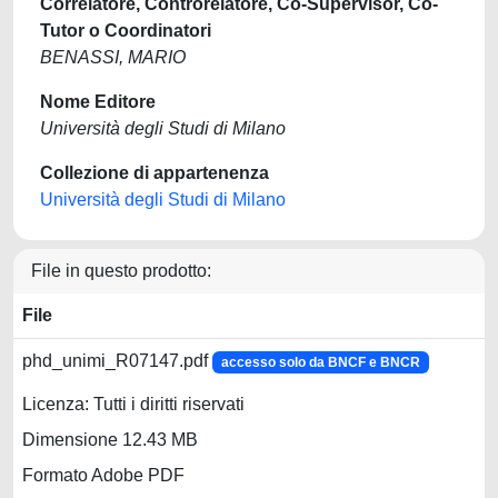
Correlatore, Controrelatore, Co-Supervisor, Co-
Tutor o Coordinatori
BENASSI, MARIO
Nome Editore
Università degli Studi di Milano
Collezione di appartenenza
Università degli Studi di Milano
File in questo prodotto:
File
phd_unimi_R07147.pdf
accesso solo da BNCF e BNCR
Licenza: Tutti i diritti riservati
Dimensione 12.43 MB
Formato Adobe PDF