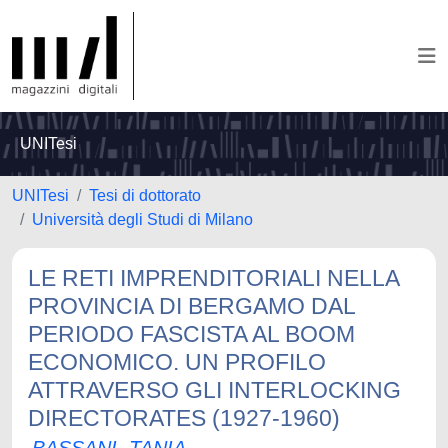
UNITesi
UNITesi
Tesi di dottorato
Università degli Studi di Milano
LE RETI IMPRENDITORIALI NELLA
PROVINCIA DI BERGAMO DAL
PERIODO FASCISTA AL BOOM
ECONOMICO. UN PROFILO
ATTRAVERSO GLI INTERLOCKING
DIRECTORATES (1927-1960)