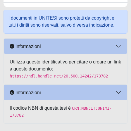
I documenti in UNITESI sono protetti da copyright e
tutti i diritti sono riservati, salvo diversa indicazione.
Informazioni
Utilizza questo identificativo per citare o creare un link
a questo documento:
https://hdl.handle.net/20.500.14242/173782
Informazioni
Il codice NBN di questa tesi è
URN:NBN:IT:UNIMI-
173782