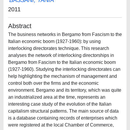
BASSANI, TANIA
2011
Abstract
The business networks in Bergamo from Fascism to the
Italian economic boom (1927-1960): by using
interlocking directorates technique. This research
analyses the network of interlocking directorships in
Bergamo from Fascism to the Italian economic boom
(1927-1960). Studying the interlocking directorates can
help highlighting the mechanism of management and
control both over the firms and the economic
environment. Bergamo and its territory, which was quite
an industrialized area at the time, represents an
interesting case study of the evolution of the Italian
capitalism structural patterns. The main source of data
is a database containing records of enterprises which
were registered at the local Chamber of Commerce,