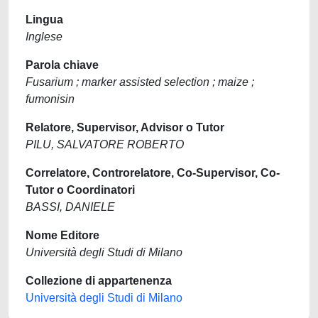
Lingua
Inglese
Parola chiave
Fusarium ; marker assisted selection ; maize ;
fumonisin
Relatore, Supervisor, Advisor o Tutor
PILU, SALVATORE ROBERTO
Correlatore, Controrelatore, Co-Supervisor, Co-
Tutor o Coordinatori
BASSI, DANIELE
Nome Editore
Università degli Studi di Milano
Collezione di appartenenza
Università degli Studi di Milano