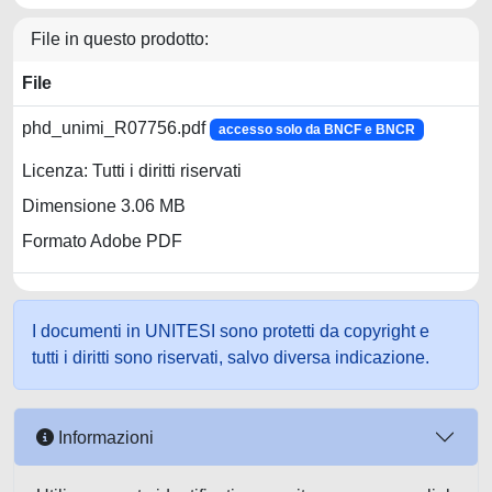
File in questo prodotto:
File
phd_unimi_R07756.pdf
accesso solo da BNCF e BNCR
Licenza: Tutti i diritti riservati
Dimensione 3.06 MB
Formato Adobe PDF
I documenti in UNITESI sono protetti da copyright e
tutti i diritti sono riservati, salvo diversa indicazione.
Informazioni