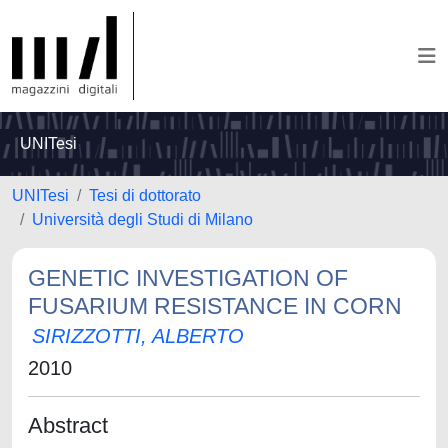
UNITesi
UNITesi
Tesi di dottorato
Università degli Studi di Milano
GENETIC INVESTIGATION OF
FUSARIUM RESISTANCE IN CORN
SIRIZZOTTI, ALBERTO
2010
Abstract