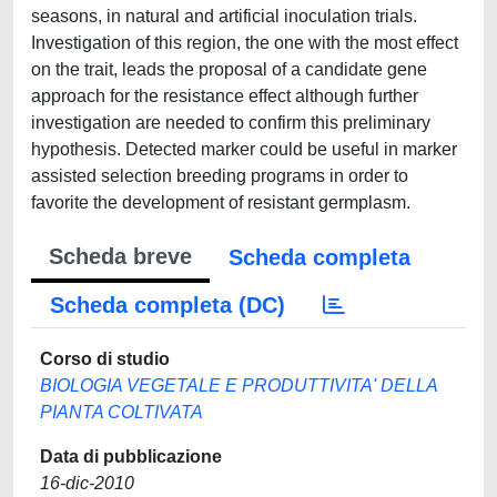
seasons, in natural and artificial inoculation trials.
Investigation of this region, the one with the most effect
on the trait, leads the proposal of a candidate gene
approach for the resistance effect although further
investigation are needed to confirm this preliminary
hypothesis. Detected marker could be useful in marker
assisted selection breeding programs in order to
favorite the development of resistant germplasm.
Scheda breve
Scheda completa
Scheda completa (DC)
Corso di studio
BIOLOGIA VEGETALE E PRODUTTIVITA' DELLA
PIANTA COLTIVATA
Data di pubblicazione
16-dic-2010