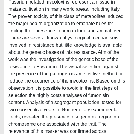
Fusarium related mycotoxins represent an issue in
maize cultivation in many world areas, including Italy.
The proven toxicity of this class of metabolites induced
the major health organization to emanate rules for
limiting their presence in human food and animal feed.
There are several known physiological mechanisms
involved in resistance but little knowledge is available
about the genetic bases of this resistance. Aim of the
work was the investigation of the genetic base of the
resistance to Fusarium. The visual selection against
the presence of the pathogen is an effective method to
reduce the occurrence of the mycotoxins. Based on this
observation it is possible to avoid in the first steps of
selection the highly costs analyses of fumonisin
content. Analysis of a segregant population, tested for
two consecutive years in Northern Italy experimental
fields, revealed the presence of a genomic region on
chromosome one associated with the trait. The
relevance of this marker was confirmed across