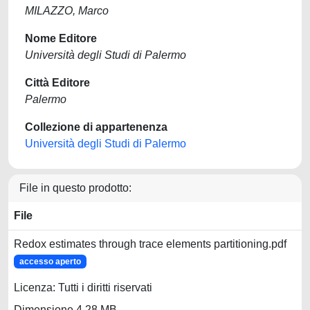
MILAZZO, Marco
Nome Editore
Università degli Studi di Palermo
Città Editore
Palermo
Collezione di appartenenza
Università degli Studi di Palermo
File in questo prodotto:
File
Redox estimates through trace elements partitioning.pdf
accesso aperto
Licenza: Tutti i diritti riservati
Dimensione 4.28 MB