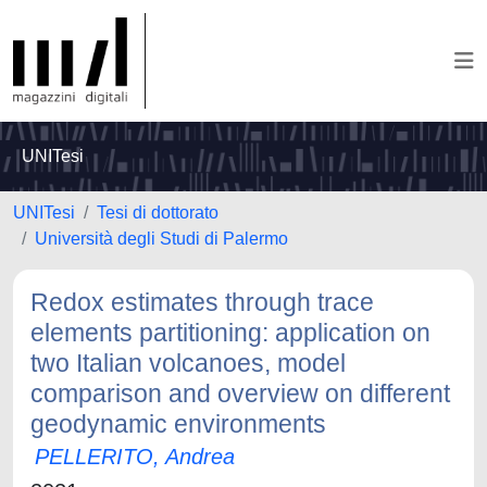
UNITesi
UNITesi
Tesi di dottorato
Università degli Studi di Palermo
Redox estimates through trace
elements partitioning: application on
two Italian volcanoes, model
comparison and overview on different
geodynamic environments
PELLERITO, Andrea