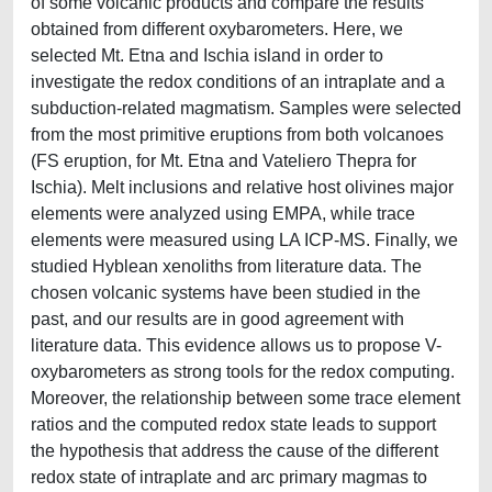
of some volcanic products and compare the results
obtained from different oxybarometers. Here, we
selected Mt. Etna and Ischia island in order to
investigate the redox conditions of an intraplate and a
subduction-related magmatism. Samples were selected
from the most primitive eruptions from both volcanoes
(FS eruption, for Mt. Etna and Vateliero Thepra for
Ischia). Melt inclusions and relative host olivines major
elements were analyzed using EMPA, while trace
elements were measured using LA ICP-MS. Finally, we
studied Hyblean xenoliths from literature data. The
chosen volcanic systems have been studied in the
past, and our results are in good agreement with
literature data. This evidence allows us to propose V-
oxybarometers as strong tools for the redox computing.
Moreover, the relationship between some trace element
ratios and the computed redox state leads to support
the hypothesis that address the cause of the different
redox state of intraplate and arc primary magmas to