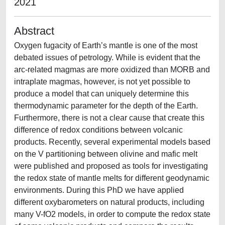
2021
Abstract
Oxygen fugacity of Earth’s mantle is one of the most
debated issues of petrology. While is evident that the
arc-related magmas are more oxidized than MORB and
intraplate magmas, however, is not yet possible to
produce a model that can uniquely determine this
thermodynamic parameter for the depth of the Earth.
Furthermore, there is not a clear cause that create this
difference of redox conditions between volcanic
products. Recently, several experimental models based
on the V partitioning between olivine and mafic melt
were published and proposed as tools for investigating
the redox state of mantle melts for different geodynamic
environments. During this PhD we have applied
different oxybarometers on natural products, including
many V-fO2 models, in order to compute the redox state