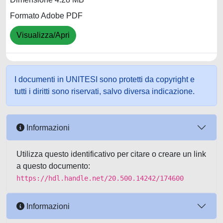
Formato Adobe PDF
Visualizza/Apri
I documenti in UNITESI sono protetti da copyright e
tutti i diritti sono riservati, salvo diversa indicazione.
Informazioni
Utilizza questo identificativo per citare o creare un link
a questo documento:
https://hdl.handle.net/20.500.14242/174600
Informazioni