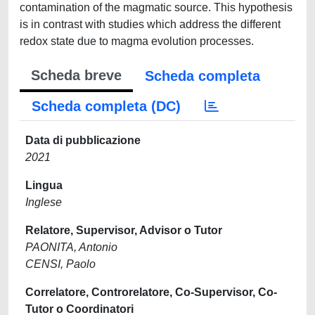
contamination of the magmatic source. This hypothesis
is in contrast with studies which address the different
redox state due to magma evolution processes.
Scheda breve
Scheda completa
Scheda completa (DC)
Data di pubblicazione
2021
Lingua
Inglese
Relatore, Supervisor, Advisor o Tutor
PAONITA, Antonio
CENSI, Paolo
Correlatore, Controrelatore, Co-Supervisor, Co-
Tutor o Coordinatori