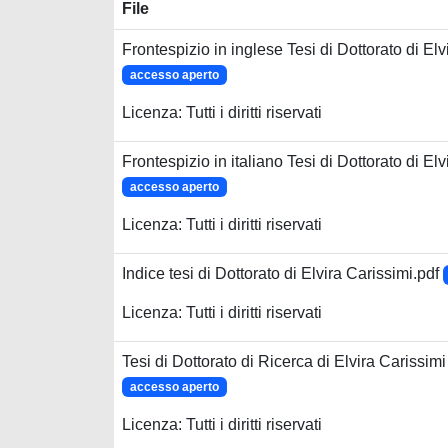
File
Frontespizio in inglese Tesi di Dottorato di Elv
accesso aperto
Licenza: Tutti i diritti riservati
Frontespizio in italiano Tesi di Dottorato di Elv
accesso aperto
Licenza: Tutti i diritti riservati
Indice tesi di Dottorato di Elvira Carissimi.pdf
Licenza: Tutti i diritti riservati
Tesi di Dottorato di Ricerca di Elvira Carissimi
accesso aperto
Licenza: Tutti i diritti riservati