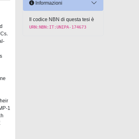
Informazioni
Il codice NBN di questa tesi è
id
URN:NBN:IT:UNIPA-174673
TCs.
l-
s
ine
heir
IMP-1
ch
E