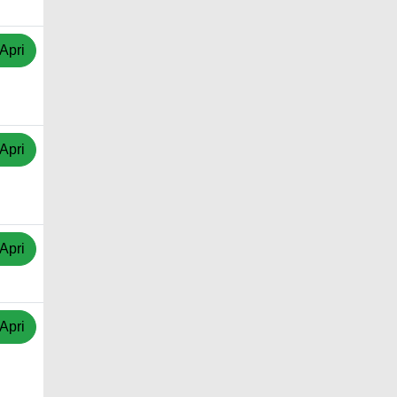
Apri
Apri
Apri
Apri