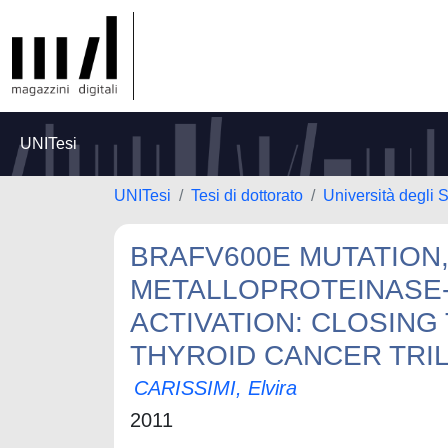
UNITesi
UNITesi
Tesi di dottorato
Università degli 
BRAFV600E MUTATION,
METALLOPROTEINASE-
ACTIVATION: CLOSING
THYROID CANCER TRI
CARISSIMI, Elvira
2011