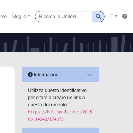
ome
Sfoglia
IT
Informazioni
Utilizza questo identificativo
per citare o creare un link a
questo documento:
https://hdl.handle.net/20.5
00.14242/174673