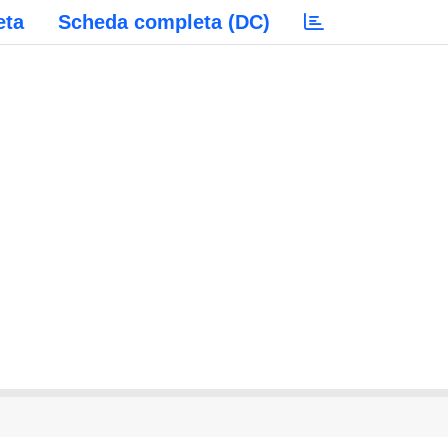
eta
Scheda completa (DC)