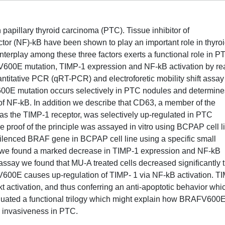
pillary thyroid carcinoma (PTC). Tissue inhibitor of
tor (NF)-kB have been shown to play an important role in thyro
terplay among these three factors exerts a functional role in P
00E mutation, TIMP-1 expression and NF-kB activation by rea
uantitative PCR (qRT-PCR) and electroforetic mobility shift assay
00E mutation occurs selectively in PTC nodules and determine
of NF-kB. In addition we describe that CD63, a member of the
 as the TIMP-1 receptor, was selectively up-regulated in PTC
roof of the principle was assayed in vitro using BCPAP cell l
enced BRAF gene in BCPAP cell line using a specific small
), we found a marked decrease in TIMP-1 expression and NF-kB
 assay we found that MU-A treated cells decreased significantly t
V600E causes up-regulation of TIMP- 1 via NF-kB activation. T
kt activation, and thus conferring an anti-apoptotic behavior whi
iduated a functional trilogy which might explain how BRAFV600
d invasiveness in PTC.