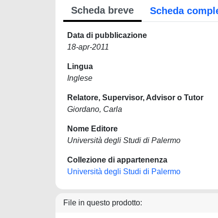
Scheda breve
Scheda compl
Data di pubblicazione
18-apr-2011
Lingua
Inglese
Relatore, Supervisor, Advisor o Tutor
Giordano, Carla
Nome Editore
Università degli Studi di Palermo
Collezione di appartenenza
Università degli Studi di Palermo
File in questo prodotto: