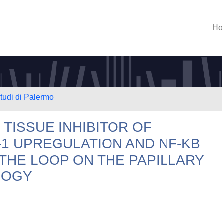
H
Studi di Palermo
 TISSUE INHIBITOR OF
1 UPREGULATION AND NF-KB
 THE LOOP ON THE PAPILLARY
LOGY