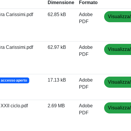
Dimensione
Formato
ira Carissimi.pdf
62.85 kB
Adobe
Visualizza/
PDF
ira Carissimi.pdf
62.97 kB
Adobe
Visualizza/
PDF
17.13 kB
Adobe
accesso aperto
Visualizza/
PDF
 XXII ciclo.pdf
2.69 MB
Adobe
Visualizza/
PDF