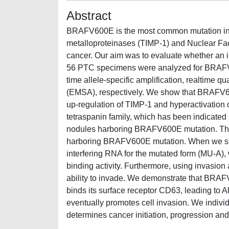
Abstract
BRAFV600E is the most common mutation in pa
metalloproteinases (TIMP-1) and Nuclear Fac
cancer. Our aim was to evaluate whether an in
56 PTC specimens were analyzed for BRAFV6
time allele-specific amplification, realtime q
(EMSA), respectively. We show that BRAFV6
up-regulation of TIMP-1 and hyperactivation 
tetraspanin family, which has been indicated
nodules harboring BRAFV600E mutation. The p
harboring BRAFV600E mutation. When we sil
interfering RNA for the mutated form (MU-A
binding activity. Furthermore, using invasion
ability to invade. We demonstrate that BRAF
binds its surface receptor CD63, leading to A
eventually promotes cell invasion. We indiv
determines cancer initiation, progression an