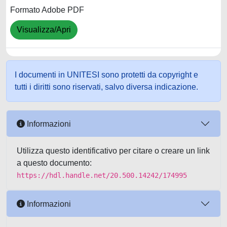
Formato Adobe PDF
Visualizza/Apri
I documenti in UNITESI sono protetti da copyright e
tutti i diritti sono riservati, salvo diversa indicazione.
Informazioni
Utilizza questo identificativo per citare o creare un link
a questo documento:
https://hdl.handle.net/20.500.14242/174995
Informazioni