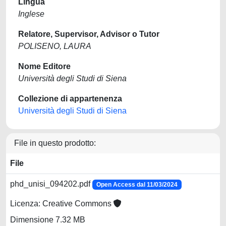
Lingua
Inglese
Relatore, Supervisor, Advisor o Tutor
POLISENO, LAURA
Nome Editore
Università degli Studi di Siena
Collezione di appartenenza
Università degli Studi di Siena
File in questo prodotto:
File
phd_unisi_094202.pdf
Open Access dal 11/03/2024
Licenza: Creative Commons
Dimensione 7.32 MB