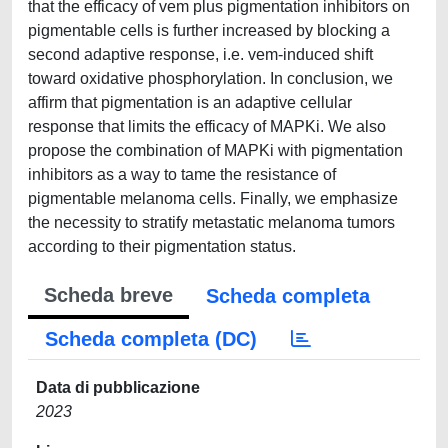
that the efficacy of vem plus pigmentation inhibitors on
pigmentable cells is further increased by blocking a
second adaptive response, i.e. vem-induced shift
toward oxidative phosphorylation. In conclusion, we
affirm that pigmentation is an adaptive cellular
response that limits the efficacy of MAPKi. We also
propose the combination of MAPKi with pigmentation
inhibitors as a way to tame the resistance of
pigmentable melanoma cells. Finally, we emphasize
the necessity to stratify metastatic melanoma tumors
according to their pigmentation status.
Scheda breve
Scheda completa
Scheda completa (DC)
Data di pubblicazione
2023