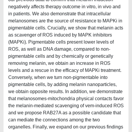
negatively affects therapy outcome in vitro, in vivo and
in patients. We also demonstrate that intracellular
melanosomes are the source of resistance to MAPKi in
pigmentable cells. Crucially, we show that melanin acts
as scavenger of ROS induced by MAPK inhibitors
(MAPKi). Pigmentable cells present lower levels of
ROS, as well as DNA damage, compared to non-
pigmentable cells and by chemically or genetically
removing melanin, we obtain an increase in ROS
levels and a rescue in the efficacy of MAPKi treatment.
Conversely, when we turn non-pigmentable into
pigmentable cells, by adding melanin nanoparticles,
we obtain opposite results. In addition, we demonstrate
that melanosomes-mitochondria physical contacts favor
the melanin-mediated scavenging of vem-induced ROS
and we propose RAB27A as a possible candidate that
can mediate the connections among the two
organelles. Finally, we expand on our previous findings