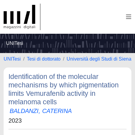
UNITesi
UNITesi
Tesi di dottorato
Università degli Studi di Siena
Identification of the molecular
mechanisms by which pigmentation
limits Vemurafenib activity in
melanoma cells
BALDANZI, CATERINA
2023