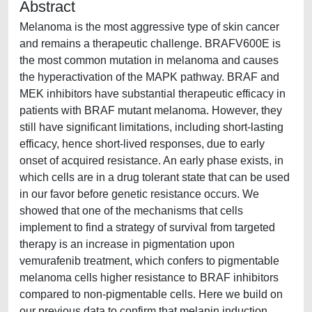
Abstract
Melanoma is the most aggressive type of skin cancer
and remains a therapeutic challenge. BRAFV600E is
the most common mutation in melanoma and causes
the hyperactivation of the MAPK pathway. BRAF and
MEK inhibitors have substantial therapeutic efficacy in
patients with BRAF mutant melanoma. However, they
still have significant limitations, including short-lasting
efficacy, hence short-lived responses, due to early
onset of acquired resistance. An early phase exists, in
which cells are in a drug tolerant state that can be used
in our favor before genetic resistance occurs. We
showed that one of the mechanisms that cells
implement to find a strategy of survival from targeted
therapy is an increase in pigmentation upon
vemurafenib treatment, which confers to pigmentable
melanoma cells higher resistance to BRAF inhibitors
compared to non-pigmentable cells. Here we build on
our previous data to confirm that melanin induction