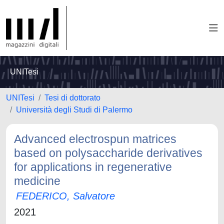
UNITesi
UNITesi
Tesi di dottorato
Università degli Studi di Palermo
Advanced electrospun matrices
based on polysaccharide derivatives
for applications in regenerative
medicine
FEDERICO, Salvatore
2021