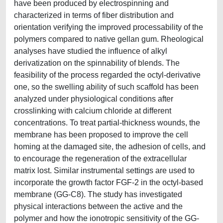
have been produced by electrospinning and
characterized in terms of fiber distribution and
orientation verifying the improved processability of the
polymers compared to native gellan gum. Rheological
analyses have studied the influence of alkyl
derivatization on the spinnability of blends. The
feasibility of the process regarded the octyl-derivative
one, so the swelling ability of such scaffold has been
analyzed under physiological conditions after
crosslinking with calcium chloride at different
concentrations. To treat partial-thickness wounds, the
membrane has been proposed to improve the cell
homing at the damaged site, the adhesion of cells, and
to encourage the regeneration of the extracellular
matrix lost. Similar instrumental settings are used to
incorporate the growth factor FGF-2 in the octyl-based
membrane (GG-C8). The study has investigated
physical interactions between the active and the
polymer and how the ionotropic sensitivity of the GG-