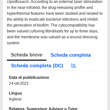
ciprofloxacin. According to an external laser stimulation
in the near-infrared, the drug-releasing profile and
hyperthermal features have been studied and related to
the ability to eradicate bacterial infections and inhibit
the generation of biofilm. The cytocompatibility has
been valued culturing fibroblasts for up to three days,
and the membrane was valued as a wound dressing
system.
Scheda breve
Scheda completa
Scheda completa (DC)
Data di pubblicazione
14-ott-2021
Lingua
Inglese
Relatore, Supervisor, Advisor o Tutor