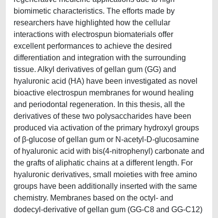
biomimetic characteristics. The efforts made by
researchers have highlighted how the cellular
interactions with electrospun biomaterials offer
excellent performances to achieve the desired
differentiation and integration with the surrounding
tissue. Alkyl derivatives of gellan gum (GG) and
hyaluronic acid (HA) have been investigated as novel
bioactive electrospun membranes for wound healing
and periodontal regeneration. In this thesis, all the
derivatives of these two polysaccharides have been
produced via activation of the primary hydroxyl groups
of β-glucose of gellan gum or N-acetyl-D-glucosamine
of hyaluronic acid with bis(4-nitrophenyl) carbonate and
the grafts of aliphatic chains at a different length. For
hyaluronic derivatives, small moieties with free amino
groups have been additionally inserted with the same
chemistry. Membranes based on the octyl- and
dodecyl-derivative of gellan gum (GG-C8 and GG-C12)