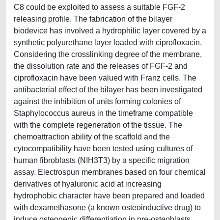
C8 could be exploited to assess a suitable FGF-2
releasing profile. The fabrication of the bilayer
biodevice has involved a hydrophilic layer covered by a
synthetic polyurethane layer loaded with ciprofloxacin.
Considering the crosslinking degree of the membrane,
the dissolution rate and the releases of FGF-2 and
ciprofloxacin have been valued with Franz cells. The
antibacterial effect of the bilayer has been investigated
against the inhibition of units forming colonies of
Staphylococcus aureus in the timeframe compatible
with the complete regeneration of the tissue. The
chemoattraction ability of the scaffold and the
cytocompatibility have been tested using cultures of
human fibroblasts (NIH3T3) by a specific migration
assay. Electrospun membranes based on four chemical
derivatives of hyaluronic acid at increasing
hydrophobic character have been prepared and loaded
with dexamethasone (a known osteoinductive drug) to
induce osteogenic differentiation in pre-osteoblasts