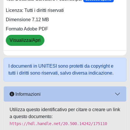
Licenza: Tutti i diritti riservati
Dimensione 7.12 MB
Formato Adobe PDF
Visualizza/Apri
I documenti in UNITESI sono protetti da copyright e
tutti i diritti sono riservati, salvo diversa indicazione.
Informazioni
Utilizza questo identificativo per citare o creare un link
a questo documento:
https://hdl.handle.net/20.500.14242/175110