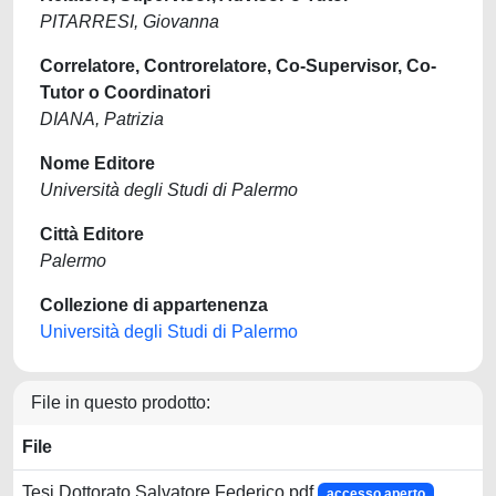
PITARRESI, Giovanna
Correlatore, Controrelatore, Co-Supervisor, Co-
Tutor o Coordinatori
DIANA, Patrizia
Nome Editore
Università degli Studi di Palermo
Città Editore
Palermo
Collezione di appartenenza
Università degli Studi di Palermo
File in questo prodotto:
File
Tesi Dottorato Salvatore Federico.pdf
accesso aperto