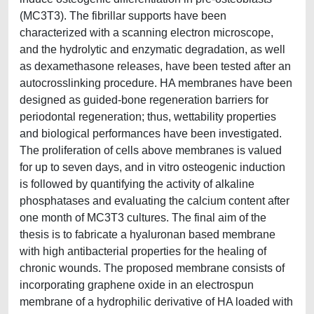
(MC3T3). The fibrillar supports have been
characterized with a scanning electron microscope,
and the hydrolytic and enzymatic degradation, as well
as dexamethasone releases, have been tested after an
autocrosslinking procedure. HA membranes have been
designed as guided-bone regeneration barriers for
periodontal regeneration; thus, wettability properties
and biological performances have been investigated.
The proliferation of cells above membranes is valued
for up to seven days, and in vitro osteogenic induction
is followed by quantifying the activity of alkaline
phosphatases and evaluating the calcium content after
one month of MC3T3 cultures. The final aim of the
thesis is to fabricate a hyaluronan based membrane
with high antibacterial properties for the healing of
chronic wounds. The proposed membrane consists of
incorporating graphene oxide in an electrospun
membrane of a hydrophilic derivative of HA loaded with