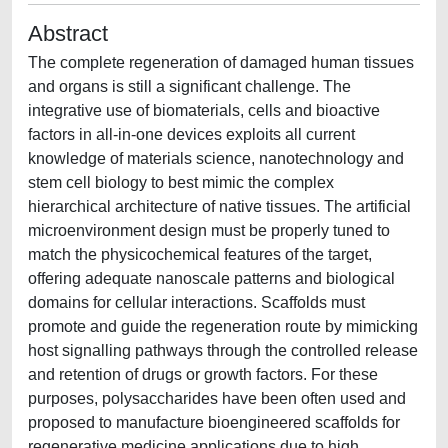
Abstract
The complete regeneration of damaged human tissues
and organs is still a significant challenge. The
integrative use of biomaterials, cells and bioactive
factors in all-in-one devices exploits all current
knowledge of materials science, nanotechnology and
stem cell biology to best mimic the complex
hierarchical architecture of native tissues. The artificial
microenvironment design must be properly tuned to
match the physicochemical features of the target,
offering adequate nanoscale patterns and biological
domains for cellular interactions. Scaffolds must
promote and guide the regeneration route by mimicking
host signalling pathways through the controlled release
and retention of drugs or growth factors. For these
purposes, polysaccharides have been often used and
proposed to manufacture bioengineered scaffolds for
regenerative medicine applications due to high