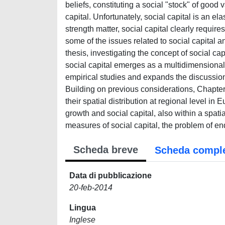
beliefs, constituting a social "stock" of good
capital. Unfortunately, social capital is an el
strength matter, social capital clearly requires
some of the issues related to social capital an
thesis, investigating the concept of social ca
social capital emerges as a multidimensional 
empirical studies and expands the discussion
Building on previous considerations, Chapter
their spatial distribution at regional level i
growth and social capital, also within a spat
measures of social capital, the problem of e
Scheda breve
Scheda compl
Data di pubblicazione
20-feb-2014
Lingua
Inglese