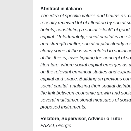
Abstract in italiano
The idea of specific values and beliefs as, c
recently received lot of attention by social s
beliefs, constituting a social "stock" of goo
capital. Unfortunately, social capital is an e
and strength matter, social capital clearly re
clarify some of the issues related to social 
of this thesis, investigating the concept of 
literature, where social capital emerges as 
on the relevant empirical studies and expan
capital and space. Building on previous co
social capital, analyzing their spatial distri
the link between economic growth and social
several multidimensional measures of social
proposed instruments.
Relatore, Supervisor, Advisor o Tutor
FAZIO, Giorgio