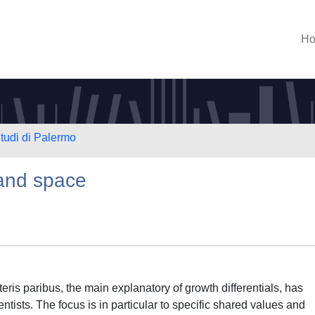
H
Studi di Palermo
 and space
teris paribus, the main explanatory of growth differentials, has
ientists. The focus is in particular to specific shared values and