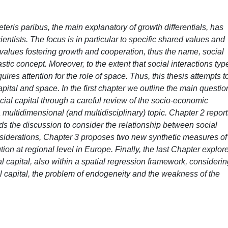
eteris paribus, the main explanatory of growth differentials, has
cientists. The focus is in particular to specific shared values and
d values fostering growth and cooperation, thus the name, social
lastic concept. Moreover, to the extent that social interactions typ
quires attention for the role of space. Thus, this thesis attempts t
capital and space. In the first chapter we outline the main questio
social capital through a careful review of the socio-economic
a multidimensional (and multidisciplinary) topic. Chapter 2 repor
ds the discussion to consider the relationship between social
nsiderations, Chapter 3 proposes two new synthetic measures of
bution at regional level in Europe. Finally, the last Chapter explor
 capital, also within a spatial regression framework, considerin
 capital, the problem of endogeneity and the weakness of the