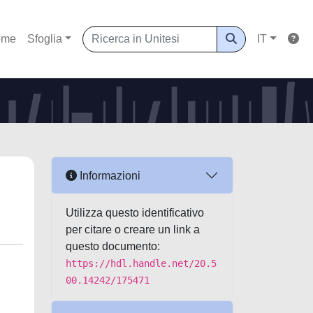
ome
Sfoglia
IT
Informazioni
Utilizza questo identificativo
per citare o creare un link a
questo documento:
https://hdl.handle.net/20.5
00.14242/175471