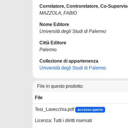
Correlatore, Controrelatore, Co-Supervis
MAZZOLA, FABIO
Nome Editore
Università degli Studi di Palermo
Città Editore
Palermo
Collezione di appartenenza
Università degli Studi di Palermo
File in questo prodotto:
File
Tesi_Lavecchia.pdf
accesso aperto
Licenza: Tutti i diritti riservati