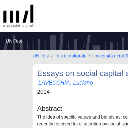
UNITesi
UNITesi
Tesi di dottorato
Università degli 
Essays on social capital
LAVECCHIA, Luciano
2014
Abstract
The idea of specific values and beliefs as, ce
recently received lot of attention by social sc