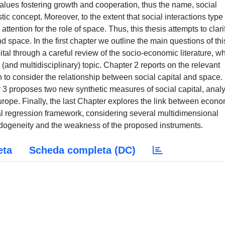
 values fostering growth and cooperation, thus the name, social
astic concept. Moreover, to the extent that social interactions typ
 attention for the role of space. Thus, this thesis attempts to clari
d space. In the first chapter we outline the main questions of thi
pital through a careful review of the socio-economic literature, w
(and multidisciplinary) topic. Chapter 2 reports on the relevant
 to consider the relationship between social capital and space.
 3 proposes two new synthetic measures of social capital, anal
n Europe. Finally, the last Chapter explores the link between econ
ial regression framework, considering several multidimensional
ndogeneity and the weakness of the proposed instruments.
eta
Scheda completa (DC)