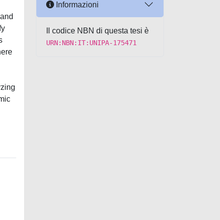
Informazioni
e and
fy
Il codice NBN di questa tesi è
s
URN:NBN:IT:UNIPA-175471
here
yzing
omic