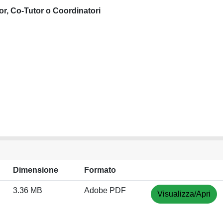
or, Co-Tutor o Coordinatori
Dimensione
Formato
3.36 MB
Adobe PDF
Visualizza/Apri