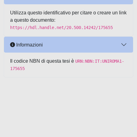
Utilizza questo identificativo per citare o creare un link
a questo documento:
https://hdl.handle.net/20.500.14242/175655
Informazioni
Il codice NBN di questa tesi è
URN:NBN:IT:UNIROMA1-
175655
Powered by UNITESI
-
about
UNITESI
-
Utilizzo dei cookie
-
Copyright © 2026