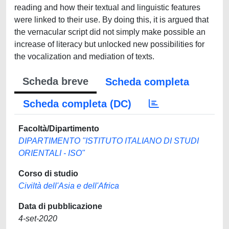
reading and how their textual and linguistic features
were linked to their use. By doing this, it is argued that
the vernacular script did not simply make possible an
increase of literacy but unlocked new possibilities for
the vocalization and mediation of texts.
Scheda breve
Scheda completa
Scheda completa (DC)
Facoltà/Dipartimento
DIPARTIMENTO "ISTITUTO ITALIANO DI STUDI
ORIENTALI - ISO"
Corso di studio
Civiltà dell'Asia e dell'Africa
Data di pubblicazione
4-set-2020