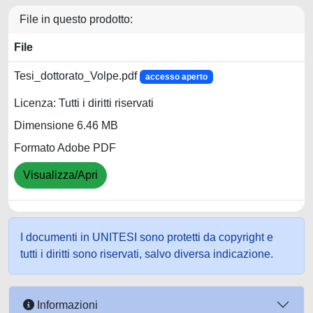
File in questo prodotto:
File
Tesi_dottorato_Volpe.pdf
accesso aperto
Licenza: Tutti i diritti riservati
Dimensione 6.46 MB
Formato Adobe PDF
Visualizza/Apri
I documenti in UNITESI sono protetti da copyright e
tutti i diritti sono riservati, salvo diversa indicazione.
Informazioni