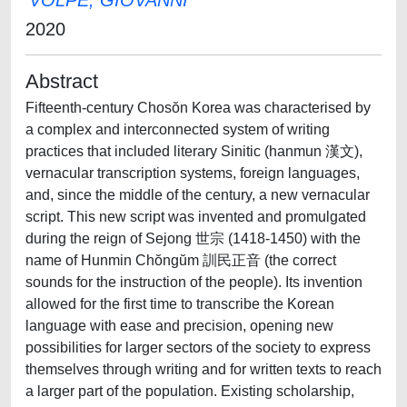
VOLPE, GIOVANNI
2020
Abstract
Fifteenth-century Chosŏn Korea was characterised by
a complex and interconnected system of writing
practices that included literary Sinitic (hanmun 漢文),
vernacular transcription systems, foreign languages,
and, since the middle of the century, a new vernacular
script. This new script was invented and promulgated
during the reign of Sejong 世宗 (1418-1450) with the
name of Hunmin Chŏngŭm 訓民正音 (the correct
sounds for the instruction of the people). Its invention
allowed for the first time to transcribe the Korean
language with ease and precision, opening new
possibilities for larger sectors of the society to express
themselves through writing and for written texts to reach
a larger part of the population. Existing scholarship,