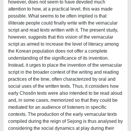
however, does not seem to have devoted much
attention to how, at a practical level, this was made
possible. What seems to be often implied is that
illiterate people could finally write with the vernacular
script and read texts written with it. The present study,
however, suggests that this vision of the vernacular
script as aimed to increase the level of literacy among
the Korean population does not offer a complete
understanding of the significance of its invention.
Instead, it urges to place the invention of the vernacular
script in the broader context of the writing and reading
practices of the time, often characterized by oral and
social uses of the written texts. Thus, it considers how
early Chosŏn texts were also intended to be read aloud
and, in some cases, memorized so that they could be
mediated for an audience of listeners in specific
contexts. The production of the early vernacular texts
compiled during the reign of Sejong is thus analysed by
considering the social dynamics at play during their