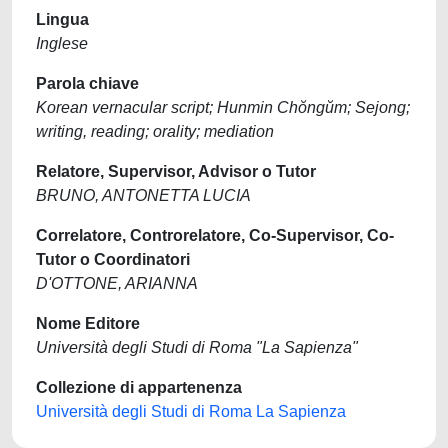
Lingua
Inglese
Parola chiave
Korean vernacular script; Hunmin Chŏngŭm; Sejong;
writing, reading; orality; mediation
Relatore, Supervisor, Advisor o Tutor
BRUNO, ANTONETTA LUCIA
Correlatore, Controrelatore, Co-Supervisor, Co-
Tutor o Coordinatori
D'OTTONE, ARIANNA
Nome Editore
Università degli Studi di Roma "La Sapienza"
Collezione di appartenenza
Università degli Studi di Roma La Sapienza