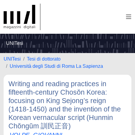
UNITesi
UNITesi
Tesi di dottorato
Università degli Studi di Roma La Sapienza
Writing and reading practices in
fifteenth-century Chosŏn Korea:
focusing on King Sejong’s reign
(1418-1450) and the invention of the
Korean vernacular script (Hunmin
Chŏngŭm 訓民正音)