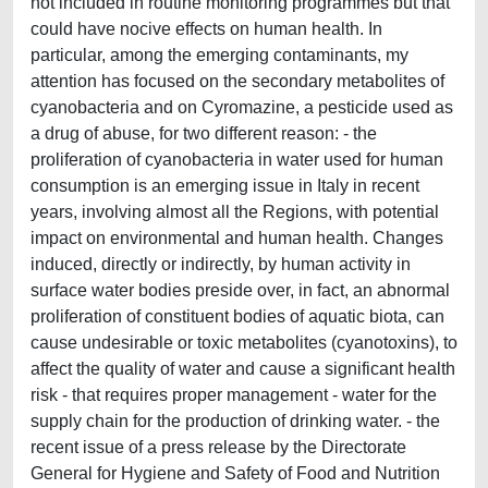
not included in routine monitoring programmes but that
could have nocive effects on human health. In
particular, among the emerging contaminants, my
attention has focused on the secondary metabolites of
cyanobacteria and on Cyromazine, a pesticide used as
a drug of abuse, for two different reason: - the
proliferation of cyanobacteria in water used for human
consumption is an emerging issue in Italy in recent
years, involving almost all the Regions, with potential
impact on environmental and human health. Changes
induced, directly or indirectly, by human activity in
surface water bodies preside over, in fact, an abnormal
proliferation of constituent bodies of aquatic biota, can
cause undesirable or toxic metabolites (cyanotoxins), to
affect the quality of water and cause a significant health
risk - that requires proper management - water for the
supply chain for the production of drinking water. - the
recent issue of a press release by the Directorate
General for Hygiene and Safety of Food and Nutrition