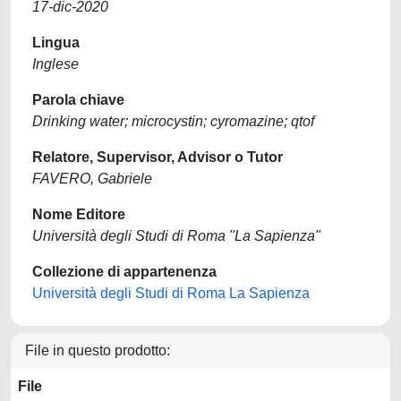
17-dic-2020
Lingua
Inglese
Parola chiave
Drinking water; microcystin; cyromazine; qtof
Relatore, Supervisor, Advisor o Tutor
FAVERO, Gabriele
Nome Editore
Università degli Studi di Roma "La Sapienza"
Collezione di appartenenza
Università degli Studi di Roma La Sapienza
File in questo prodotto:
File