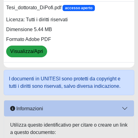
Tesi_dottorato_DiPofi.pdf
accesso aperto
Licenza: Tutti i diritti riservati
Dimensione 5.44 MB
Formato Adobe PDF
Visualizza/Apri
I documenti in UNITESI sono protetti da copyright e
tutti i diritti sono riservati, salvo diversa indicazione.
Informazioni
Utilizza questo identificativo per citare o creare un link
a questo documento: