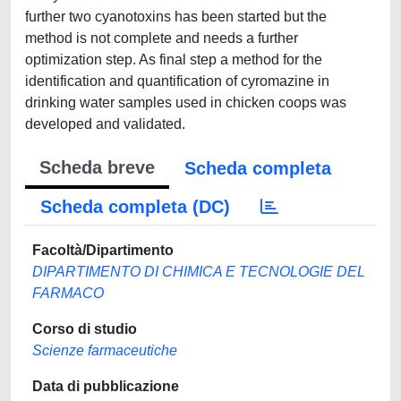
further two cyanotoxins has been started but the
method is not complete and needs a further
optimization step. As final step a method for the
identification and quantification of cyromazine in
drinking water samples used in chicken coops was
developed and validated.
Scheda breve
Scheda completa
Scheda completa (DC)
Facoltà/Dipartimento
DIPARTIMENTO DI CHIMICA E TECNOLOGIE DEL
FARMACO
Corso di studio
Scienze farmaceutiche
Data di pubblicazione