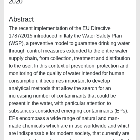
2020
Abstract
The recent implementation of the EU Directive
1787/2015 introduced in Italy the Water Safety Plan
(WSP), a preventive model to guarantee drinking water
through control measures extended to the entire water
supply chain, from collection, treatment and distribution
to the user. In this context of prevention, protection and
monitoring of the quality of water intended for human
consumption, it becomes important to develop
analytical methods that allow the search for an
increasing number of contaminants that could be
present in the water, with particular attention to
substances considered emerging contaminants (EPs).
EPs encompass a wide range of natural and man-
made chemicals which are in use worldwide and which
are indispensable for modern society, that currently are