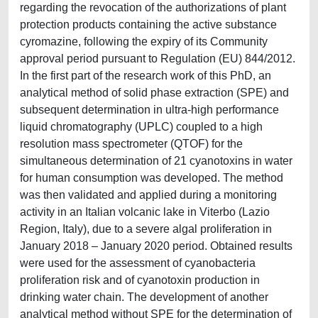
regarding the revocation of the authorizations of plant
protection products containing the active substance
cyromazine, following the expiry of its Community
approval period pursuant to Regulation (EU) 844/2012.
In the first part of the research work of this PhD, an
analytical method of solid phase extraction (SPE) and
subsequent determination in ultra-high performance
liquid chromatography (UPLC) coupled to a high
resolution mass spectrometer (QTOF) for the
simultaneous determination of 21 cyanotoxins in water
for human consumption was developed. The method
was then validated and applied during a monitoring
activity in an Italian volcanic lake in Viterbo (Lazio
Region, Italy), due to a severe algal proliferation in
January 2018 – January 2020 period. Obtained results
were used for the assessment of cyanobacteria
proliferation risk and of cyanotoxin production in
drinking water chain. The development of another
analytical method without SPE for the determination of