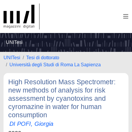
UNITesi
UNITesi
Tesi di dottorato
Università degli Studi di Roma La Sapienza
High Resolution Mass Spectrometr:
new methods of analysis for risk
assessment by cyanotoxins and
cyromazine in water for human
consumption
DI POFI, Giorgia