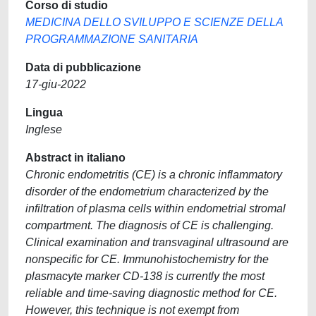
Corso di studio
MEDICINA DELLO SVILUPPO E SCIENZE DELLA
PROGRAMMAZIONE SANITARIA
Data di pubblicazione
17-giu-2022
Lingua
Inglese
Abstract in italiano
Chronic endometritis (CE) is a chronic inflammatory
disorder of the endometrium characterized by the
infiltration of plasma cells within endometrial stromal
compartment. The diagnosis of CE is challenging.
Clinical examination and transvaginal ultrasound are
nonspecific for CE. Immunohistochemistry for the
plasmacyte marker CD-138 is currently the most
reliable and time-saving diagnostic method for CE.
However, this technique is not exempt from