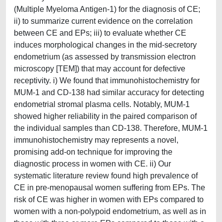
(Multiple Myeloma Antigen-1) for the diagnosis of CE;
ii) to summarize current evidence on the correlation
between CE and EPs; iii) to evaluate whether CE
induces morphological changes in the mid-secretory
endometrium (as assessed by transmission electron
microscopy [TEM]) that may account for defective
receptivity. i) We found that immunohistochemistry for
MUM-1 and CD-138 had similar accuracy for detecting
endometrial stromal plasma cells. Notably, MUM-1
showed higher reliability in the paired comparison of
the individual samples than CD-138. Therefore, MUM-1
immunohistochemistry may represents a novel,
promising add-on technique for improving the
diagnostic process in women with CE. ii) Our
systematic literature review found high prevalence of
CE in pre-menopausal women suffering from EPs. The
risk of CE was higher in women with EPs compared to
women with a non-polypoid endometrium, as well as in