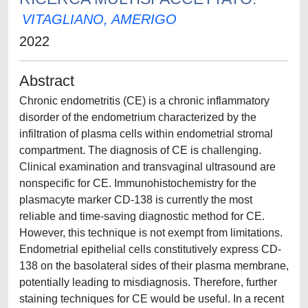
VITAGLIANO, AMERIGO
2022
Abstract
Chronic endometritis (CE) is a chronic inflammatory
disorder of the endometrium characterized by the
infiltration of plasma cells within endometrial stromal
compartment. The diagnosis of CE is challenging.
Clinical examination and transvaginal ultrasound are
nonspecific for CE. Immunohistochemistry for the
plasmacyte marker CD-138 is currently the most
reliable and time-saving diagnostic method for CE.
However, this technique is not exempt from limitations.
Endometrial epithelial cells constitutively express CD-
138 on the basolateral sides of their plasma membrane,
potentially leading to misdiagnosis. Therefore, further
staining techniques for CE would be useful. In a recent