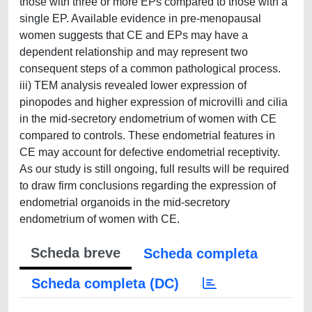
those with three or more EPs compared to those with a
single EP. Available evidence in pre-menopausal
women suggests that CE and EPs may have a
dependent relationship and may represent two
consequent steps of a common pathological process.
iii) TEM analysis revealed lower expression of
pinopodes and higher expression of microvilli and cilia
in the mid-secretory endometrium of women with CE
compared to controls. These endometrial features in
CE may account for defective endometrial receptivity.
As our study is still ongoing, full results will be required
to draw firm conclusions regarding the expression of
endometrial organoids in the mid-secretory
endometrium of women with CE.
Scheda breve
Scheda completa
Scheda completa (DC)