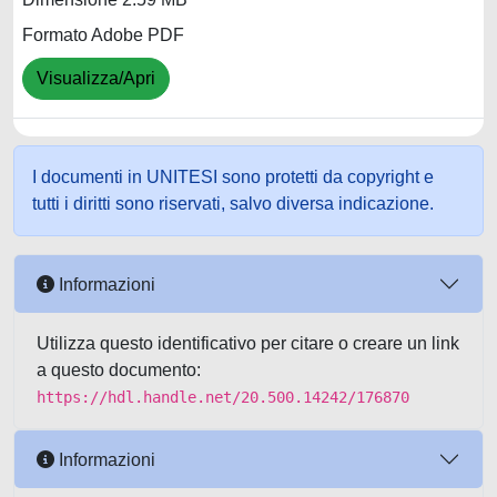
Formato Adobe PDF
Visualizza/Apri
I documenti in UNITESI sono protetti da copyright e
tutti i diritti sono riservati, salvo diversa indicazione.
Informazioni
Utilizza questo identificativo per citare o creare un link
a questo documento:
https://hdl.handle.net/20.500.14242/176870
Informazioni