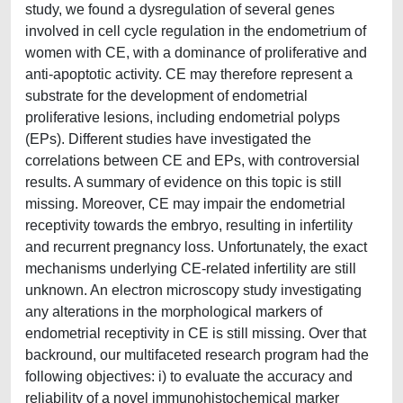
study, we found a dysregulation of several genes
involved in cell cycle regulation in the endometrium of
women with CE, with a dominance of proliferative and
anti-apoptotic activity. CE may therefore represent a
substrate for the development of endometrial
proliferative lesions, including endometrial polyps
(EPs). Different studies have investigated the
correlations between CE and EPs, with controversial
results. A summary of evidence on this topic is still
missing. Moreover, CE may impair the endometrial
receptivity towards the embryo, resulting in infertility
and recurrent pregnancy loss. Unfortunately, the exact
mechanisms underlying CE-related infertility are still
unknown. An electron microscopy study investigating
any alterations in the morphological markers of
endometrial receptivity in CE is still missing. Over that
backround, our multifaceted research program had the
following objectives: i) to evaluate the accuracy and
reliability of a novel immunohistochemical marker