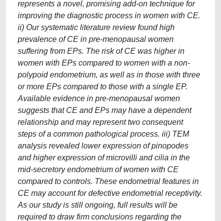
represents a novel, promising add-on technique for
improving the diagnostic process in women with CE.
ii) Our systematic literature review found high
prevalence of CE in pre-menopausal women
suffering from EPs. The risk of CE was higher in
women with EPs compared to women with a non-
polypoid endometrium, as well as in those with three
or more EPs compared to those with a single EP.
Available evidence in pre-menopausal women
suggests that CE and EPs may have a dependent
relationship and may represent two consequent
steps of a common pathological process. iii) TEM
analysis revealed lower expression of pinopodes
and higher expression of microvilli and cilia in the
mid-secretory endometrium of women with CE
compared to controls. These endometrial features in
CE may account for defective endometrial receptivity.
As our study is still ongoing, full results will be
required to draw firm conclusions regarding the