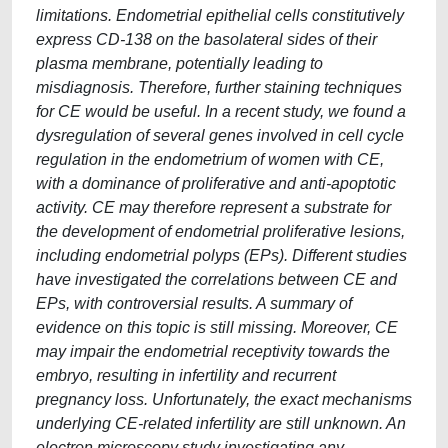
limitations. Endometrial epithelial cells constitutively
express CD-138 on the basolateral sides of their
plasma membrane, potentially leading to
misdiagnosis. Therefore, further staining techniques
for CE would be useful. In a recent study, we found a
dysregulation of several genes involved in cell cycle
regulation in the endometrium of women with CE,
with a dominance of proliferative and anti-apoptotic
activity. CE may therefore represent a substrate for
the development of endometrial proliferative lesions,
including endometrial polyps (EPs). Different studies
have investigated the correlations between CE and
EPs, with controversial results. A summary of
evidence on this topic is still missing. Moreover, CE
may impair the endometrial receptivity towards the
embryo, resulting in infertility and recurrent
pregnancy loss. Unfortunately, the exact mechanisms
underlying CE-related infertility are still unknown. An
electron microscopy study investigating any