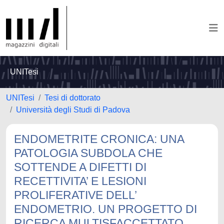
UNITesi
UNITesi
Tesi di dottorato
Università degli Studi di Padova
ENDOMETRITE CRONICA: UNA
PATOLOGIA SUBDOLA CHE
SOTTENDE A DIFETTI DI
RECETTIVITA’ E LESIONI
PROLIFERATIVE DELL’
ENDOMETRIO. UN PROGETTO DI
RICERCA MULTISFACCETTATO.