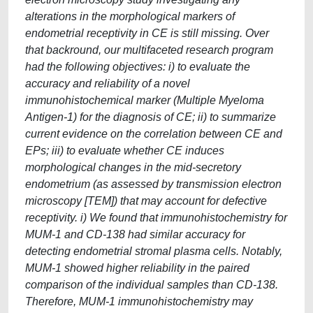
alterations in the morphological markers of
endometrial receptivity in CE is still missing. Over
that backround, our multifaceted research program
had the following objectives: i) to evaluate the
accuracy and reliability of a novel
immunohistochemical marker (Multiple Myeloma
Antigen-1) for the diagnosis of CE; ii) to summarize
current evidence on the correlation between CE and
EPs; iii) to evaluate whether CE induces
morphological changes in the mid-secretory
endometrium (as assessed by transmission electron
microscopy [TEM]) that may account for defective
receptivity. i) We found that immunohistochemistry for
MUM-1 and CD-138 had similar accuracy for
detecting endometrial stromal plasma cells. Notably,
MUM-1 showed higher reliability in the paired
comparison of the individual samples than CD-138.
Therefore, MUM-1 immunohistochemistry may