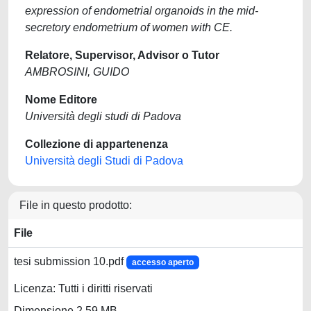
expression of endometrial organoids in the mid-
secretory endometrium of women with CE.
Relatore, Supervisor, Advisor o Tutor
AMBROSINI, GUIDO
Nome Editore
Università degli studi di Padova
Collezione di appartenenza
Università degli Studi di Padova
File in questo prodotto:
File
tesi submission 10.pdf
accesso aperto
Licenza: Tutti i diritti riservati
Dimensione 2.59 MB