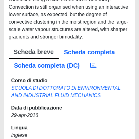
Convection is still organised when using an interactive
lower surface, as expected, but the degree of
convective clustering in the moist region and the large-
scale water vapour structures are altered, with sharper
gradients and stronger bimodality.
Scheda breve
Scheda completa
Scheda completa (DC)
Corso di studio
SCUOLA DI DOTTORATO DI ENVIRONMENTAL
AND INDUSTRIAL FLUID MECHANICS
Data di pubblicazione
29-apr-2016
Lingua
Inglese