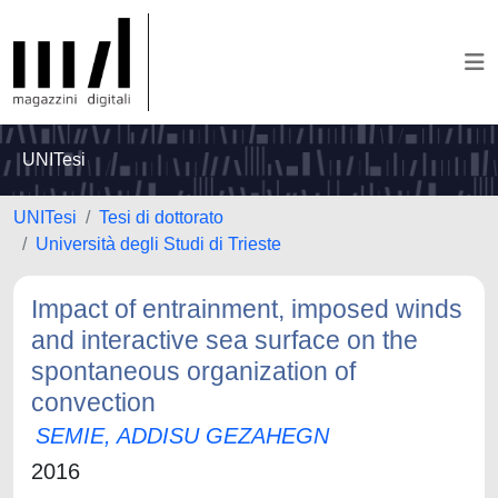
UNITesi
UNITesi
Tesi di dottorato
Università degli Studi di Trieste
Impact of entrainment, imposed winds
and interactive sea surface on the
spontaneous organization of
convection
SEMIE, ADDISU GEZAHEGN
2016