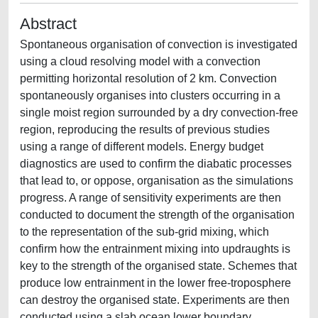
Abstract
Spontaneous organisation of convection is investigated
using a cloud resolving model with a convection
permitting horizontal resolution of 2 km. Convection
spontaneously organises into clusters occurring in a
single moist region surrounded by a dry convection-free
region, reproducing the results of previous studies
using a range of different models. Energy budget
diagnostics are used to confirm the diabatic processes
that lead to, or oppose, organisation as the simulations
progress. A range of sensitivity experiments are then
conducted to document the strength of the organisation
to the representation of the sub-grid mixing, which
confirm how the entrainment mixing into updraughts is
key to the strength of the organised state. Schemes that
produce low entrainment in the lower free-troposphere
can destroy the organised state. Experiments are then
conducted using a slab ocean lower boundary.