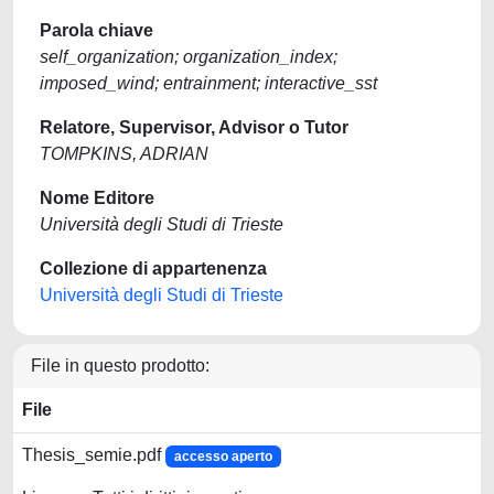
Parola chiave
self_organization; organization_index;
imposed_wind; entrainment; interactive_sst
Relatore, Supervisor, Advisor o Tutor
TOMPKINS, ADRIAN
Nome Editore
Università degli Studi di Trieste
Collezione di appartenenza
Università degli Studi di Trieste
File in questo prodotto:
File
Thesis_semie.pdf
accesso aperto