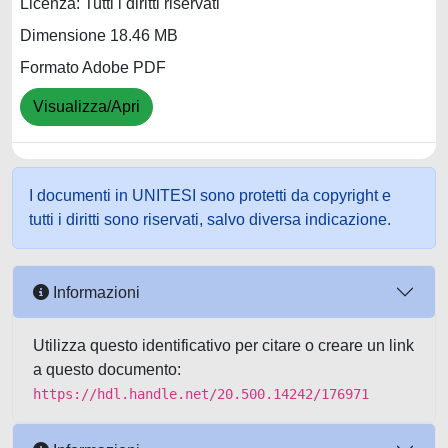
Licenza: Tutti i diritti riservati
Dimensione 18.46 MB
Formato Adobe PDF
Visualizza/Apri
I documenti in UNITESI sono protetti da copyright e
tutti i diritti sono riservati, salvo diversa indicazione.
Informazioni
Utilizza questo identificativo per citare o creare un link
a questo documento:
https://hdl.handle.net/20.500.14242/176971