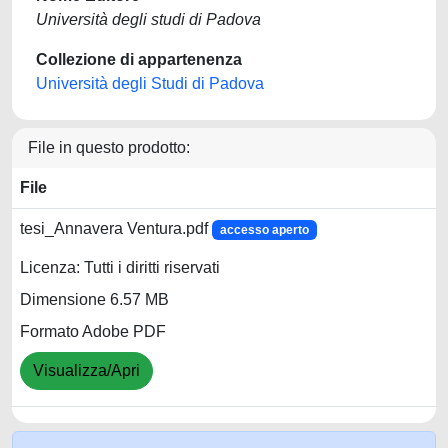
Università degli studi di Padova
Collezione di appartenenza
Università degli Studi di Padova
File in questo prodotto:
File
tesi_Annavera Ventura.pdf
accesso aperto
Licenza: Tutti i diritti riservati
Dimensione 6.57 MB
Formato Adobe PDF
Visualizza/Apri