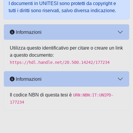
I documenti in UNITESI sono protetti da copyright e
tutti i diritti sono riservati, salvo diversa indicazione.
Informazioni
Utilizza questo identificativo per citare o creare un link
a questo documento:
https://hdl.handle.net/20.500.14242/177234
Informazioni
Il codice NBN di questa tesi è
URN:NBN:IT:UNIPD-
177234