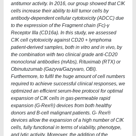
antitumor activity. In 2016, our group showed that CIK
cells increase their ability to kill tumor cells by
antibody-dependent cellular cytotoxicity (ADCC) due
to the expression of the Fragment chain (Fc)-γ
Receptor IIIa (CD16a). In this study, we assessed
CIK cell cytotoxicity against CD20 + lymphoma
patient-derived samples, both in vitro and in vivo, by
the combination with two clinical grade anti-CD20
monoclonal antibodies (mAbs), Rituximab (RTX) or
Obinutuzumab (Gazyva/Gazyvaro, OBI).
Furthermore, to fulfil the huge amount of cell numbers
required to achieve successful clinical responses, we
optimized an efficient serum-free protocol for optimal
expansion of CIK cells in gas-permeable rapid
expansion (G-Rex®) devices from both healthy
donors and B-cell malignant patients. G- Rex®
devices allow the expansion of a high number of CIK
cells, fully functional in terms of viability, phenotype,
and lytic activity. Moreover, the addition of the