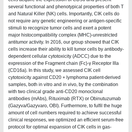
several functional and phenotypical properties of both T
and Natural Killer (NK) cells. Importantly, CIK cells do
not require any genetic engineering or antigen-specific
stimuli to recognize tumor cells and exert a potent
major histocompatibility complex (MHC)-unrestricted
antitumor activity. In 2016, our group showed that CIK
cells increase their ability to kill tumor cells by antibody-
dependent cellular cytotoxicity (ADCC) due to the
expression of the Fragment chain (Fc)-γ Receptor IIIa
(CD16a). In this study, we assessed CIK cell
cytotoxicity against CD20 + lymphoma patient-derived
samples, both in vitro and in vivo, by the combination
with two clinical grade anti-CD20 monoclonal
antibodies (mAbs), Rituximab (RTX) or Obinutuzumab
(Gazyva/Gazyvaro, OBI). Furthermore, to fulfil the huge
amount of cell numbers required to achieve successful
clinical responses, we optimized an efficient serum-free
protocol for optimal expansion of CIK cells in gas-