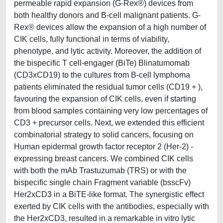
permeable rapid expansion (G-Rex®) devices from
both healthy donors and B-cell malignant patients. G-
Rex® devices allow the expansion of a high number of
CIK cells, fully functional in terms of viability,
phenotype, and lytic activity. Moreover, the addition of
the bispecific T cell-engager (BiTe) Blinatumomab
(CD3xCD19) to the cultures from B-cell lymphoma
patients eliminated the residual tumor cells (CD19 + ),
favouring the expansion of CIK cells, even if starting
from blood samples containing very low percentages of
CD3 + precursor cells. Next, we extended this efficient
combinatorial strategy to solid cancers, focusing on
Human epidermal growth factor receptor 2 (Her-2) -
expressing breast cancers. We combined CIK cells
with both the mAb Trastuzumab (TRS) or with the
bispecific single chain Fragment variable (bsscFv)
Her2xCD3 in a BiTE-like format. The synergistic effect
exerted by CIK cells with the antibodies, especially with
the Her2xCD3, resulted in a remarkable in vitro lytic