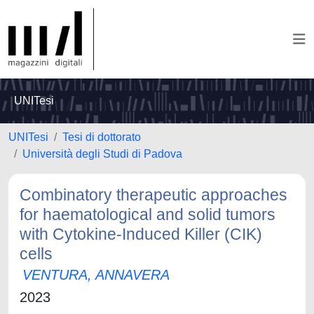
UNITesi
UNITesi
Tesi di dottorato
Università degli Studi di Padova
Combinatory therapeutic approaches
for haematological and solid tumors
with Cytokine-Induced Killer (CIK)
cells
VENTURA, ANNAVERA
2023