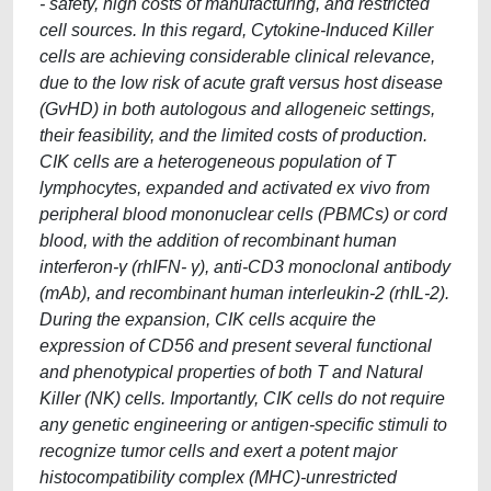
- safety, high costs of manufacturing, and restricted
cell sources. In this regard, Cytokine-Induced Killer
cells are achieving considerable clinical relevance,
due to the low risk of acute graft versus host disease
(GvHD) in both autologous and allogeneic settings,
their feasibility, and the limited costs of production.
CIK cells are a heterogeneous population of T
lymphocytes, expanded and activated ex vivo from
peripheral blood mononuclear cells (PBMCs) or cord
blood, with the addition of recombinant human
interferon-γ (rhIFN- γ), anti-CD3 monoclonal antibody
(mAb), and recombinant human interleukin-2 (rhIL-2).
During the expansion, CIK cells acquire the
expression of CD56 and present several functional
and phenotypical properties of both T and Natural
Killer (NK) cells. Importantly, CIK cells do not require
any genetic engineering or antigen-specific stimuli to
recognize tumor cells and exert a potent major
histocompatibility complex (MHC)-unrestricted