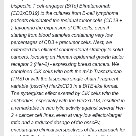
bispecific T cell-engager (BiTe) Blinatumomab
(CD3xCD19) to the cultures from B-cell lymphoma
patients eliminated the residual tumor cells (CD19 +
), favouring the expansion of CIK cells, even if
starting from blood samples containing very low
percentages of CD3 + precursor cells. Next, we
extended this efficient combinatorial strategy to solid
cancers, focusing on Human epidermal growth factor
receptor 2 (Her-2) - expressing breast cancers. We
combined CIK cells with both the mAb Trastuzumab
(TRS) or with the bispecific single chain Fragment
variable (bsscFv) Her2xCD3 in a BiTE-like format.
The synergistic effect exerted by CIK cells with the
antibodies, especially with the Her2xCD3, resulted in
a remarkable in vitro lytic activity against several Her-
2 + cancer cell lines, even at very low effector/target
ratio and a reduced dosage of the bsscFv,
encouraging clinical perspectives of this approach for