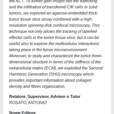
the ACT. To further gain insight into the trafficking
and the infiltration of transferred CIK cells in solid
tumors, we explored an agarose-embedded thick-
tumor tissue slice assay combined with a high-
resolution spinning disk confocal microscopy. This
technique not only allows the tracking of labelled
effector cells in the tumor tissue slice, but it can be
useful also to explore the multicellular interactions
taking place in the tumor microenvironment.
Moreover, to study and characterize the tumor three-
dimensional structure in terms of the stiffness of the
extracellular matrix (ECM), we exploited the Second
Harmonic Generation (SHG) microscopy which
provides important information about collagen
density and fibres organization.
Relatore, Supervisor, Advisor o Tutor
ROSATO, ANTONIO
Nome Editore