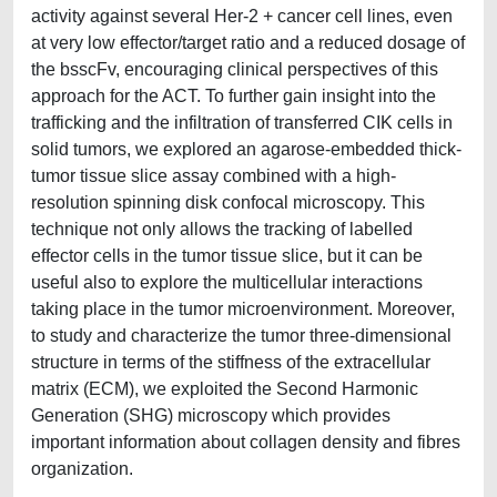
activity against several Her-2 + cancer cell lines, even
at very low effector/target ratio and a reduced dosage of
the bsscFv, encouraging clinical perspectives of this
approach for the ACT. To further gain insight into the
trafficking and the infiltration of transferred CIK cells in
solid tumors, we explored an agarose-embedded thick-
tumor tissue slice assay combined with a high-
resolution spinning disk confocal microscopy. This
technique not only allows the tracking of labelled
effector cells in the tumor tissue slice, but it can be
useful also to explore the multicellular interactions
taking place in the tumor microenvironment. Moreover,
to study and characterize the tumor three-dimensional
structure in terms of the stiffness of the extracellular
matrix (ECM), we exploited the Second Harmonic
Generation (SHG) microscopy which provides
important information about collagen density and fibres
organization.