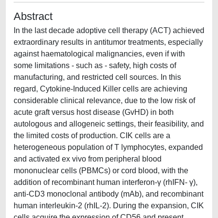
Abstract
In the last decade adoptive cell therapy (ACT) achieved
extraordinary results in antitumor treatments, especially
against haematological malignancies, even if with
some limitations - such as - safety, high costs of
manufacturing, and restricted cell sources. In this
regard, Cytokine-Induced Killer cells are achieving
considerable clinical relevance, due to the low risk of
acute graft versus host disease (GvHD) in both
autologous and allogeneic settings, their feasibility, and
the limited costs of production. CIK cells are a
heterogeneous population of T lymphocytes, expanded
and activated ex vivo from peripheral blood
mononuclear cells (PBMCs) or cord blood, with the
addition of recombinant human interferon-γ (rhIFN- γ),
anti-CD3 monoclonal antibody (mAb), and recombinant
human interleukin-2 (rhIL-2). During the expansion, CIK
cells acquire the expression of CD56 and present