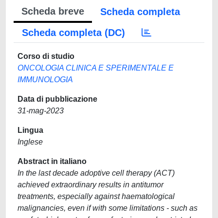
Scheda breve
Scheda completa
Scheda completa (DC)
Corso di studio
ONCOLOGIA CLINICA E SPERIMENTALE E
IMMUNOLOGIA
Data di pubblicazione
31-mag-2023
Lingua
Inglese
Abstract in italiano
In the last decade adoptive cell therapy (ACT)
achieved extraordinary results in antitumor
treatments, especially against haematological
malignancies, even if with some limitations - such as