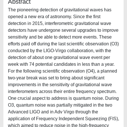
Abstract
The pioneering detection of gravitational waves has
opened a new era of astronomy. Since the first
detection in 2015, interferometric gravitational wave
detectors have undergone several upgrades to improve
sensitivity and be able to detect more events. These
efforts paid off during the last scientific observation (O3)
conducted by the LIGO-Virgo collaboration, with the
detection of about one gravitational wave event per
week with 74 potential candidates in less than a year.
For the following scientific observation (O4), a planned
two-year break was set to bring about significant
improvements in the sensitivity of gravitational wave
interferometers across their entire frequency spectrum.
One crucial aspect to address is quantum noise. During
O3, quantum noise was partially mitigated in the two
Advanced LIGO and in Adv Virgo through the
application of Frequency Independent Squeezing (FIS),
which aimed to reduce noise in the high-frequency