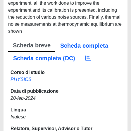
experiment, all the work done to improve the
experiment and its calibration is presented, including
the reduction of various noise sources. Finally, thermal
noise measurements at thermodynamic equilibrium are
shown
Scheda breve
Scheda completa
Scheda completa (DC)
Corso di studio
PHYSICS
Data di pubblicazione
20-feb-2024
Lingua
Inglese
Relatore, Supervisor, Advisor o Tutor