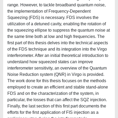
range. However, to tackle broadband quantum noise,
the implementation of Frequency-Dependent
Squeezing (FDS) is necessary. FDS involves the
utilization of a detuned cavity, enabling the rotation of
the squeezing ellipse to suppress the quantum noise at
the same time both at low and high frequencies. The
first part of this thesis delves into the technical aspects
of the FDS technique and its integration into the Virgo
interferometer. After an initial theoretical introduction to
understand how squeezed states can improve
interferometer sensitivity, an overview of the Quantum
Noise Reduction system (QNR) in Virgo is provided.
The work done for this thesis focuses on the methods
employed to create an efficient and stable stand-alone
FDS and on the characterization of the system, in
particular, the losses that can affect the SQZ injection.
Finally, the last section of this first part documents the
efforts for the first application of FIS injection as a