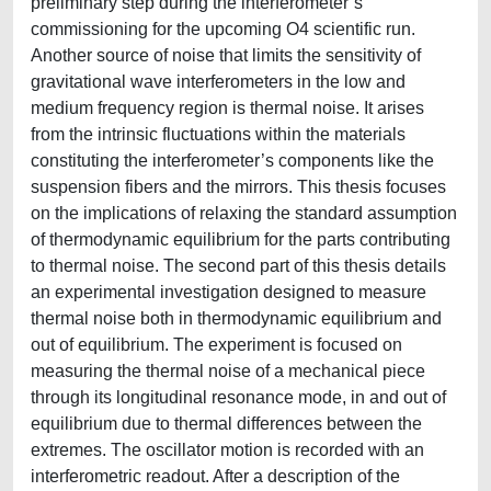
preliminary step during the interferometer’s
commissioning for the upcoming O4 scientific run.
Another source of noise that limits the sensitivity of
gravitational wave interferometers in the low and
medium frequency region is thermal noise. It arises
from the intrinsic fluctuations within the materials
constituting the interferometer’s components like the
suspension fibers and the mirrors. This thesis focuses
on the implications of relaxing the standard assumption
of thermodynamic equilibrium for the parts contributing
to thermal noise. The second part of this thesis details
an experimental investigation designed to measure
thermal noise both in thermodynamic equilibrium and
out of equilibrium. The experiment is focused on
measuring the thermal noise of a mechanical piece
through its longitudinal resonance mode, in and out of
equilibrium due to thermal differences between the
extremes. The oscillator motion is recorded with an
interferometric readout. After a description of the