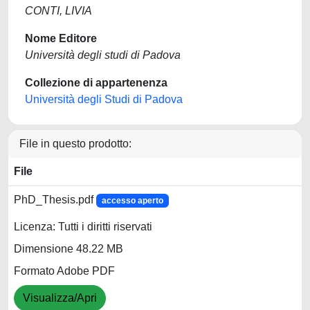
CONTI, LIVIA
Nome Editore
Università degli studi di Padova
Collezione di appartenenza
Università degli Studi di Padova
File in questo prodotto:
File
PhD_Thesis.pdf
accesso aperto
Licenza: Tutti i diritti riservati
Dimensione 48.22 MB
Formato Adobe PDF
Visualizza/Apri