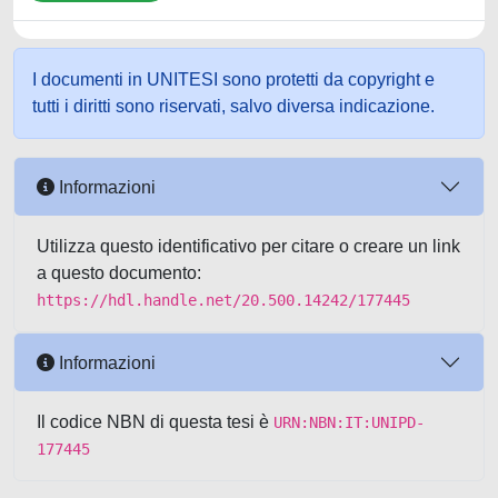
I documenti in UNITESI sono protetti da copyright e
tutti i diritti sono riservati, salvo diversa indicazione.
Informazioni
Utilizza questo identificativo per citare o creare un link
a questo documento:
https://hdl.handle.net/20.500.14242/177445
Informazioni
Il codice NBN di questa tesi è
URN:NBN:IT:UNIPD-
177445