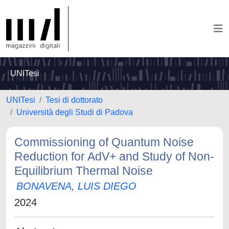
UNITesi
UNITesi
Tesi di dottorato
Università degli Studi di Padova
Commissioning of Quantum Noise
Reduction for AdV+ and Study of Non-
Equilibrium Thermal Noise
BONAVENA, LUIS DIEGO
2024