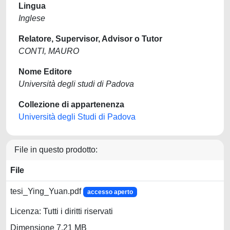
Lingua
Inglese
Relatore, Supervisor, Advisor o Tutor
CONTI, MAURO
Nome Editore
Università degli studi di Padova
Collezione di appartenenza
Università degli Studi di Padova
File in questo prodotto:
File
tesi_Ying_Yuan.pdf
accesso aperto
Licenza: Tutti i diritti riservati
Dimensione 7.21 MB