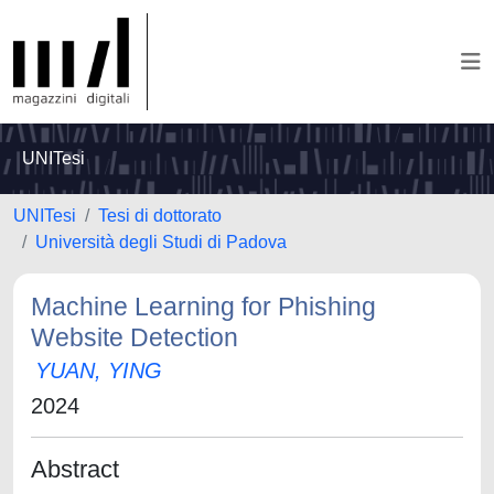
UNITesi
UNITesi
Tesi di dottorato
Università degli Studi di Padova
Machine Learning for Phishing
Website Detection
YUAN, YING
2024
Abstract