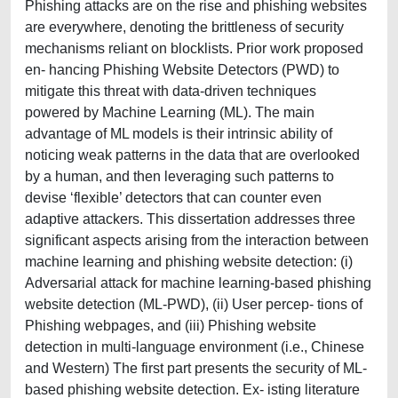
Phishing attacks are on the rise and phishing websites
are everywhere, denoting the brittleness of security
mechanisms reliant on blocklists. Prior work proposed
en- hancing Phishing Website Detectors (PWD) to
mitigate this threat with data-driven techniques
powered by Machine Learning (ML). The main
advantage of ML models is their intrinsic ability of
noticing weak patterns in the data that are overlooked
by a human, and then leveraging such patterns to
devise ‘flexible’ detectors that can counter even
adaptive attackers. This dissertation addresses three
significant aspects arising from the interaction between
machine learning and phishing website detection: (i)
Adversarial attack for machine learning-based phishing
website detection (ML-PWD), (ii) User percep- tions of
Phishing webpages, and (iii) Phishing website
detection in multi-language environment (i.e., Chinese
and Western) The first part presents the security of ML-
based phishing website detection. Ex- isting literature