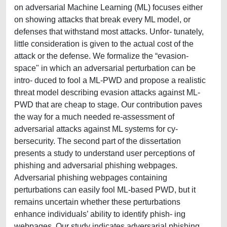
on adversarial Machine Learning (ML) focuses either
on showing attacks that break every ML model, or
defenses that withstand most attacks. Unfor- tunately,
little consideration is given to the actual cost of the
attack or the defense. We formalize the “evasion-
space" in which an adversarial perturbation can be
intro- duced to fool a ML-PWD and propose a realistic
threat model describing evasion attacks against ML-
PWD that are cheap to stage. Our contribution paves
the way for a much needed re-assessment of
adversarial attacks against ML systems for cy-
bersecurity. The second part of the dissertation
presents a study to understand user perceptions of
phishing and adversarial phishing webpages.
Adversarial phishing webpages containing
perturbations can easily fool ML-based PWD, but it
remains uncertain whether these perturbations
enhance individuals’ ability to identify phish- ing
webpages. Our study indicates adversarial phishing