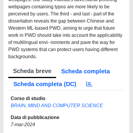
webpages containing typos are more likely to be
perceived by users. The third - and last - part of the
dissertation reveals the gap between Chinese and
Western ML-based PWD, aiming to urge that future
work in PWD should take into account the applicability
of multilingual envi- ronments and pave the way for
PWD systems that can protect users having different
backgrounds.
Scheda breve
Scheda completa
Scheda completa (DC)
Corso di studio
BRAIN, MIND AND COMPUTER SCIENCE
Data di pubblicazione
7-mar-2024