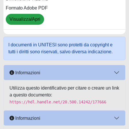
Formato Adobe PDF
Visualizza/Apri
I documenti in UNITESI sono protetti da copyright e
tutti i diritti sono riservati, salvo diversa indicazione.
Informazioni
Utilizza questo identificativo per citare o creare un link
a questo documento:
https://hdl.handle.net/20.500.14242/177666
Informazioni