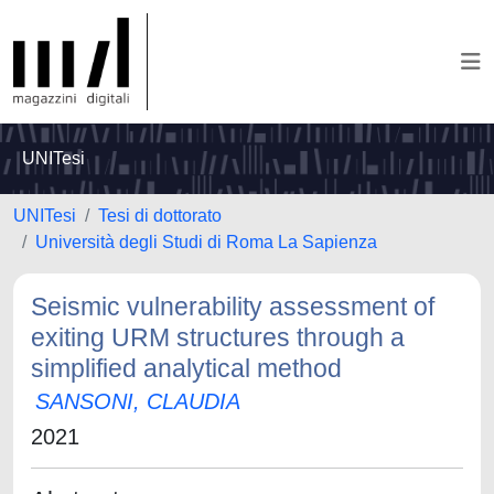
UNITesi
UNITesi
Tesi di dottorato
Università degli Studi di Roma La Sapienza
Seismic vulnerability assessment of
exiting URM structures through a
simplified analytical method
SANSONI, CLAUDIA
2021