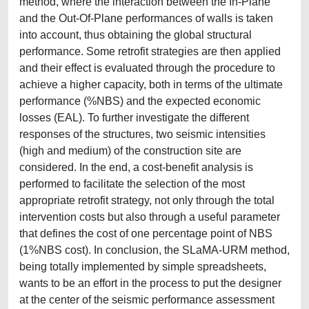
method, where the interaction between the In-Plane
and the Out-Of-Plane performances of walls is taken
into account, thus obtaining the global structural
performance. Some retrofit strategies are then applied
and their effect is evaluated through the procedure to
achieve a higher capacity, both in terms of the ultimate
performance (%NBS) and the expected economic
losses (EAL). To further investigate the different
responses of the structures, two seismic intensities
(high and medium) of the construction site are
considered. In the end, a cost-benefit analysis is
performed to facilitate the selection of the most
appropriate retrofit strategy, not only through the total
intervention costs but also through a useful parameter
that defines the cost of one percentage point of NBS
(1%NBS cost). In conclusion, the SLaMA-URM method,
being totally implemented by simple spreadsheets,
wants to be an effort in the process to put the designer
at the center of the seismic performance assessment