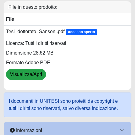
File in questo prodotto:
File
Tesi_dottorato_Sansoni.pdf
accesso aperto
Licenza: Tutti i diritti riservati
Dimensione 28.62 MB
Formato Adobe PDF
Visualizza/Apri
I documenti in UNITESI sono protetti da copyright e
tutti i diritti sono riservati, salvo diversa indicazione.
Informazioni