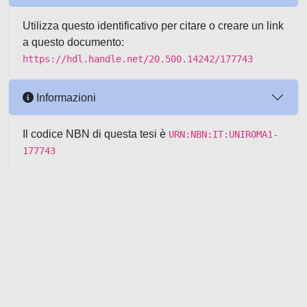
Utilizza questo identificativo per citare o creare un link
a questo documento:
https://hdl.handle.net/20.500.14242/177743
Informazioni
Il codice NBN di questa tesi è
URN:NBN:IT:UNIROMA1-
177743
Powered by UNITESI
-
about
UNITESI
-
Utilizzo dei cookie
-
Copyright © 2026