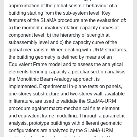
approximation of the global seismic behaviour of a
building starting from the sub-system level. Key
features of the SLaMA procedure are the evaluation of:
a) the moment-curvature/rotation capacity curves at
component level; b) the hierarchy of strength at
subassembly level and c) the capacity curve of the
global mechanism. When dealing with URM structures,
the building geometry is defined by means of an
Equivalent Frame model and to assess the analytical
elements bending capacity a peculiar section analysis,
the Monolithic Beam Analogy approach, is
implemented. Experimental in-plane tests on panels,
one-storey substructure and two-storey wall, available
in literature, are used to validate the SLaMA-URM
procedure against macro-mechanical finite element
and equivalent frame modelling. Through a parametric
analysis, prototype buildings with different geometric
configurations are analyzed by the SLaMA-URM