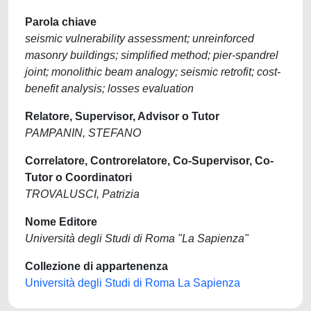
Parola chiave
seismic vulnerability assessment; unreinforced
masonry buildings; simplified method; pier-spandrel
joint; monolithic beam analogy; seismic retrofit; cost-
benefit analysis; losses evaluation
Relatore, Supervisor, Advisor o Tutor
PAMPANIN, STEFANO
Correlatore, Controrelatore, Co-Supervisor, Co-
Tutor o Coordinatori
TROVALUSCI, Patrizia
Nome Editore
Università degli Studi di Roma "La Sapienza"
Collezione di appartenenza
Università degli Studi di Roma La Sapienza