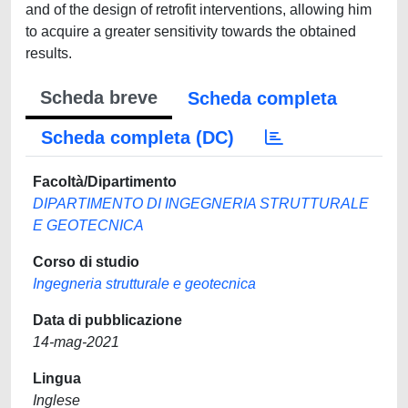
and of the design of retrofit interventions, allowing him
to acquire a greater sensitivity towards the obtained
results.
Scheda breve
Scheda completa
Scheda completa (DC)
Facoltà/Dipartimento
DIPARTIMENTO DI INGEGNERIA STRUTTURALE
E GEOTECNICA
Corso di studio
Ingegneria strutturale e geotecnica
Data di pubblicazione
14-mag-2021
Lingua
Inglese