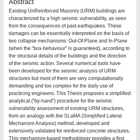
Abstract
Existing UnReinforced Masonry (URM) buildings are
characterized by a high seismic vulnerability, as seen
from the consequences of past earthquakes. These
damages can be essentially interpreted on the basis of
two collapse mechanisms: Out-Of-Plane and In-Plane
(when the “box-behaviour” is guaranteed), according to
the structural details of the buildings and the direction
of the seismic action. Several numerical tools have
been developed for the seismic analysis of URM
structures but most of them are very computationally
demanding and too complex for the daily use of
practicing engineers. This Thesis proposes a simplified
analytical (“by-hand”) procedure for the seismic
vulnerability assessment of existing URM structures,
from an analogy with the SLaMA (Simplified Lateral
Mechanism Analysis) method, developed and
extensively validated for reinforced concrete structures.
This mechanism-based methodology provides a first