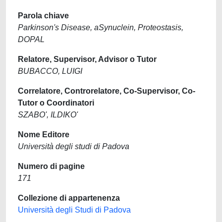
Parola chiave
Parkinson's Disease, aSynuclein, Proteostasis,
DOPAL
Relatore, Supervisor, Advisor o Tutor
BUBACCO, LUIGI
Correlatore, Controrelatore, Co-Supervisor, Co-
Tutor o Coordinatori
SZABO', ILDIKO'
Nome Editore
Università degli studi di Padova
Numero di pagine
171
Collezione di appartenenza
Università degli Studi di Padova