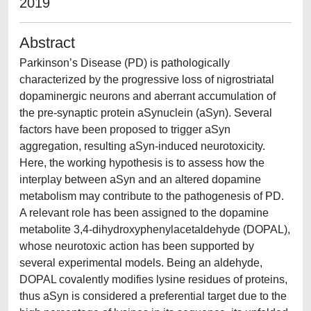
2019
Abstract
Parkinson’s Disease (PD) is pathologically
characterized by the progressive loss of nigrostriatal
dopaminergic neurons and aberrant accumulation of
the pre-synaptic protein aSynuclein (aSyn). Several
factors have been proposed to trigger aSyn
aggregation, resulting aSyn-induced neurotoxicity.
Here, the working hypothesis is to assess how the
interplay between aSyn and an altered dopamine
metabolism may contribute to the pathogenesis of PD.
A relevant role has been assigned to the dopamine
metabolite 3,4-dihydroxyphenylacetaldehyde (DOPAL),
whose neurotoxic action has been supported by
several experimental models. Being an aldehyde,
DOPAL covalently modifies lysine residues of proteins,
thus aSyn is considered a preferential target due to the