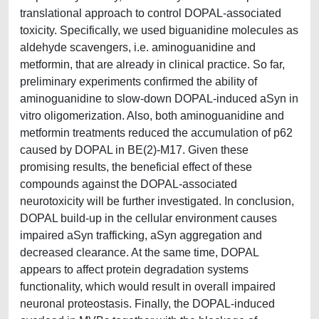
translational approach to control DOPAL-associated
toxicity. Specifically, we used biguanidine molecules as
aldehyde scavengers, i.e. aminoguanidine and
metformin, that are already in clinical practice. So far,
preliminary experiments confirmed the ability of
aminoguanidine to slow-down DOPAL-induced aSyn in
vitro oligomerization. Also, both aminoguanidine and
metformin treatments reduced the accumulation of p62
caused by DOPAL in BE(2)-M17. Given these
promising results, the beneficial effect of these
compounds against the DOPAL-associated
neurotoxicity will be further investigated. In conclusion,
DOPAL build-up in the cellular environment causes
impaired aSyn trafficking, aSyn aggregation and
decreased clearance. At the same time, DOPAL
appears to affect protein degradation systems
functionality, which would result in overall impaired
neuronal proteostasis. Finally, the DOPAL-induced