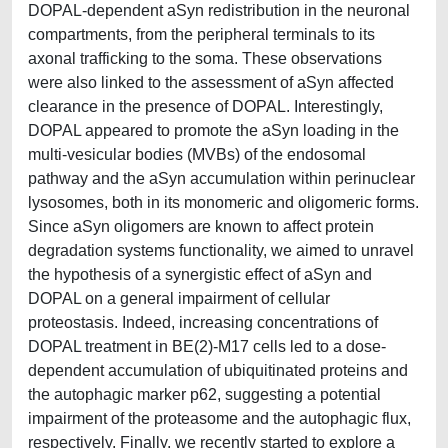
DOPAL-dependent aSyn redistribution in the neuronal
compartments, from the peripheral terminals to its
axonal trafficking to the soma. These observations
were also linked to the assessment of aSyn affected
clearance in the presence of DOPAL. Interestingly,
DOPAL appeared to promote the aSyn loading in the
multi-vesicular bodies (MVBs) of the endosomal
pathway and the aSyn accumulation within perinuclear
lysosomes, both in its monomeric and oligomeric forms.
Since aSyn oligomers are known to affect protein
degradation systems functionality, we aimed to unravel
the hypothesis of a synergistic effect of aSyn and
DOPAL on a general impairment of cellular
proteostasis. Indeed, increasing concentrations of
DOPAL treatment in BE(2)-M17 cells led to a dose-
dependent accumulation of ubiquitinated proteins and
the autophagic marker p62, suggesting a potential
impairment of the proteasome and the autophagic flux,
respectively. Finally, we recently started to explore a