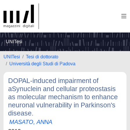
UNITesi
UNITesi
Tesi di dottorato
Università degli Studi di Padova
DOPAL-induced impairment of
aSynuclein and cellular proteostasis
as molecular mechanism to enhance
neuronal vulnerability in Parkinson's
disease.
MASATO, ANNA