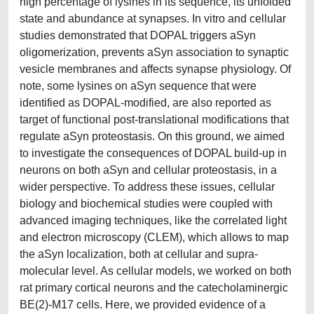
high percentage of lysines in its sequence, its unfolded
state and abundance at synapses. In vitro and cellular
studies demonstrated that DOPAL triggers aSyn
oligomerization, prevents aSyn association to synaptic
vesicle membranes and affects synapse physiology. Of
note, some lysines on aSyn sequence that were
identified as DOPAL-modified, are also reported as
target of functional post-translational modifications that
regulate aSyn proteostasis. On this ground, we aimed
to investigate the consequences of DOPAL build-up in
neurons on both aSyn and cellular proteostasis, in a
wider perspective. To address these issues, cellular
biology and biochemical studies were coupled with
advanced imaging techniques, like the correlated light
and electron microscopy (CLEM), which allows to map
the aSyn localization, both at cellular and supra-
molecular level. As cellular models, we worked on both
rat primary cortical neurons and the catecholaminergic
BE(2)-M17 cells. Here, we provided evidence of a