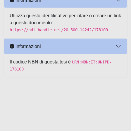
Informazioni
Utilizza questo identificativo per citare o creare un link
a questo documento:
https://hdl.handle.net/20.500.14242/178109
Informazioni
Il codice NBN di questa tesi è
URN:NBN:IT:UNIPD-
178109
Powered by UNITESI
-
about
UNITESI
-
Utilizzo dei cookie
-