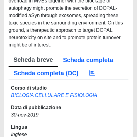
overload in MVBs together with the blockage of
autophagy might promote the secretion of DOPAL-
modified aSyn through exosomes, spreading these
toxic species in the surrounding environment. On this
ground, a therapeutic approach to target DOPAL
neurotoxicity on site and to promote protein turnover
might be of interest.
Scheda breve
Scheda completa
Scheda completa (DC)
Corso di studio
BIOLOGIA CELLULARE E FISIOLOGIA
Data di pubblicazione
30-nov-2019
Lingua
Inglese