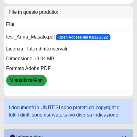
File in questo prodotto:
File
tesi_Anna_Masato.pdf
Open Access dal 03/12/2022
Licenza: Tutti i diritti riservati
Dimensione 13.04 MB
Formato Adobe PDF
Visualizza/Apri
I documenti in UNITESI sono protetti da copyright e
tutti i diritti sono riservati, salvo diversa indicazione.