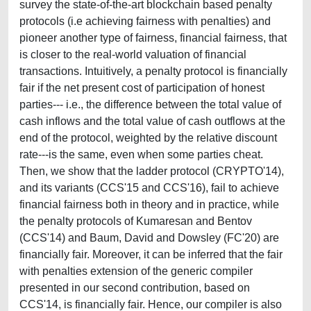
survey the state-of-the-art blockchain based penalty
protocols (i.e achieving fairness with penalties) and
pioneer another type of fairness, financial fairness, that
is closer to the real-world valuation of financial
transactions. Intuitively, a penalty protocol is financially
fair if the net present cost of participation of honest
parties--- i.e., the difference between the total value of
cash inflows and the total value of cash outflows at the
end of the protocol, weighted by the relative discount
rate---is the same, even when some parties cheat.
Then, we show that the ladder protocol (CRYPTO'14),
and its variants (CCS'15 and CCS'16), fail to achieve
financial fairness both in theory and in practice, while
the penalty protocols of Kumaresan and Bentov
(CCS'14) and Baum, David and Dowsley (FC'20) are
financially fair. Moreover, it can be inferred that the fair
with penalties extension of the generic compiler
presented in our second contribution, based on
CCS'14, is financially fair. Hence, our compiler is also