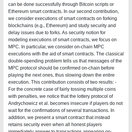
can be done successfully through Bitcoin scripts or
Ethereum smart contracts. In our second contribution,
we consider executions of smart contracts on forking
blockchains (e.g., Ethereum) and study security and
delay issues due to forks. As security notion for
modeling executions of smart contracts, we focus on
MPC. In particular, we consider on-chain MPC
executions with the aid of smart contracts. The classical
double-spending problem tells us that messages of the
MPC protocol should be confirmed on-chain before
playing the next ones, thus slowing down the entire
execution. This contribution consists of two results: -
For the concrete case of fairly tossing multiple coins
with penalties, we notice that the lottery protocol of
Andrychowicz et al. becomes insecure if players do not
wait for the confirmations of several transactions. In
addition, we present a smart contract that instead
retains security even when all honest players
immediately answer to transactions appearing on-