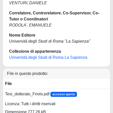
VENTURI, DANIELE
Correlatore, Controrelatore, Co-Supervisor, Co-
Tutor o Coordinatori
RODOLA', EMANUELE
Nome Editore
Università degli Studi di Roma "La Sapienza"
Collezione di appartenenza
Università degli Studi di Roma La Sapienza
File in questo prodotto:
File
Tesi_dottorato_Friolo.pdf
accesso aperto
Licenza: Tutti i diritti riservati
Dimensione 777.26 kB