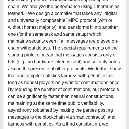
chain. We analyze the performance using Ethereum as
testbed. - We design a compiler that takes any "digital
and universally composable'' MPC protocol (with or
without honest majority), and transforms it into another
one (for the same task and same setup) which
maintains security even if all messages are played on-
chain without delays. The special requirements on the
starting protocol mean that messages consists only of
bits (e.g., no hardware token is sent) and security holds
also in the presence of other protocols. We further show
that our compiler satisfies fairness with penalties as
long as honest players only wait for confirmations once.
By reducing the number of confirmations, our protocols
can be significantly faster than natural constructions,
maintaining at the same time public verifiability,
asynchrony (obtained by making the parties posting
messages to the blockchain via smart contracts), and
fairness with penalties. As a third contribution, we