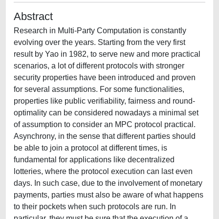
Abstract
Research in Multi-Party Computation is constantly
evolving over the years. Starting from the very first
result by Yao in 1982, to serve new and more practical
scenarios, a lot of different protocols with stronger
security properties have been introduced and proven
for several assumptions. For some functionalities,
properties like public verifiability, fairness and round-
optimality can be considered nowadays a minimal set
of assumption to consider an MPC protocol practical.
Asynchrony, in the sense that different parties should
be able to join a protocol at different times, is
fundamental for applications like decentralized
lotteries, where the protocol execution can last even
days. In such case, due to the involvement of monetary
payments, parties must also be aware of what happens
to their pockets when such protocols are run. In
particular, they must be sure that the execution of a