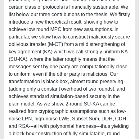
certain class of protocols is financially sustainable. We
list below our three contributions to the thesis. We firstly
introduce a new theoretical result, showing how to
achieve low round MPC from new assumptions. In
particular, we show how to construct maliciously secure
oblivious transfer (M-OT) from a mild strengthening of
key agreement (KA) which we call strongly uniform KA
(SU-KA), where the latter roughly means that the
messages sent by one party are computationally close
to uniform, even if the other party is malicious. Our
transformation is black-box, almost round preserving
(adding only a constant overhead of two rounds), and
achieves standard simulation-based security in the
plain model. As we show, 2-round SU-KA can be
realized from cryptographic assumptions such as low-
noise LPN, high-noise LWE, Subset Sum, DDH, CDH
and RSA---all with polynomial hardness---thus yielding
a black-box construction of fully-simulatable, round-