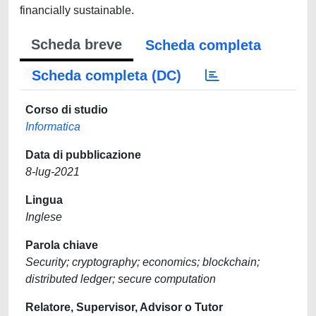
financially sustainable.
Scheda breve
Scheda completa
Scheda completa (DC)
Corso di studio
Informatica
Data di pubblicazione
8-lug-2021
Lingua
Inglese
Parola chiave
Security; cryptography; economics; blockchain;
distributed ledger; secure computation
Relatore, Supervisor, Advisor o Tutor