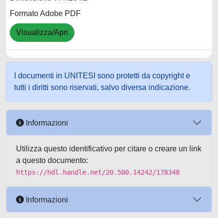
Formato Adobe PDF
Visualizza/Apri
I documenti in UNITESI sono protetti da copyright e
tutti i diritti sono riservati, salvo diversa indicazione.
Informazioni
Utilizza questo identificativo per citare o creare un link
a questo documento:
https://hdl.handle.net/20.500.14242/178348
Informazioni