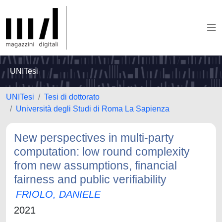
UNITesi
UNITesi
Tesi di dottorato
Università degli Studi di Roma La Sapienza
New perspectives in multi-party
computation: low round complexity
from new assumptions, financial
fairness and public verifiability
FRIOLO, DANIELE
2021