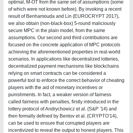
optimal, M-OT from the same set of assumptions (some
of which were not known before). By invoking a recent
result of Benhamouda and Lin (EUROCRYPT 2017),
we also obtain (non-black-box) 5-round maliciously
secure MPC in the plain model, from the same
assumptions. Our second and third contributions are
focused on the concrete application of MPC protocols
achieving the aforementioned properties in real-world
scenarios. In applications like decentralized lotteries,
decentralized payment mechanisms like blockchains
relying on smart contracts can be considered a
powerful tool to enforce the correct behavior of cheating
players with the aid of monetary incentives or
punishments. In fact, a weaker version of fairness
called fairness with penalties, firstly introduced in the
lottery protocol of Andrychowicz et al. (S&P '14) and
then formally defined by Bentov et al. (CRYPTO'14),
can be used to ensure that corrupted players are
incentivized to reveal the output to honest players. This