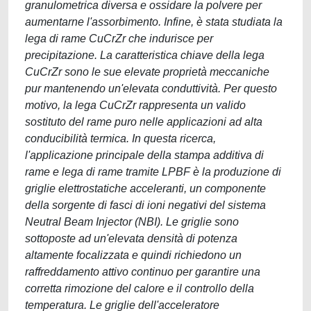
granulometrica diversa e ossidare la polvere per
aumentarne l'assorbimento. Infine, è stata studiata la
lega di rame CuCrZr che indurisce per
precipitazione. La caratteristica chiave della lega
CuCrZr sono le sue elevate proprietà meccaniche
pur mantenendo un'elevata conduttività. Per questo
motivo, la lega CuCrZr rappresenta un valido
sostituto del rame puro nelle applicazioni ad alta
conducibilità termica. In questa ricerca,
l'applicazione principale della stampa additiva di
rame e lega di rame tramite LPBF è la produzione di
griglie elettrostatiche acceleranti, un componente
della sorgente di fasci di ioni negativi del sistema
Neutral Beam Injector (NBI). Le griglie sono
sottoposte ad un'elevata densità di potenza
altamente focalizzata e quindi richiedono un
raffreddamento attivo continuo per garantire una
corretta rimozione del calore e il controllo della
temperatura. Le griglie dell'acceleratore