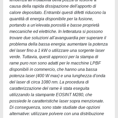
causa della rapida dissipazione dell'apporto di
calore depositato. Entrambi questi difetti riducono la
quantità di energia disponibile per la fusione,
portando a un'elevata porosità e basse proprietà
meccaniche ed elettriche. In letteratura si possono
trovare due soluzioni all'avanguardia per superare il
problema della bassa energia: aumentare la potenza
del laser fino a 1 kW o utilizzare una sorgente laser
verde. Tuttavia, questi approcci per la stampa di
rame puro non sono adatti per le macchine LPBF
disponibili in commercio, che hanno una bassa
potenza laser (400 W max) e una lunghezza d'onda
del laser di circa 1080 nm. La procedura di
caratterizzazione del rame è stata eseguita
utilizzando la stampante EOSINT M280, che
possiede le caratteristiche laser sopra menzionate.
Di conseguenza, sono state studiate due opzioni
alternative: utilizzare polvere con una distribuzione