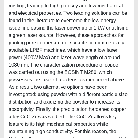
melting, leading to high porosity and low mechanical
and electrical properties. Two leading solutions can be
found in the literature to overcome the low energy
issue: increasing the laser power up to 1 kW or utilising
a green laser source. However, these approaches for
printing pure copper are not suitable for commercially
available LPBF machines, which have a low laser
power (400W Max) and laser wavelength of around
1080 nm. The characterization procedure of copper
was carried out using the EOSINT M280, which
possesses the laser characteristics mentioned above.
As a result, two alternative options have been
investigated: using powder with a different particle size
distribution and oxidizing the powder to increase its
absorptivity. Finally, the precipitation hardened copper
alloy CuCrZr was studied. The CuCrZr alloy's key
feature is its high mechanical properties while
maintaining high conductivity. For this reason, the