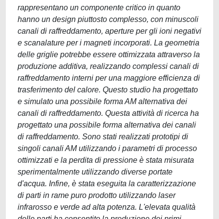
rappresentano un componente critico in quanto
hanno un design piuttosto complesso, con minuscoli
canali di raffreddamento, aperture per gli ioni negativi
e scanalature per i magneti incorporati. La geometria
delle griglie potrebbe essere ottimizzata attraverso la
produzione additiva, realizzando complessi canali di
raffreddamento interni per una maggiore efficienza di
trasferimento del calore. Questo studio ha progettato
e simulato una possibile forma AM alternativa dei
canali di raffreddamento. Questa attività di ricerca ha
progettato una possibile forma alternativa dei canali
di raffreddamento. Sono stati realizzati prototipi di
singoli canali AM utilizzando i parametri di processo
ottimizzati e la perdita di pressione è stata misurata
sperimentalmente utilizzando diverse portate
d'acqua. Infine, è stata eseguita la caratterizzazione
di parti in rame puro prodotto utilizzando laser
infrarosso e verde ad alta potenza. L'elevata qualità
delle parti ha consentito la produzione dei primi