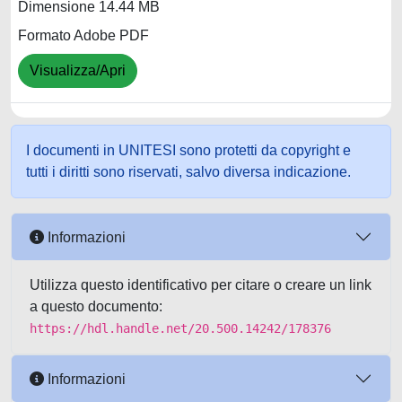
Dimensione 14.44 MB
Formato Adobe PDF
Visualizza/Apri
I documenti in UNITESI sono protetti da copyright e
tutti i diritti sono riservati, salvo diversa indicazione.
Informazioni
Utilizza questo identificativo per citare o creare un link
a questo documento:
https://hdl.handle.net/20.500.14242/178376
Informazioni