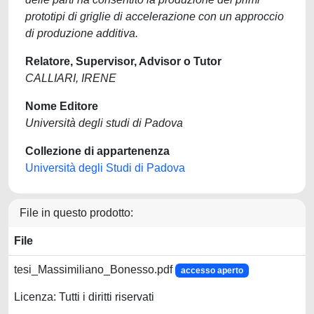
prototipi di griglie di accelerazione con un approccio
di produzione additiva.
Relatore, Supervisor, Advisor o Tutor
CALLIARI, IRENE
Nome Editore
Università degli studi di Padova
Collezione di appartenenza
Università degli Studi di Padova
File in questo prodotto:
File
tesi_Massimiliano_Bonesso.pdf
accesso aperto
Licenza: Tutti i diritti riservati