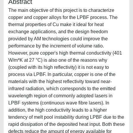
Abstract
The main objective of this project is to characterize
copper and copper alloys for the LPBF process. The
thermal properties of Cu make it ideal for heat
exchange applications, and the design freedom
provided by AM technologies could improve the
performance by the increment of volume ratio.
However, pure copper's high thermal conductivity (401
W/m*K at 27 °C) is also one of the reasons why
(coupled with its high reflectivity) it is not easy to
process via LPBF. In particular, copper is one of the
materials with the highest reflectivity toward near-
infrared radiation, which corresponds to the emitted
wavelength region of commonly adopted lasers in
LPBF systems (continuous wave fibre lasers). In
addition, the high conductivity leads to a higher
tendency of melt pool instability during LPBF due to the
rapid dissipation of the deposited heat input. Both these
defects reduce the amount of energy available for