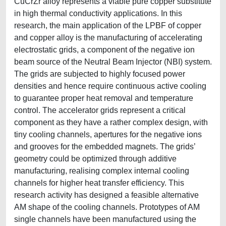
CuCrZr alloy represents a viable pure copper substitute
in high thermal conductivity applications. In this
research, the main application of the LPBF of copper
and copper alloy is the manufacturing of accelerating
electrostatic grids, a component of the negative ion
beam source of the Neutral Beam Injector (NBI) system.
The grids are subjected to highly focused power
densities and hence require continuous active cooling
to guarantee proper heat removal and temperature
control. The accelerator grids represent a critical
component as they have a rather complex design, with
tiny cooling channels, apertures for the negative ions
and grooves for the embedded magnets. The grids’
geometry could be optimized through additive
manufacturing, realising complex internal cooling
channels for higher heat transfer efficiency. This
research activity has designed a feasible alternative
AM shape of the cooling channels. Prototypes of AM
single channels have been manufactured using the