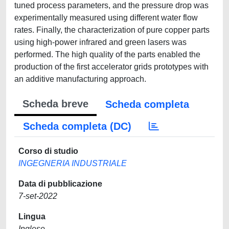
tuned process parameters, and the pressure drop was
experimentally measured using different water flow
rates. Finally, the characterization of pure copper parts
using high-power infrared and green lasers was
performed. The high quality of the parts enabled the
production of the first accelerator grids prototypes with
an additive manufacturing approach.
Scheda breve
Scheda completa
Scheda completa (DC)
Corso di studio
INGEGNERIA INDUSTRIALE
Data di pubblicazione
7-set-2022
Lingua
Inglese