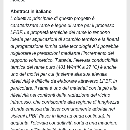
Abstract in italiano
L'obiettivo principale di questo progetto è
caratterizzare rame e leghe di rame per il processo
LPBF. Le proprietà termiche del rame lo rendono
ideale per applicazioni di scambio termico e la libertà
di progettazione fornita dalle tecnologie AM potrebbe
migliorare le prestazioni mediante l’incremento del
rapporto volumetrico. Tuttavia, l'elevata conducibilità
termica del rame puro (401 W/m*K a 27 °C) è anche
uno dei motivi per cui (insieme alla sua elevata
riflettività) è difficile da elaborare attraverso LPBF. In
particolare, il rame è uno dei materiali con la più alta
riflettività nei confronti della radiazione del vicino
infrarosso, che corrisponde alla regione di lunghezza
d'onda emessa dai laser comunemente adottati nei
sistemi LPBF (laser in fibra ad onda continua). In
aggiunta, l'elevata conduttività porta a una maggiore
tendenza all'instabilità della pozza di fusione a