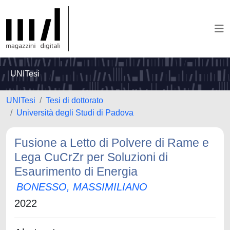
UNITesi
UNITesi
Tesi di dottorato
Università degli Studi di Padova
Fusione a Letto di Polvere di Rame e
Lega CuCrZr per Soluzioni di
Esaurimento di Energia
BONESSO, MASSIMILIANO
2022