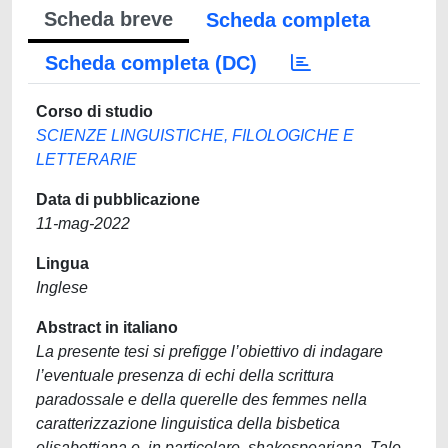
Scheda breve
Scheda completa
Scheda completa (DC)
Corso di studio
SCIENZE LINGUISTICHE, FILOLOGICHE E
LETTERARIE
Data di pubblicazione
11-mag-2022
Lingua
Inglese
Abstract in italiano
La presente tesi si prefigge l’obiettivo di indagare
l’eventuale presenza di echi della scrittura
paradossale e della querelle des femmes nella
caratterizzazione linguistica della bisbetica
elisabettiana e, in particolare, shakespeariana. Tale