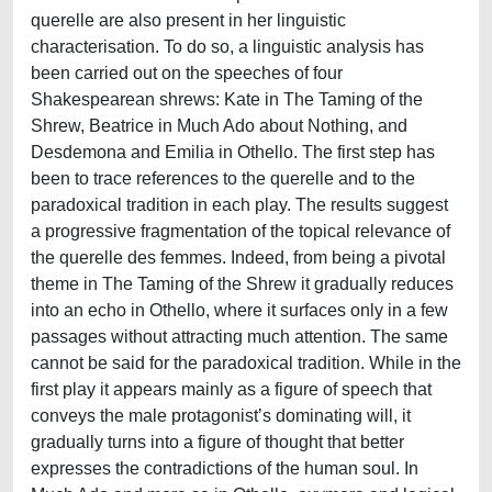
querelle are also present in her linguistic
characterisation. To do so, a linguistic analysis has
been carried out on the speeches of four
Shakespearean shrews: Kate in The Taming of the
Shrew, Beatrice in Much Ado about Nothing, and
Desdemona and Emilia in Othello. The first step has
been to trace references to the querelle and to the
paradoxical tradition in each play. The results suggest
a progressive fragmentation of the topical relevance of
the querelle des femmes. Indeed, from being a pivotal
theme in The Taming of the Shrew it gradually reduces
into an echo in Othello, where it surfaces only in a few
passages without attracting much attention. The same
cannot be said for the paradoxical tradition. While in the
first play it appears mainly as a figure of speech that
conveys the male protagonist’s dominating will, it
gradually turns into a figure of thought that better
expresses the contradictions of the human soul. In