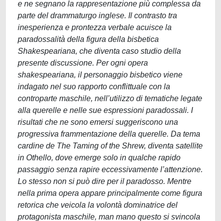
e ne segnano la rappresentazione più complessa da
parte del drammaturgo inglese. Il contrasto tra
inesperienza e prontezza verbale acuisce la
paradossalità della figura della bisbetica
Shakespeariana, che diventa caso studio della
presente discussione. Per ogni opera
shakespeariana, il personaggio bisbetico viene
indagato nel suo rapporto conflittuale con la
controparte maschile, nell’utilizzo di tematiche legate
alla querelle e nelle sue espressioni paradossali. I
risultati che ne sono emersi suggeriscono una
progressiva frammentazione della querelle. Da tema
cardine de The Taming of the Shrew, diventa satellite
in Othello, dove emerge solo in qualche rapido
passaggio senza rapire eccessivamente l’attenzione.
Lo stesso non si può dire per il paradosso. Mentre
nella prima opera appare principalmente come figura
retorica che veicola la volontà dominatrice del
protagonista maschile, man mano questo si svincola