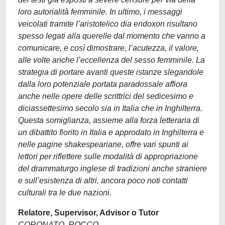
loro autorialità femminile. In ultimo, i messaggi
veicolati tramite l’aristotelico dia endoxon risultano
spesso legati alla querelle dal momento che vanno a
comunicare, e così dimostrare, l’acutezza, il valore,
alle volte anche l’eccellenza del sesso femminile. La
strategia di portare avanti queste istanze slegandole
dalla loro potenziale portata paradossale affiora
anche nelle opere delle scrittrici del sedicesimo e
diciassettesimo secolo sia in Italia che in Inghilterra.
Questa somiglianza, assieme alla forza letteraria di
un dibattito fiorito in Italia e approdato in Inghilterra e
nelle pagine shakespeariane, offre vari spunti ai
lettori per riflettere sulle modalità di appropriazione
del drammaturgo inglese di tradizioni anche straniere
e sull’esistenza di altri, ancora poco noti contatti
culturali tra le due nazioni.
Relatore, Supervisor, Advisor o Tutor
CORONATO, ROCCO