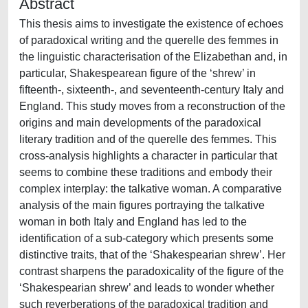
Abstract
This thesis aims to investigate the existence of echoes
of paradoxical writing and the querelle des femmes in
the linguistic characterisation of the Elizabethan and, in
particular, Shakespearean figure of the ‘shrew’ in
fifteenth-, sixteenth-, and seventeenth-century Italy and
England. This study moves from a reconstruction of the
origins and main developments of the paradoxical
literary tradition and of the querelle des femmes. This
cross-analysis highlights a character in particular that
seems to combine these traditions and embody their
complex interplay: the talkative woman. A comparative
analysis of the main figures portraying the talkative
woman in both Italy and England has led to the
identification of a sub-category which presents some
distinctive traits, that of the ‘Shakespearian shrew’. Her
contrast sharpens the paradoxicality of the figure of the
‘Shakespearian shrew’ and leads to wonder whether
such reverberations of the paradoxical tradition and