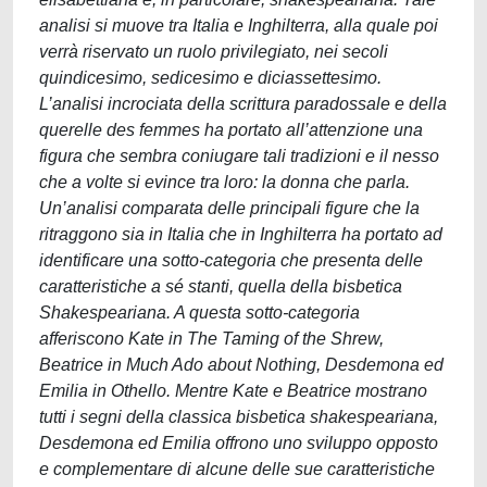
analisi si muove tra Italia e Inghilterra, alla quale poi
verrà riservato un ruolo privilegiato, nei secoli
quindicesimo, sedicesimo e diciassettesimo.
L’analisi incrociata della scrittura paradossale e della
querelle des femmes ha portato all’attenzione una
figura che sembra coniugare tali tradizioni e il nesso
che a volte si evince tra loro: la donna che parla.
Un’analisi comparata delle principali figure che la
ritraggono sia in Italia che in Inghilterra ha portato ad
identificare una sotto-categoria che presenta delle
caratteristiche a sé stanti, quella della bisbetica
Shakespeariana. A questa sotto-categoria
afferiscono Kate in The Taming of the Shrew,
Beatrice in Much Ado about Nothing, Desdemona ed
Emilia in Othello. Mentre Kate e Beatrice mostrano
tutti i segni della classica bisbetica shakespeariana,
Desdemona ed Emilia offrono uno sviluppo opposto
e complementare di alcune delle sue caratteristiche