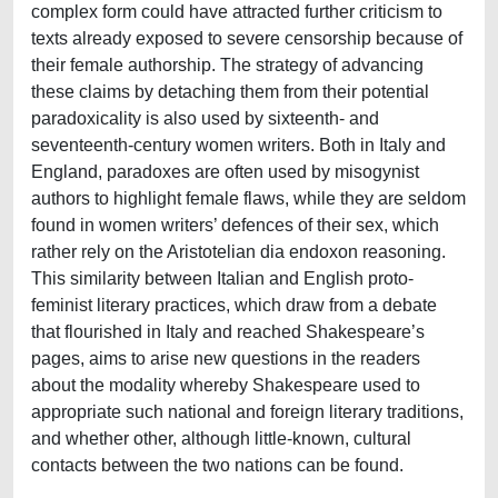
complex form could have attracted further criticism to
texts already exposed to severe censorship because of
their female authorship. The strategy of advancing
these claims by detaching them from their potential
paradoxicality is also used by sixteenth- and
seventeenth-century women writers. Both in Italy and
England, paradoxes are often used by misogynist
authors to highlight female flaws, while they are seldom
found in women writers’ defences of their sex, which
rather rely on the Aristotelian dia endoxon reasoning.
This similarity between Italian and English proto-
feminist literary practices, which draw from a debate
that flourished in Italy and reached Shakespeare’s
pages, aims to arise new questions in the readers
about the modality whereby Shakespeare used to
appropriate such national and foreign literary traditions,
and whether other, although little-known, cultural
contacts between the two nations can be found.