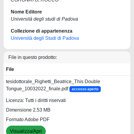
Nome Editore
Università degli studi di Padova
Collezione di appartenenza
Università degli Studi di Padova
File in questo prodotto:
File
tesidottorale_Righetti_Beatrice_This Double
Tongue_10032022_finale.pdf
accesso aperto
Licenza: Tutti i diritti riservati
Dimensione 2.53 MB
Formato Adobe PDF
Visualizza/Apri