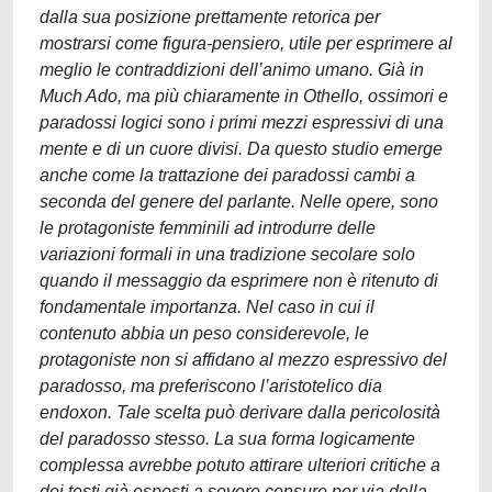
dalla sua posizione prettamente retorica per
mostrarsi come figura-pensiero, utile per esprimere al
meglio le contraddizioni dell’animo umano. Già in
Much Ado, ma più chiaramente in Othello, ossimori e
paradossi logici sono i primi mezzi espressivi di una
mente e di un cuore divisi. Da questo studio emerge
anche come la trattazione dei paradossi cambi a
seconda del genere del parlante. Nelle opere, sono
le protagoniste femminili ad introdurre delle
variazioni formali in una tradizione secolare solo
quando il messaggio da esprimere non è ritenuto di
fondamentale importanza. Nel caso in cui il
contenuto abbia un peso considerevole, le
protagoniste non si affidano al mezzo espressivo del
paradosso, ma preferiscono l’aristotelico dia
endoxon. Tale scelta può derivare dalla pericolosità
del paradosso stesso. La sua forma logicamente
complessa avrebbe potuto attirare ulteriori critiche a
dei testi già esposti a severe censure per via della