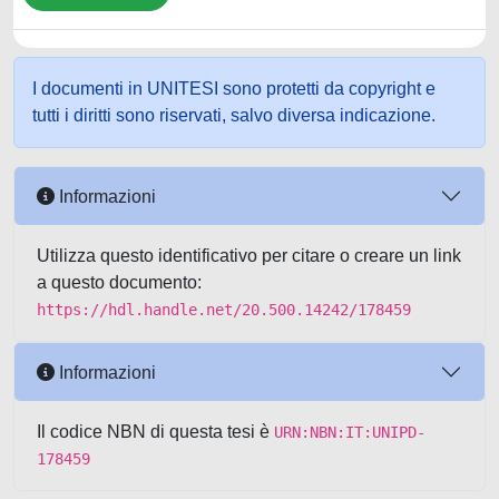
I documenti in UNITESI sono protetti da copyright e
tutti i diritti sono riservati, salvo diversa indicazione.
Informazioni
Utilizza questo identificativo per citare o creare un link
a questo documento:
https://hdl.handle.net/20.500.14242/178459
Informazioni
Il codice NBN di questa tesi è
URN:NBN:IT:UNIPD-
178459