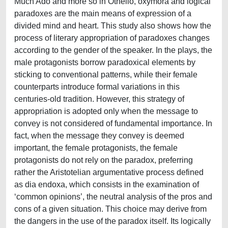
Much Ado and more so in Othello, oxymora and logical
paradoxes are the main means of expression of a
divided mind and heart. This study also shows how the
process of literary appropriation of paradoxes changes
according to the gender of the speaker. In the plays, the
male protagonists borrow paradoxical elements by
sticking to conventional patterns, while their female
counterparts introduce formal variations in this
centuries-old tradition. However, this strategy of
appropriation is adopted only when the message to
convey is not considered of fundamental importance. In
fact, when the message they convey is deemed
important, the female protagonists, the female
protagonists do not rely on the paradox, preferring
rather the Aristotelian argumentative process defined
as dia endoxa, which consists in the examination of
‘common opinions’, the neutral analysis of the pros and
cons of a given situation. This choice may derive from
the dangers in the use of the paradox itself. Its logically