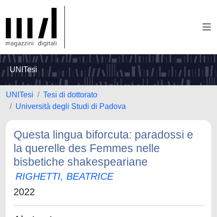
UNITesi
UNITesi
Tesi di dottorato
Università degli Studi di Padova
Questa lingua biforcuta: paradossi e
la querelle des Femmes nelle
bisbetiche shakespeariane
RIGHETTI, BEATRICE
2022