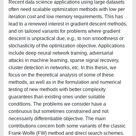
Recent data science applications using large datasets
often need scalable optimization methods with low per
iteration cost and low memory requirements. This has
lead to a renewed interest in gradient descent methods,
and on tailored variants for problems where gradient
descent is unpractical due, e.g., to non smoothness or
stochasticity of the optimization objective. Applications
include deep neural network training, adversarial
attacks in machine learning, sparse signal recovery,
cluster detection in networks, etc. In this thesis, we
focus on the theoretical analysis of some of these
methods, as well as in the formulation and numerical
testing of new methods with better complexity
guarantees than existing ones under suitable
conditions. The problems we consider have a
continuous but sometimes constrained and not
necessarily differentiable objective. The main
contributions concern both some variants of the classic
Frank-Wolfe (FW) method and direct search schemes.