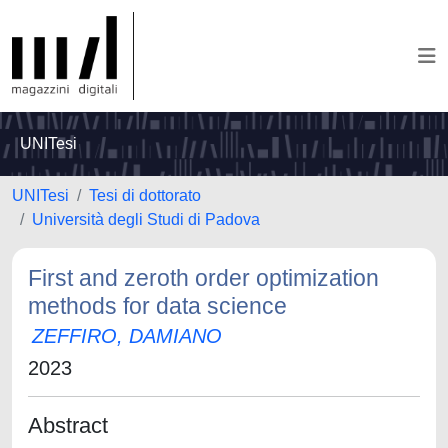
UNITesi
UNITesi
Tesi di dottorato
Università degli Studi di Padova
First and zeroth order optimization
methods for data science
ZEFFIRO, DAMIANO
2023
Abstract