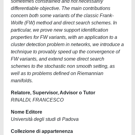
sometimes constrained and not necessarily
differentiable objective. The main contributions
concern both some variants of the classic Frank-
Wolfe (FW) method and direct search schemes. In
particular, we prove new support identification
properties for FW variants, with an application to a
cluster detection problem in networks, we introduce a
technique to provably speed up the convergence of
FW variants, and extend some direct search
schemes to the stochastic non smooth setting, as
well as to problems defined on Riemannian
manifolds.
Relatore, Supervisor, Advisor o Tutor
RINALDI, FRANCESCO
Nome Editore
Università degli studi di Padova
Collezione di appartenenza