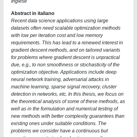
Inglese
Abstract in italiano
Recent data science applications using large
datasets often need scalable optimization methods
with low per iteration cost and low memory
requirements. This has lead to a renewed interest in
gradient descent methods, and on tailored variants
for problems where gradient descent is unpractical
due, e.g., to non smoothness or stochasticity of the
optimization objective. Applications include deep
neural network training, adversarial attacks in
machine learning, sparse signal recovery, cluster
detection in networks, etc. In this thesis, we focus on
the theoretical analysis of some of these methods, as
well as in the formulation and numerical testing of
new methods with better complexity guarantees than
existing ones under suitable conditions. The
problems we consider have a continuous but