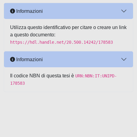
Informazioni
Utilizza questo identificativo per citare o creare un link
a questo documento:
https://hdl.handle.net/20.500.14242/178583
Informazioni
Il codice NBN di questa tesi è
URN:NBN:IT:UNIPD-
178583