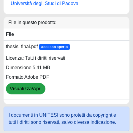
Università degli Studi di Padova
File in questo prodotto:
File
thesis_final.pdf
accesso aperto
Licenza: Tutti i diritti riservati
Dimensione 5.41 MB
Formato Adobe PDF
Visualizza/Apri
I documenti in UNITESI sono protetti da copyright e
tutti i diritti sono riservati, salvo diversa indicazione.