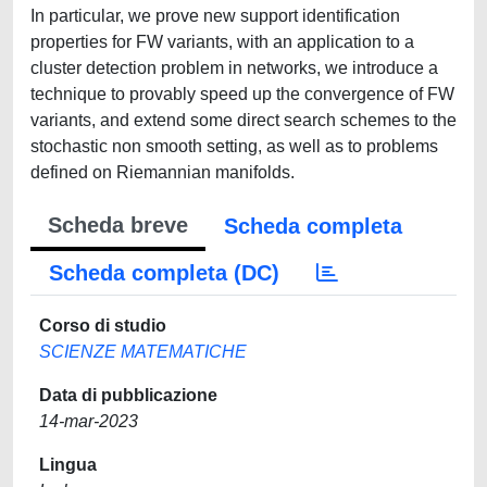
In particular, we prove new support identification
properties for FW variants, with an application to a
cluster detection problem in networks, we introduce a
technique to provably speed up the convergence of FW
variants, and extend some direct search schemes to the
stochastic non smooth setting, as well as to problems
defined on Riemannian manifolds.
Scheda breve
Scheda completa
Scheda completa (DC)
Corso di studio
SCIENZE MATEMATICHE
Data di pubblicazione
14-mar-2023
Lingua