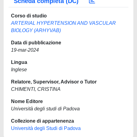
Scheda completa (DC)
Corso di studio
ARTERIAL HYPERTENSION AND VASCULAR
BIOLOGY (ARHYVAB)
Data di pubblicazione
19-mar-2024
Lingua
Inglese
Relatore, Supervisor, Advisor o Tutor
CHIMENTI, CRISTINA
Nome Editore
Università degli studi di Padova
Collezione di appartenenza
Università degli Studi di Padova