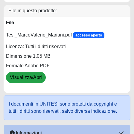
File in questo prodotto:
File
Tesi_MarcoValerio_Mariani.pdf
accesso aperto
Licenza: Tutti i diritti riservati
Dimensione 1.05 MB
Formato Adobe PDF
Visualizza/Apri
I documenti in UNITESI sono protetti da copyright e
tutti i diritti sono riservati, salvo diversa indicazione.
Informazioni