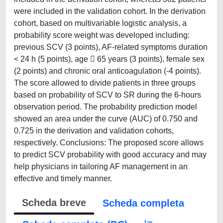
were included in the validation cohort. In the derivation
cohort, based on multivariable logistic analysis, a
probability score weight was developed including:
previous SCV (3 points), AF-related symptoms duration
< 24 h (5 points), age  65 years (3 points), female sex
(2 points) and chronic oral anticoagulation (-4 points).
The score allowed to divide patients in three groups
based on probability of SCV to SR during the 6-hours
observation period. The probability prediction model
showed an area under the curve (AUC) of 0.750 and
0.725 in the derivation and validation cohorts,
respectively. Conclusions: The proposed score allows
to predict SCV probability with good accuracy and may
help physicians in tailoring AF management in an
effective and timely manner.
Scheda breve
Scheda completa