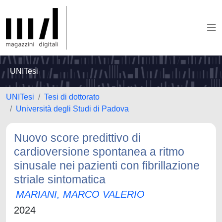
UNITesi
UNITesi
Tesi di dottorato
Università degli Studi di Padova
Nuovo score predittivo di
cardioversione spontanea a ritmo
sinusale nei pazienti con fibrillazione
striale sintomatica
MARIANI, MARCO VALERIO
2024