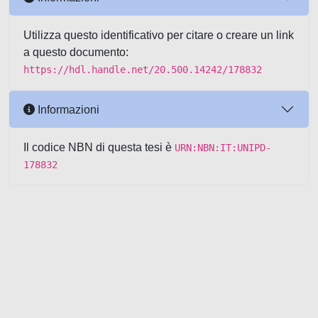
Utilizza questo identificativo per citare o creare un link
a questo documento:
https://hdl.handle.net/20.500.14242/178832
Informazioni
Il codice NBN di questa tesi è
URN:NBN:IT:UNIPD-
178832
Powered by UNITESI
-
about
UNITESI
-
Utilizzo dei cookie
-