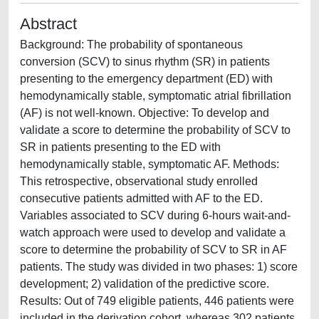
Abstract
Background: The probability of spontaneous
conversion (SCV) to sinus rhythm (SR) in patients
presenting to the emergency department (ED) with
hemodynamically stable, symptomatic atrial fibrillation
(AF) is not well-known. Objective: To develop and
validate a score to determine the probability of SCV to
SR in patients presenting to the ED with
hemodynamically stable, symptomatic AF. Methods:
This retrospective, observational study enrolled
consecutive patients admitted with AF to the ED.
Variables associated to SCV during 6-hours wait-and-
watch approach were used to develop and validate a
score to determine the probability of SCV to SR in AF
patients. The study was divided in two phases: 1) score
development; 2) validation of the predictive score.
Results: Out of 749 eligible patients, 446 patients were
included in the derivation cohort, whereas 302 patients