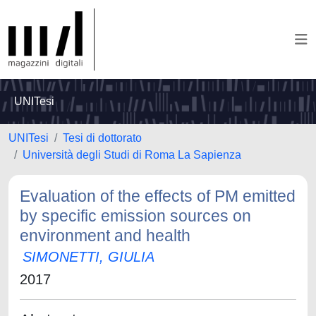
UNITesi
UNITesi
Tesi di dottorato
Università degli Studi di Roma La Sapienza
Evaluation of the effects of PM emitted
by specific emission sources on
environment and health
SIMONETTI, GIULIA
2017