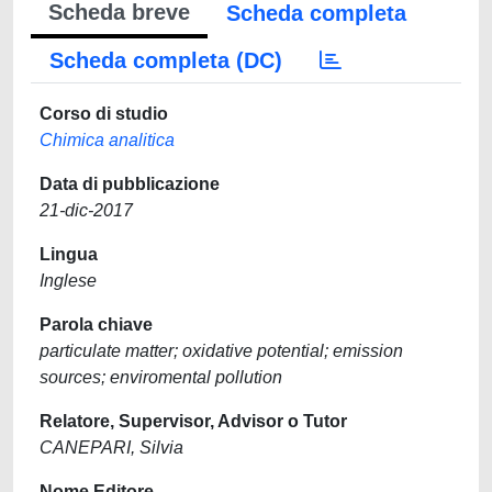
Scheda breve
Scheda completa
Scheda completa (DC)
Corso di studio
Chimica analitica
Data di pubblicazione
21-dic-2017
Lingua
Inglese
Parola chiave
particulate matter; oxidative potential; emission
sources; enviromental pollution
Relatore, Supervisor, Advisor o Tutor
CANEPARI, Silvia
Nome Editore