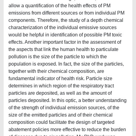
allow a quantification of the health effects of PM
emissions from different sources or from individual PM
components. Therefore, the study of a depth chemical
characterization of the individual emissive sources
would be helpful in identification of possible PM toxic
effects. Another important factor in the assessment of
the aspects that link the human health to particulate
pollution is the size of the particle to which the
population is exposed. In fact, the size of the particles,
together with their chemical composition, are
fundamental indicator of health risk. Particle size
determines in which region of the respiratory tract
particles are deposited, as well as the amount of
particles deposited. In this optic, a better understanding
of the strength of individual emission sources, of the
size of the emitted particles and of their chemical
composition could facilitate the design of targeted
abatement policies more effective to reduce the burden