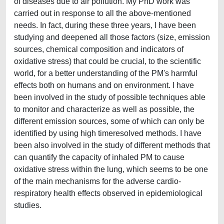
of diseases due to air pollution. My PhD work was
carried out in response to all the above-mentioned
needs. In fact, during these three years, I have been
studying and deepened all those factors (size, emission
sources, chemical composition and indicators of
oxidative stress) that could be crucial, to the scientific
world, for a better understanding of the PM's harmful
effects both on humans and on environment. I have
been involved in the study of possible techniques able
to monitor and characterize as well as possible, the
different emission sources, some of which can only be
identified by using high timeresolved methods. I have
been also involved in the study of different methods that
can quantify the capacity of inhaled PM to cause
oxidative stress within the lung, which seems to be one
of the main mechanisms for the adverse cardio-
respiratory health effects observed in epidemiological
studies.