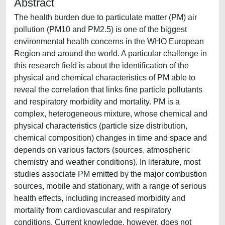
Abstract
The health burden due to particulate matter (PM) air
pollution (PM10 and PM2.5) is one of the biggest
environmental health concerns in the WHO European
Region and around the world. A particular challenge in
this research field is about the identification of the
physical and chemical characteristics of PM able to
reveal the correlation that links fine particle pollutants
and respiratory morbidity and mortality. PM is a
complex, heterogeneous mixture, whose chemical and
physical characteristics (particle size distribution,
chemical composition) changes in time and space and
depends on various factors (sources, atmospheric
chemistry and weather conditions). In literature, most
studies associate PM emitted by the major combustion
sources, mobile and stationary, with a range of serious
health effects, including increased morbidity and
mortality from cardiovascular and respiratory
conditions. Current knowledge, however, does not