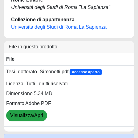
Università degli Studi di Roma "La Sapienza"
Collezione di appartenenza
Università degli Studi di Roma La Sapienza
File in questo prodotto:
File
Tesi_dottorato_Simonetti.pdf
accesso aperto
Licenza: Tutti i diritti riservati
Dimensione 5.34 MB
Formato Adobe PDF
Visualizza/Apri