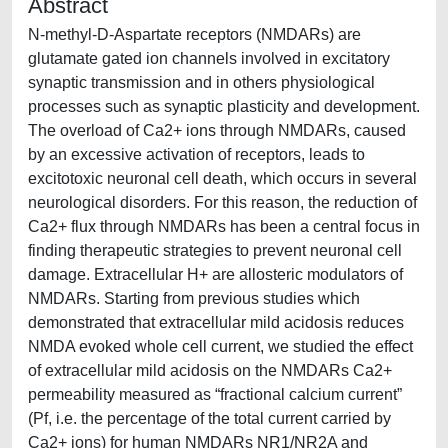
Abstract
N-methyl-D-Aspartate receptors (NMDARs) are
glutamate gated ion channels involved in excitatory
synaptic transmission and in others physiological
processes such as synaptic plasticity and development.
The overload of Ca2+ ions through NMDARs, caused
by an excessive activation of receptors, leads to
excitotoxic neuronal cell death, which occurs in several
neurological disorders. For this reason, the reduction of
Ca2+ flux through NMDARs has been a central focus in
finding therapeutic strategies to prevent neuronal cell
damage. Extracellular H+ are allosteric modulators of
NMDARs. Starting from previous studies which
demonstrated that extracellular mild acidosis reduces
NMDA evoked whole cell current, we studied the effect
of extracellular mild acidosis on the NMDARs Ca2+
permeability measured as “fractional calcium current”
(Pf, i.e. the percentage of the total current carried by
Ca2+ ions) for human NMDARs NR1/NR2A and