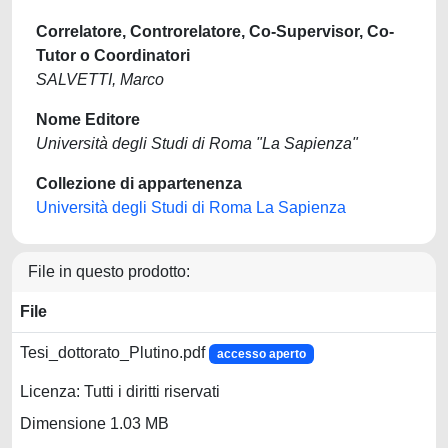
Correlatore, Controrelatore, Co-Supervisor, Co-
Tutor o Coordinatori
SALVETTI, Marco
Nome Editore
Università degli Studi di Roma "La Sapienza"
Collezione di appartenenza
Università degli Studi di Roma La Sapienza
File in questo prodotto:
File
Tesi_dottorato_Plutino.pdf
accesso aperto
Licenza: Tutti i diritti riservati
Dimensione 1.03 MB