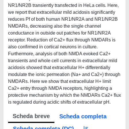
NR1/NR2B transiently transfected in HeLa cells. Here,
we report that extracellular mild acidosis significantly
reduces Pf of both human NR1/NR2A and NR1/NR2B
NMDARs, decreasing also the single channel
conductance in outside out patches for NR1/NR2A
receptor. Reduction of Ca2+ flux through NMDARs is
also confirmed in cortical neurons in culture.
Furthermore, analysis of both NMDA evoked Ca2+
transients and whole cell currents in extracellular mild
acidosis showed that extracellular H+ differentially
modulate the ionic permeation (Na+ and Ca2+) through
NMDARs. Here we show that extracellular H+ limit
Ca2+ entry through NMDA receptors, highlighting a
protective mechanism by which the NMDARs Ca2+ flux
is regulated during acidic shifts of extracellular pH.
Scheda breve
Scheda completa
Scheda completa (DC)