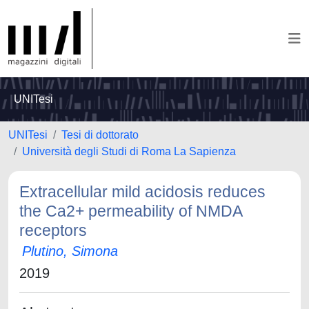
UNITesi
UNITesi
Tesi di dottorato
Università degli Studi di Roma La Sapienza
Extracellular mild acidosis reduces
the Ca2+ permeability of NMDA
receptors
Plutino, Simona
2019