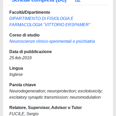
Facoltà/Dipartimento
DIPARTIMENTO DI FISIOLOGIA E
FARMACOLOGIA "VITTORIO ERSPAMER"
Corso di studio
Neuroscienze clinico-sperimentali e psichiatria
Data di pubblicazione
25-feb-2019
Lingua
Inglese
Parola chiave
Neurodegeneration; neuroprotection; excitotoxicity;
excitatory synaptic transmission; neuromodulation
Relatore, Supervisor, Advisor o Tutor
FUCILE, Sergio