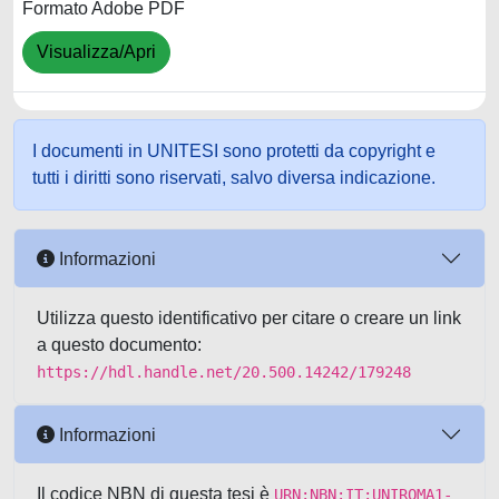
Formato Adobe PDF
Visualizza/Apri
I documenti in UNITESI sono protetti da copyright e
tutti i diritti sono riservati, salvo diversa indicazione.
Informazioni
Utilizza questo identificativo per citare o creare un link
a questo documento:
https://hdl.handle.net/20.500.14242/179248
Informazioni
Il codice NBN di questa tesi è
URN:NBN:IT:UNIROMA1-