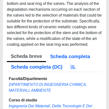
bottom and seat ring of the valves. The analysis of the
degradation mechanisms occurring on each section of
the valves led to the selection of materials that could be
suitable for the protection of the substrate. Specifically,
two different kinds of ceramic-metallic coatings were
selected for the protection of the stem and the bottom of
the valves, while a modification of the state-of-the art
coating applied on the seat ring was performed.
Scheda breve
Scheda completa
Scheda completa (DC)
Facoltà/Dipartimento
DIPARTIMENTO DI INGEGNERIA CHIMICA,
MATERIALI, AMBIENTE
Corso di studio
Ingegneria Dei Materiali, Delle Tecnologie E Dei