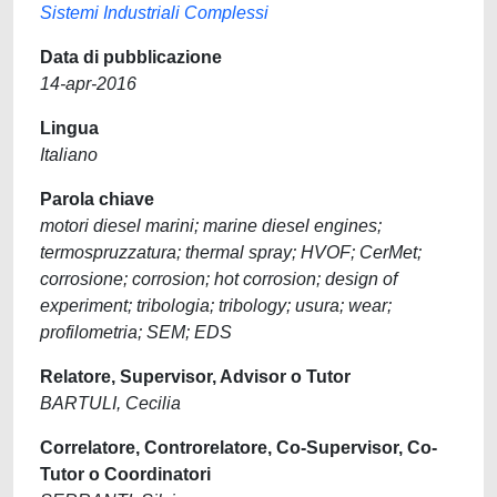
Sistemi Industriali Complessi
Data di pubblicazione
14-apr-2016
Lingua
Italiano
Parola chiave
motori diesel marini; marine diesel engines;
termospruzzatura; thermal spray; HVOF; CerMet;
corrosione; corrosion; hot corrosion; design of
experiment; tribologia; tribology; usura; wear;
profilometria; SEM; EDS
Relatore, Supervisor, Advisor o Tutor
BARTULI, Cecilia
Correlatore, Controrelatore, Co-Supervisor, Co-
Tutor o Coordinatori