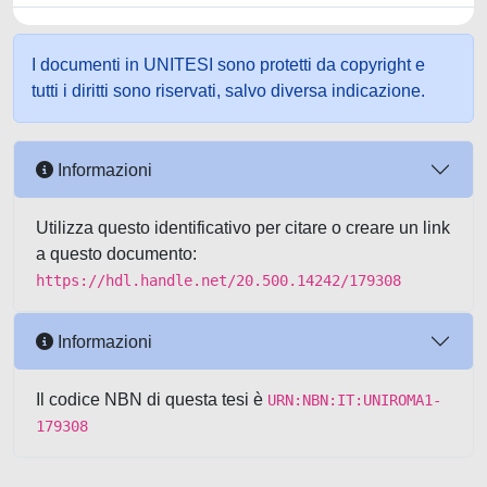
I documenti in UNITESI sono protetti da copyright e
tutti i diritti sono riservati, salvo diversa indicazione.
Informazioni
Utilizza questo identificativo per citare o creare un link
a questo documento:
https://hdl.handle.net/20.500.14242/179308
Informazioni
Il codice NBN di questa tesi è
URN:NBN:IT:UNIROMA1-
179308