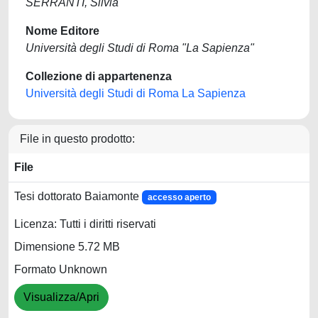
SERRANTI, Silvia
Nome Editore
Università degli Studi di Roma "La Sapienza"
Collezione di appartenenza
Università degli Studi di Roma La Sapienza
File in questo prodotto:
File
Tesi dottorato Baiamonte
accesso aperto
Licenza: Tutti i diritti riservati
Dimensione 5.72 MB
Formato Unknown
Visualizza/Apri