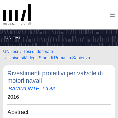
UNITesi
UNITesi
Tesi di dottorato
Università degli Studi di Roma La Sapienza
Rivestimenti protettivi per valvole di
motori navali
BAIAMONTE, LIDIA
2016
Abstract