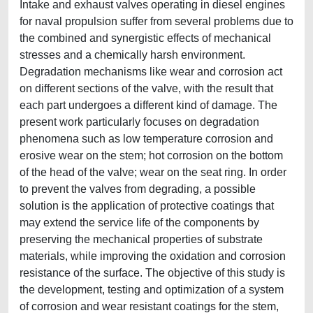
Intake and exhaust valves operating in diesel engines
for naval propulsion suffer from several problems due to
the combined and synergistic effects of mechanical
stresses and a chemically harsh environment.
Degradation mechanisms like wear and corrosion act
on different sections of the valve, with the result that
each part undergoes a different kind of damage. The
present work particularly focuses on degradation
phenomena such as low temperature corrosion and
erosive wear on the stem; hot corrosion on the bottom
of the head of the valve; wear on the seat ring. In order
to prevent the valves from degrading, a possible
solution is the application of protective coatings that
may extend the service life of the components by
preserving the mechanical properties of substrate
materials, while improving the oxidation and corrosion
resistance of the surface. The objective of this study is
the development, testing and optimization of a system
of corrosion and wear resistant coatings for the stem,