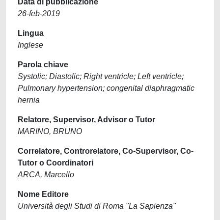
Data di pubblicazione
26-feb-2019
Lingua
Inglese
Parola chiave
Systolic; Diastolic; Right ventricle; Left ventricle;
Pulmonary hypertension; congenital diaphragmatic
hernia
Relatore, Supervisor, Advisor o Tutor
MARINO, BRUNO
Correlatore, Controrelatore, Co-Supervisor, Co-
Tutor o Coordinatori
ARCA, Marcello
Nome Editore
Università degli Studi di Roma "La Sapienza"