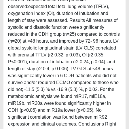
observed:expected total fetal lung volume (TFLV),
oxygenation index (OI), duration of intubation and
length of stay were assessed. Results All measures of
systolic and diastolic function were significantly
reduced in the CDH group (n=25) compared to controls
(n=20) at <48 hours, and improved by 72- 96 hours. LV
global systolic longitudinal strain (LV GLS) correlated
with prenatal TFLV (r2 0.32, p 0.03), OI (r2 0.35,
P<0.001), duration of intubation (r2 0.24, p 0.04), and
length of stay (r2 0.4, p 0.006). LV GLS at <48 hours
was significantly lower in 6 CDH patients who did not
survive and/or required ECMO compared to those who
did not; -11.5 (5.3) % vs -16.9 (5.3) %, p 0.02. For the
metabolomic analysis we found miR17, miE18a,
miR19b, miR20a were found significantly higher in
CDH (p<0.05) and miR19a lower (p<0.05). No
significant correlation was found between miR92
expression and clinical outcomes. Conclusions Right