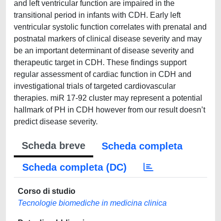
and left ventricular function are impaired in the
transitional period in infants with CDH. Early left
ventricular systolic function correlates with prenatal and
postnatal markers of clinical disease severity and may
be an important determinant of disease severity and
therapeutic target in CDH. These findings support
regular assessment of cardiac function in CDH and
investigational trials of targeted cardiovascular
therapies. miR 17-92 cluster may represent a potential
hallmark of PH in CDH however from our result doesn’t
predict disease severity.
Scheda breve
Scheda completa
Scheda completa (DC)
Corso di studio
Tecnologie biomediche in medicina clinica