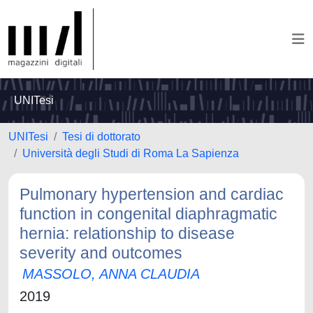
UNITesi
UNITesi
Tesi di dottorato
Università degli Studi di Roma La Sapienza
Pulmonary hypertension and cardiac
function in congenital diaphragmatic
hernia: relationship to disease
severity and outcomes
MASSOLO, ANNA CLAUDIA
2019