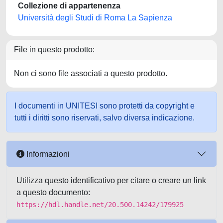
Collezione di appartenenza
Università degli Studi di Roma La Sapienza
File in questo prodotto:
Non ci sono file associati a questo prodotto.
I documenti in UNITESI sono protetti da copyright e
tutti i diritti sono riservati, salvo diversa indicazione.
Informazioni
Utilizza questo identificativo per citare o creare un link
a questo documento:
https://hdl.handle.net/20.500.14242/179925