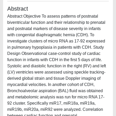
Abstract
Abstract Objective To assess patterns of postnatal
biventricular function and their relationship to prenatal
and postnatal markers of disease severity in infants
with congenital diaphragmatic hernia (CDH). To
investigate clusters of micro RNA as 17-92 expressed
in pulmonary hypoplasia in patients with CDH. Study
Design Observational case-control study of cardiac
function in infants with CDH in the first 5 days of life.
Systolic and diastolic function in the right (RV) and left
(LV) ventricles were assessed using speckle tracking-
derived global strain and tissue Doppler imaging of
myocardial velocities. In another cohort of CDH,
Bronchoalveolar aspiration (BAL) fluid was obtained
and metabolomic analysis was run for micro RNA 17-
92 cluster. Specifically miR17, miR18a, miR19a,
miR19b, miR20a, miR92 were analyzed. Correlation
between cardiac function and prenatal