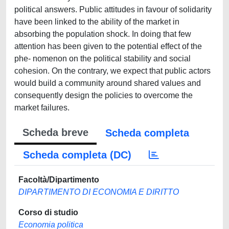
political answers. Public attitudes in favour of solidarity
have been linked to the ability of the market in
absorbing the population shock. In doing that few
attention has been given to the potential effect of the
phe- nomenon on the political stability and social
cohesion. On the contrary, we expect that public actors
would build a community around shared values and
consequently design the policies to overcome the
market failures.
Scheda breve
Scheda completa
Scheda completa (DC)
Facoltà/Dipartimento
DIPARTIMENTO DI ECONOMIA E DIRITTO
Corso di studio
Economia politica