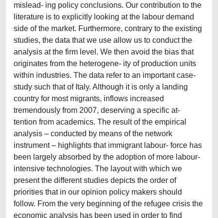
mislead- ing policy conclusions. Our contribution to the
literature is to explicitly looking at the labour demand
side of the market. Furthermore, contrary to the existing
studies, the data that we use allow us to conduct the
analysis at the firm level. We then avoid the bias that
originates from the heterogene- ity of production units
within industries. The data refer to an important case-
study such that of Italy. Although it is only a landing
country for most migrants, inflows increased
tremendously from 2007, deserving a specific at-
tention from academics. The result of the empirical
analysis – conducted by means of the network
instrument – highlights that immigrant labour- force has
been largely absorbed by the adoption of more labour-
intensive technologies. The layout with which we
present the different studies depicts the order of
priorities that in our opinion policy makers should
follow. From the very beginning of the refugee crisis the
economic analysis has been used in order to find