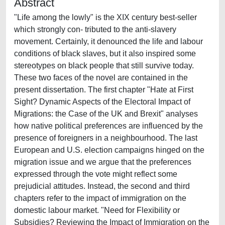
Abstract
"Life among the lowly" is the XIX century best-seller
which strongly con- tributed to the anti-slavery
movement. Certainly, it denounced the life and labour
conditions of black slaves, but it also inspired some
stereotypes on black people that still survive today.
These two faces of the novel are contained in the
present dissertation. The first chapter "Hate at First
Sight? Dynamic Aspects of the Electoral Impact of
Migrations: the Case of the UK and Brexit" analyses
how native political preferences are influenced by the
presence of foreigners in a neighbourhood. The last
European and U.S. election campaigns hinged on the
migration issue and we argue that the preferences
expressed through the vote might reflect some
prejudicial attitudes. Instead, the second and third
chapters refer to the impact of immigration on the
domestic labour market. "Need for Flexibility or
Subsidies? Reviewing the Impact of Immigration on the