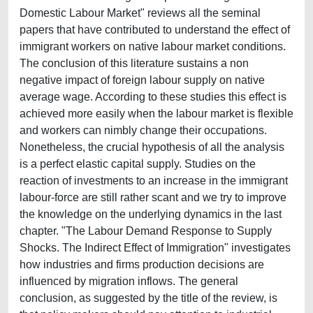
Domestic Labour Market" reviews all the seminal
papers that have contributed to understand the effect of
immigrant workers on native labour market conditions.
The conclusion of this literature sustains a non
negative impact of foreign labour supply on native
average wage. According to these studies this effect is
achieved more easily when the labour market is flexible
and workers can nimbly change their occupations.
Nonetheless, the crucial hypothesis of all the analysis
is a perfect elastic capital supply. Studies on the
reaction of investments to an increase in the immigrant
labour-force are still rather scant and we try to improve
the knowledge on the underlying dynamics in the last
chapter. "The Labour Demand Response to Supply
Shocks. The Indirect Effect of Immigration" investigates
how industries and firms production decisions are
influenced by migration inflows. The general
conclusion, as suggested by the title of the review, is