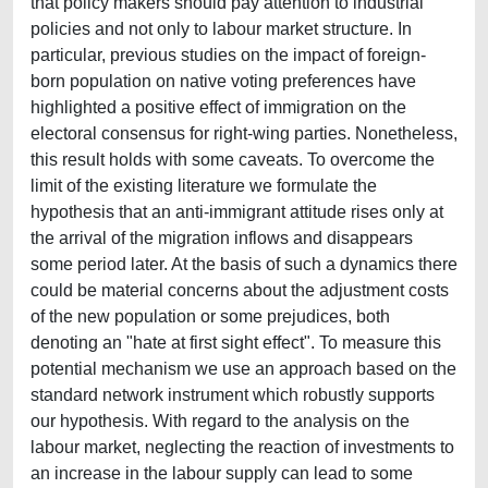
that policy makers should pay attention to industrial
policies and not only to labour market structure. In
particular, previous studies on the impact of foreign-
born population on native voting preferences have
highlighted a positive effect of immigration on the
electoral consensus for right-wing parties. Nonetheless,
this result holds with some caveats. To overcome the
limit of the existing literature we formulate the
hypothesis that an anti-immigrant attitude rises only at
the arrival of the migration inflows and disappears
some period later. At the basis of such a dynamics there
could be material concerns about the adjustment costs
of the new population or some prejudices, both
denoting an "hate at first sight effect". To measure this
potential mechanism we use an approach based on the
standard network instrument which robustly supports
our hypothesis. With regard to the analysis on the
labour market, neglecting the reaction of investments to
an increase in the labour supply can lead to some