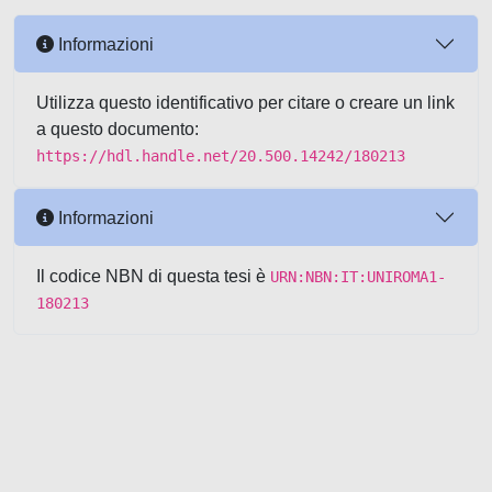
Informazioni
Utilizza questo identificativo per citare o creare un link
a questo documento:
https://hdl.handle.net/20.500.14242/180213
Informazioni
Il codice NBN di questa tesi è
URN:NBN:IT:UNIROMA1-
180213