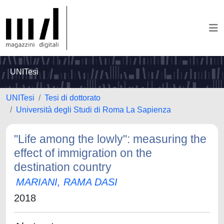
UNITesi
UNITesi
Tesi di dottorato
Università degli Studi di Roma La Sapienza
"Life among the lowly": measuring the
effect of immigration on the
destination country
MARIANI, RAMA DASI
2018