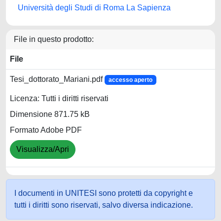
Università degli Studi di Roma La Sapienza
File in questo prodotto:
File
Tesi_dottorato_Mariani.pdf
accesso aperto
Licenza: Tutti i diritti riservati
Dimensione 871.75 kB
Formato Adobe PDF
Visualizza/Apri
I documenti in UNITESI sono protetti da copyright e
tutti i diritti sono riservati, salvo diversa indicazione.