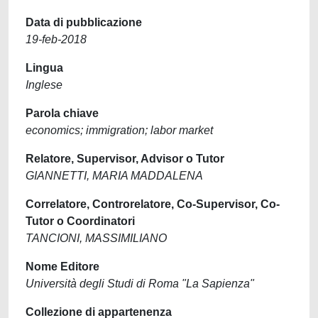
Data di pubblicazione
19-feb-2018
Lingua
Inglese
Parola chiave
economics; immigration; labor market
Relatore, Supervisor, Advisor o Tutor
GIANNETTI, MARIA MADDALENA
Correlatore, Controrelatore, Co-Supervisor, Co-
Tutor o Coordinatori
TANCIONI, MASSIMILIANO
Nome Editore
Università degli Studi di Roma "La Sapienza"
Collezione di appartenenza