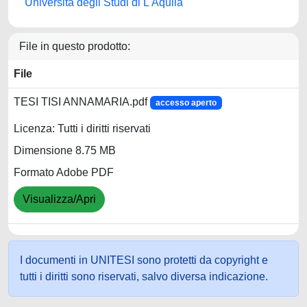
Università degli Studi di L'Aquila
File in questo prodotto:
File
TESI TISI ANNAMARIA.pdf
accesso aperto
Licenza: Tutti i diritti riservati
Dimensione 8.75 MB
Formato Adobe PDF
Visualizza/Apri
I documenti in UNITESI sono protetti da copyright e
tutti i diritti sono riservati, salvo diversa indicazione.