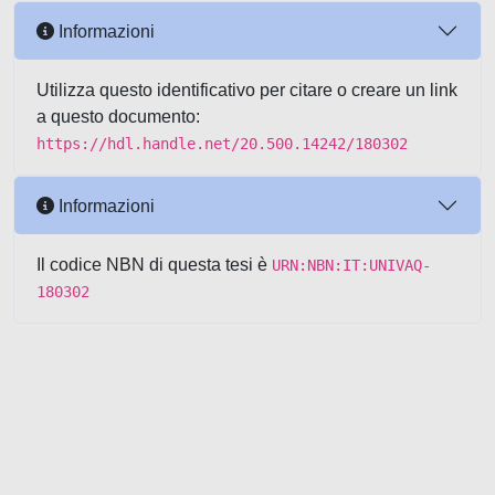
Informazioni
Utilizza questo identificativo per citare o creare un link
a questo documento:
https://hdl.handle.net/20.500.14242/180302
Informazioni
Il codice NBN di questa tesi è
URN:NBN:IT:UNIVAQ-
180302