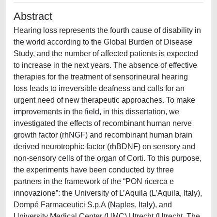
Abstract
Hearing loss represents the fourth cause of disability in
the world according to the Global Burden of Disease
Study, and the number of affected patients is expected
to increase in the next years. The absence of effective
therapies for the treatment of sensorineural hearing
loss leads to irreversible deafness and calls for an
urgent need of new therapeutic approaches. To make
improvements in the field, in this dissertation, we
investigated the effects of recombinant human nerve
growth factor (rhNGF) and recombinant human brain
derived neurotrophic factor (rhBDNF) on sensory and
non-sensory cells of the organ of Corti. To this purpose,
the experiments have been conducted by three
partners in the framework of the “PON ricerca e
innovazione”: the University of L’Aquila (L’Aquila, Italy),
Dompé Farmaceutici S.p.A (Naples, Italy), and
University Medical Center (UMC) Utrecht (Utrecht, The