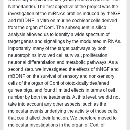
Netherlands). The first objective of the project was the
investigation of the miRNAs profiles induced by rhNGF
and rhBDNF in vitro on murine cochlear cells derived
from the organ of Corti. The subsequent in silico
analysis allowed us to identify a wide spectrum of
target genes and signalings by the modulated miRNAs.
Importantly, many of the target pathways by both
neurotrophins involved cell survival, proliferation,
neuronal differentiation and metabolic pathways. As a
second step, we investigated the effects of rhNGF and
rhBDNF on the survival of sensory and non-sensory
cells of the organ of Corti of ototoxically deafened
guinea pigs, and found limited effects in terms of cell
number by both the treatments. At this level, we did not
take into account any other aspects, such as the
molecular events underlying the activity of those cells,
that could affect their function. We therefore moved to
molecular investigations in the organ of Corti of