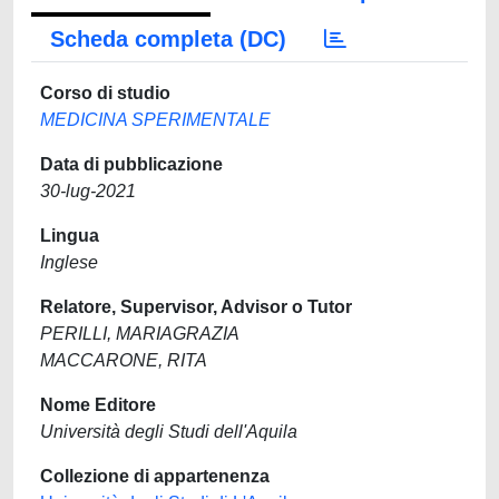
Scheda completa (DC)
Corso di studio
MEDICINA SPERIMENTALE
Data di pubblicazione
30-lug-2021
Lingua
Inglese
Relatore, Supervisor, Advisor o Tutor
PERILLI, MARIAGRAZIA
MACCARONE, RITA
Nome Editore
Università degli Studi dell'Aquila
Collezione di appartenenza