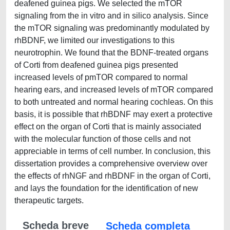
deafened guinea pigs. We selected the mTOR
signaling from the in vitro and in silico analysis. Since
the mTOR signaling was predominantly modulated by
rhBDNF, we limited our investigations to this
neurotrophin. We found that the BDNF-treated organs
of Corti from deafened guinea pigs presented
increased levels of pmTOR compared to normal
hearing ears, and increased levels of mTOR compared
to both untreated and normal hearing cochleas. On this
basis, it is possible that rhBDNF may exert a protective
effect on the organ of Corti that is mainly associated
with the molecular function of those cells and not
appreciable in terms of cell number. In conclusion, this
dissertation provides a comprehensive overview over
the effects of rhNGF and rhBDNF in the organ of Corti,
and lays the foundation for the identification of new
therapeutic targets.
Scheda breve
Scheda completa