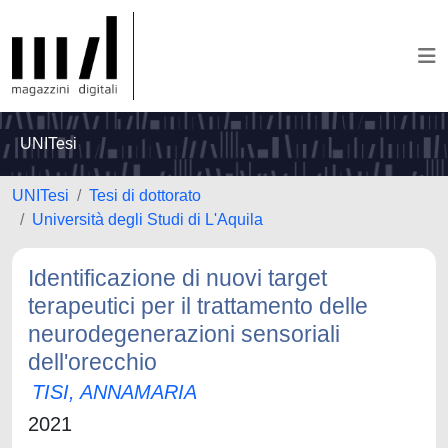
UNITesi
UNITesi
Tesi di dottorato
Università degli Studi di L'Aquila
Identificazione di nuovi target
terapeutici per il trattamento delle
neurodegenerazioni sensoriali
dell'orecchio
TISI, ANNAMARIA
2021