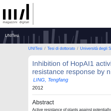
UNITesi
UNITesi
Tesi di dottorato
Università degli 
Inhibition of HopAI1 acti
resistance response by ni
LING, Tengfang
2012
Abstract
Active resistance of plants against potentia