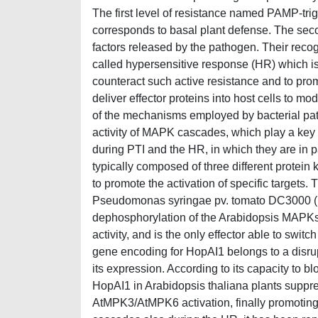
The first level of resistance named PAMP-trig
corresponds to basal plant defense. The second
factors released by the pathogen. Their recogn
called hypersensitive response (HR) which is c
counteract such active resistance and to pr
deliver effector proteins into host cells to 
of the mechanisms employed by bacterial path
activity of MAPK cascades, which play a key r
during PTI and the HR, in which they are in p
typically composed of three different prot
to promote the activation of specific targets
Pseudomonas syringae pv. tomato DC3000 (P
dephosphorylation of the Arabidopsis MAPK
activity, and is the only effector able to sw
gene encoding for HopAI1 belongs to a disrup
its expression. According to its capacity to b
HopAI1 in Arabidopsis thaliana plants suppres
AtMPK3/AtMPK6 activation, finally promoting 