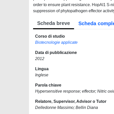
order to ensure plant resistance. HopAI1 S-n
suppression of phytopathogen effector activi
Scheda breve
Scheda compl
Corso di studio
Biotecnologie applicate
Data di pubblicazione
2012
Lingua
Inglese
Parola chiave
Hypersensitive response; effector; Nitric o
Relatore, Supervisor, Advisor o Tutor
Delledonne Massimo; Bellin Diana