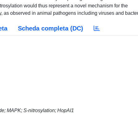
itrosylation would thus represent a novel mechanism for the
ty, as observed in animal pathogens including viruses and bacter
eta
Scheda completa (DC)
xide; MAPK; S-nitrosylation; HopAI1