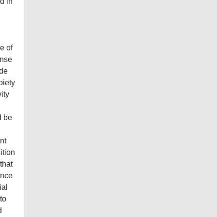
d in
e of
ense
ide
oiety
ity
d be
nt
ition
that
ence
ial
to
d