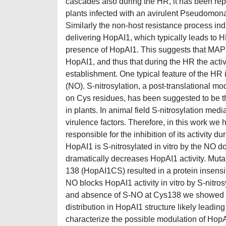
cascades also during the HR, it has been repor
plants infected with an avirulent Pseudomona
Similarly the non-host resistance process i
delivering HopAI1, which typically leads to H
presence of HopAI1. This suggests that MAPK 
HopAI1, and thus that during the HR the activ
establishment. One typical feature of the HR i
(NO). S-nitrosylation, a post-translational mo
on Cys residues, has been suggested to be th
in plants. In animal field S-nitrosylation med
virulence factors. Therefore, in this work we
responsible for the inhibition of its activity 
HopAI1 is S-nitrosylated in vitro by the N
dramatically decreases HopAI1 activity. Muta
138 (HopAI1CS) resulted in a protein insensit
NO blocks HopAI1 activity in vitro by S-nitros
and absence of S-NO at Cys138 we showed that 
distribution in HopAI1 structure likely leading 
characterize the possible modulation of HopAI