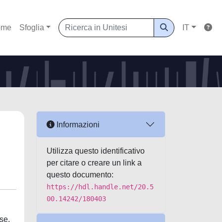
ome
Sfoglia
IT
Informazioni
Utilizza questo identificativo
per citare o creare un link a
questo documento:
https://hdl.handle.net/20.5
00.14242/180403
se.