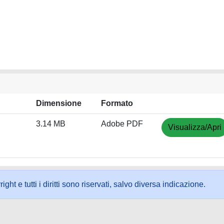
Dimensione
Formato
3.14 MB
Adobe PDF
Visualizza/Apri
ht e tutti i diritti sono riservati, salvo diversa indicazione.