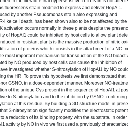
ted in the literature that hypersensitive cell death is not affecte
s fluorescens strain modified to express and deliver HopAI1.
nduced by another Pseudomonas strain also expressing and
R-like cell death, has been shown also to be not affected by the
activation occurs normally in these plants despite the presenc
ity of HopAI1 could be inhibited by host cells to allow plant def
nduced in resistant plants is the massive production of nitric ox
dification of proteins which consists in the attachment of a NO m
e most important mechanism for transduction of the NO bioactiv
iated by NO produced by host cells can cause the inhibition of
 have investigated whether S-nitrosylation of HopAI1 by NO coul
during the HR. To prove this hypothesis we first demonstrated that
O donor GSNO, in a dose-dependent manner. Moreover NO-treatme
tion of the unique Cys present in the sequence of HopAI1 at pos
ive to S-nitrosylation and to the inhibition by GSNO, confirming 
ylation at this residue. By building a 3D structure model in pres
S-nitrosylation significantly modifies the electrostatic potent
to a reduction of its binding property with the substrate. In order 
1 activity by NO in vivo we first used a previously characterize