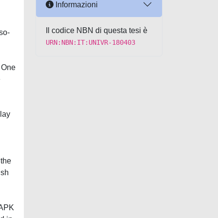
Informazioni
Il codice NBN di questa tesi è
so-
URN:NBN:IT:UNIVR-180403
. One
e
lay
 the
ish
 MAPK