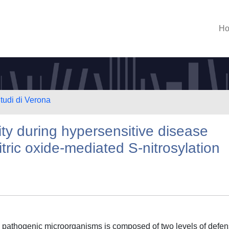
H
Studi di Verona
vity during hypersensitive disease
tric oxide-mediated S-nitrosylation
lly pathogenic microorganisms is composed of two levels of defen