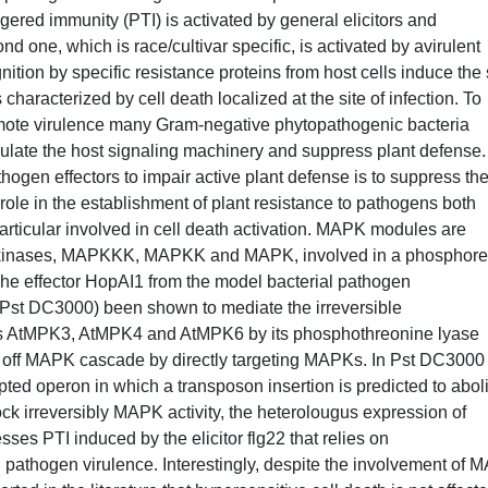
gered immunity (PTI) is activated by general elicitors and
 one, which is race/cultivar specific, is activated by avirulent
ition by specific resistance proteins from host cells induce the 
haracterized by cell death localized at the site of infection. To
omote virulence many Gram-negative phytopathogenic bacteria
modulate the host signaling machinery and suppress plant defense
ogen effectors to impair active plant defense is to suppress th
ole in the establishment of plant resistance to pathogens both
articular involved in cell death activation. MAPK modules are
ein kinases, MAPKKK, MAPKK and MAPK, involved in a phosphore
. The effector HopAI1 from the model bacterial pathogen
st DC3000) been shown to mediate the irreversible
s AtMPK3, AtMPK4 and AtMPK6 by its phosphothreonine lyase
itch off MAPK cascade by directly targeting MAPKs. In Pst DC3000
ted operon in which a transposon insertion is predicted to abol
lock irreversibly MAPK activity, the heterolougus expression of
ses PTI induced by the elicitor flg22 that relies on
pathogen virulence. Interestingly, despite the involvement of