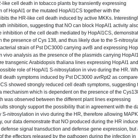
-like cell death in tobacco plants by transiently expressing
on of HopAI1 or the mutated HopAI1CS together with the
its the HR-like cell death induced by active MKKs. Interestingl
th inhibition, suggesting that NO can block HopAI1 activity also
he inhibition of the cell death mediated by HopAI1CS, demonstra
n the presence of Cys 138, and thus likely due to the S-nitrosyla
 bacterial strain of Pst DC3000 carrying avrB and expressing Ho
n vivo analysis as the presence of the plasmids carrying HopA
re transgenic Arabidopsis thaliana lines expressing HopAI1 an
ssible role of HopAI1 S-nitrosylation in vivo during the HR. Wh
ll death symptoms induced by Pst DC3000 avrRpt2 as compar
I1CS showed strongly reduced cell death symptoms, suggesting 
 a mechanism which is dependent on the presence of the Cys13
th was observed between the different plant lines expressing
s strongly support the possibility that in agreement with the d
y S-nitrosylation in vivo during the HR, therefore allowing MAPK
y, our data demonstrate that NO produced during the HR induc
to defense signal transduction and defense gene expression, but 
 of the effectors released by the pathogen during the infection in