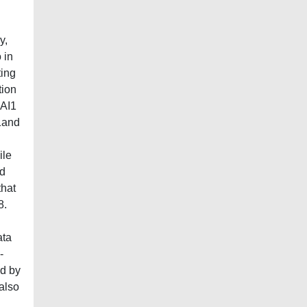
y,
 in
ting
tion
pAI1
I1and
d
ile
ed
that
8.
ata
-
ed by
also