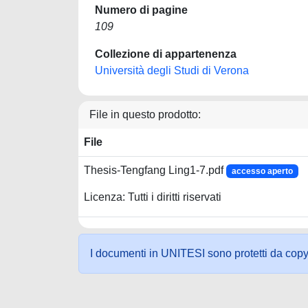
Numero di pagine
109
Collezione di appartenenza
Università degli Studi di Verona
File in questo prodotto:
File
Thesis-Tengfang Ling1-7.pdf
accesso aperto
Licenza: Tutti i diritti riservati
I documenti in UNITESI sono protetti da copyrig