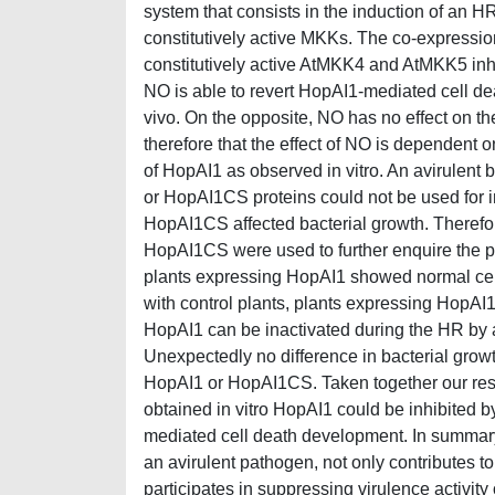
system that consists in the induction of an HR
constitutively active MKKs. The co-expressi
constitutively active AtMKK4 and AtMKK5 inhib
NO is able to revert HopAI1-mediated cell dea
vivo. On the opposite, NO has no effect on t
therefore that the effect of NO is dependent o
of HopAI1 as observed in vitro. An avirulent
or HopAI1CS proteins could not be used for i
HopAI1CS affected bacterial growth. Therefo
HopAI1CS were used to further enquire the po
plants expressing HopAI1 showed normal ce
with control plants, plants expressing HopA
HopAI1 can be inactivated during the HR by
Unexpectedly no difference in bacterial grow
HopAI1 or HopAI1CS. Taken together our result
obtained in vitro HopAI1 could be inhibited b
mediated cell death development. In summar
an avirulent pathogen, not only contributes 
participates in suppressing virulence activity